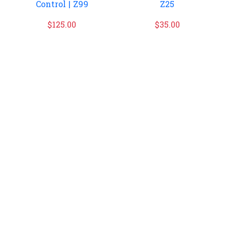
Control | Z99
Z25
$
125.00
$
35.00