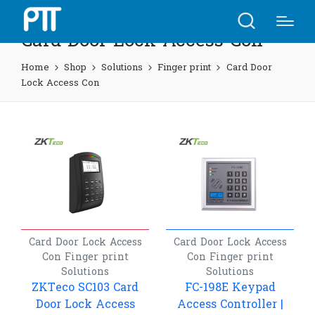
Card Door Lock Access Con
Home
Shop
Solutions
Finger print
Card Door
Lock Access Con
Card Door Lock Access
Card Door Lock Access
Con
Finger print
Con
Finger print
Solutions
Solutions
ZKTeco SC103 Card
FC-198E Keypad
Door Lock Access
Access Controller |