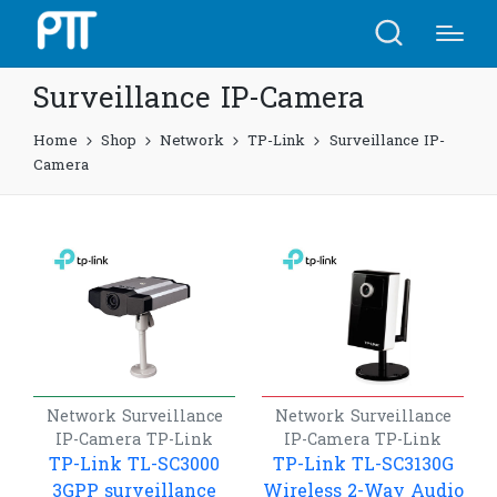
Surveillance IP-Camera
Home
Shop
Network
TP-Link
Surveillance IP-
Camera
Network
Surveillance
Network
Surveillance
IP-Camera
TP-Link
IP-Camera
TP-Link
TP-Link TL-SC3000
TP-Link TL-SC3130G
3GPP surveillance
Wireless 2-Way Audio