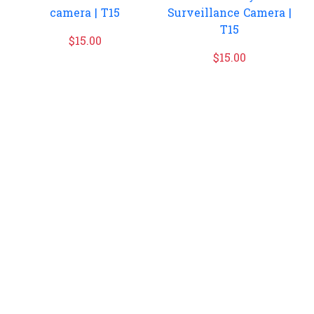
camera | T15
Surveillance Camera |
T15
$
15.00
$
15.00