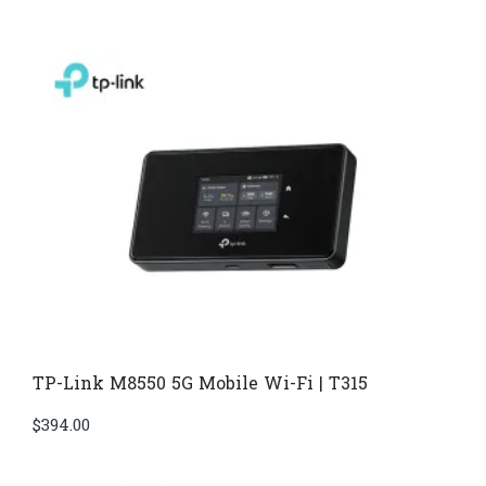
TP-Link M8550 5G Mobile Wi-Fi | T315
$
394.00