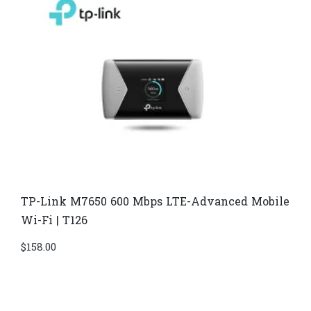
TP-Link M7650 600 Mbps LTE-Advanced Mobile
Wi-Fi | T126
$
158.00