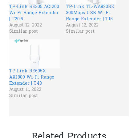
TP-Link RE305 AC1200
TP-Link TL-WA820RE
Wi-Fi Range Extender
300Mbps USB Wi-Fi
| T20.5
Range Extender | T15
August 12, 2022
August 12, 2022
Similar post
Similar post
TP-Link RE605X
AX1800 Wi-Fi Range
Extender | T48
August 11, 2022
Similar post
Related Products