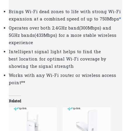
Brings Wi-Fi dead zones to life with strong Wi-Fi
expansion at a combined speed of up to 750Mbps
*
Operates over both 2.4GHz band(300Mbps) and
5GHz bands(433Mbps) for a more stable wireless
experience
Intelligent signal light helps to fi­nd the
best location for optimal Wi-Fi coverage by
showing the signal strength
Works with any Wi-Fi router or wireless access
point**
Related