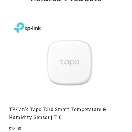
TP-Link Tapo T310 Smart Temperature &
Humidity Sensor | T10
$
15.00