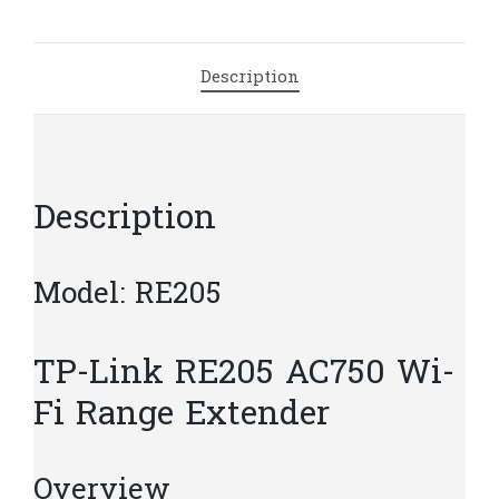
Extender
|
T19.5
Description
quantity
Description
Model: RE205
TP-Link RE205 AC750 Wi-
Fi Range Extender
Overview