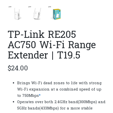
TP-Link RE205
AC750 Wi-Fi Range
Extender | T19.5
$
24.00
Brings Wi-Fi dead zones to life with strong
Wi-Fi expansion at a combined speed of up
to 750Mbps
*
Operates over both 2.4GHz band(300Mbps) and
5GHz bands(433Mbps) for a more stable