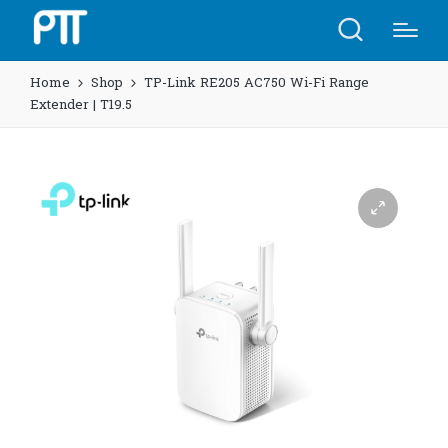
Home
Shop
TP-Link RE205 AC750 Wi-Fi Range
Extender | T19.5