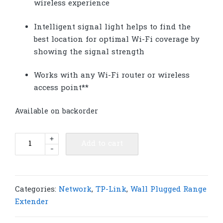
wireless experience
Intelligent signal light helps to fi­nd the
best location for optimal Wi-Fi coverage by
showing the signal strength
Works with any Wi-Fi router or wireless
access point**
Available on backorder
TP-
+
Add to cart
-
Link
RE205
AC750
Wi-
Categories:
Network
,
TP-Link
,
Wall Plugged Range
Fi
Extender
Range