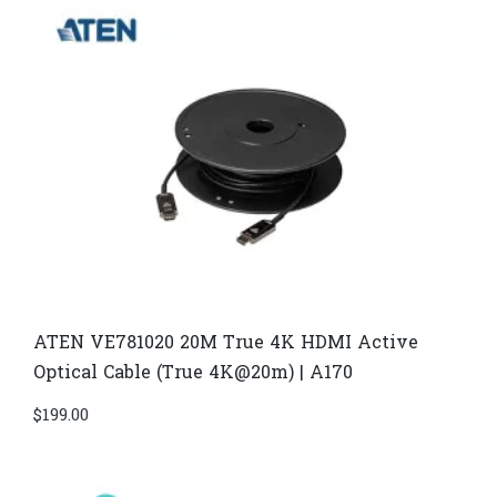
ATEN VE781020 20M True 4K HDMI Active
Optical Cable (True 4K@20m) | A170
$
199.00