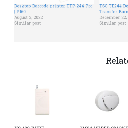
Desktop Barcode printer TTP-244 Pro
TSC TE244 D
| P160
Transfer Barc
August 3, 2022
December 22,
Similar post
Similar post
Relat