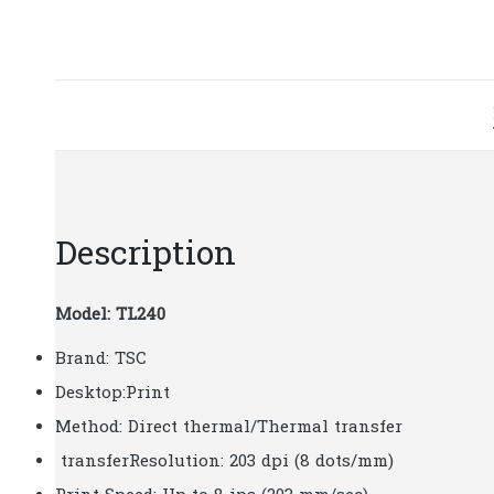
Description
Model: TL240
Brand: TSC
Desktop:Print
Method: Direct thermal/Thermal transfer
transferResolution: 203 dpi (8 dots/mm)