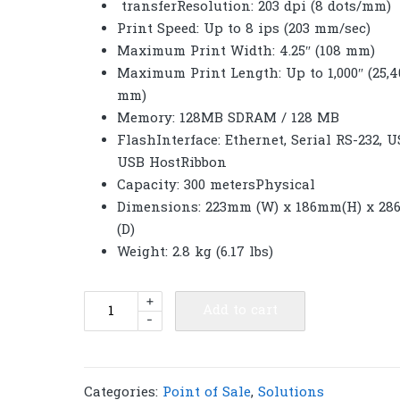
transferResolution: 203 dpi (8 dots/mm)
Print Speed: Up to 8 ips (203 mm/sec)
Maximum Print Width: 4.25″ (108 mm)
Maximum Print Length: Up to 1,000″ (25,4
mm)
Memory: 128MB SDRAM / 128 MB
FlashInterface: Ethernet, Serial RS-232, U
USB HostRibbon
Capacity: 300 metersPhysical
Dimensions: 223mm (W) x 186mm(H) x 2
(D)
Weight: 2.8 kg (6.17 lbs)
TSC
+
Add to cart
-
TL240
Desktop
Direct
Thermal
Categories:
Point of Sale
,
Solutions