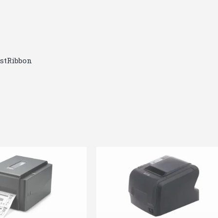
ostRibbon