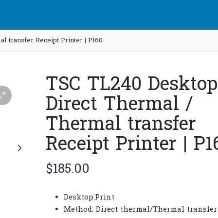
 transfer Receipt Printer | P160
TSC TL240 Desktop
Direct Thermal /
Thermal transfer
Receipt Printer | P1
$
185.00
Desktop:Print
Method: Direct thermal/Thermal transfer