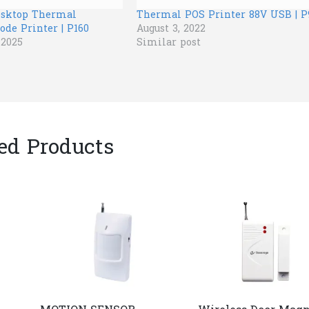
esktop Thermal
Thermal POS Printer 88V USB | P
ode Printer | P160
August 3, 2022
 2025
Similar post
ed Products