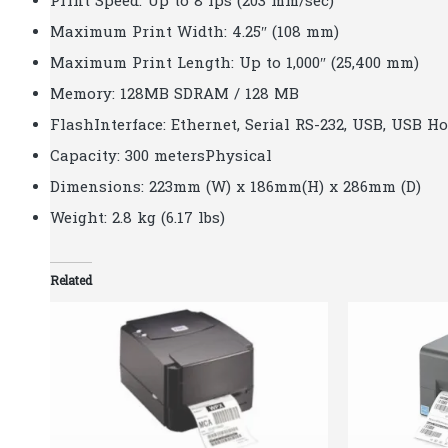
Print Speed: Up to 8 ips (203 mm/sec)
Maximum Print Width: 4.25″ (108 mm)
Maximum Print Length: Up to 1,000″ (25,400 mm)
Memory: 128MB SDRAM / 128 MB
FlashInterface: Ethernet, Serial RS-232, USB, USB H
Capacity: 300 metersPhysical
Dimensions: 223mm (W) x 186mm(H) x 286mm (D)
Weight: 2.8 kg (6.17 lbs)
Related