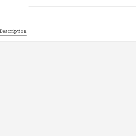
/
Thermal
transfer
Receipt
Description
Printer
|
P160
quantity