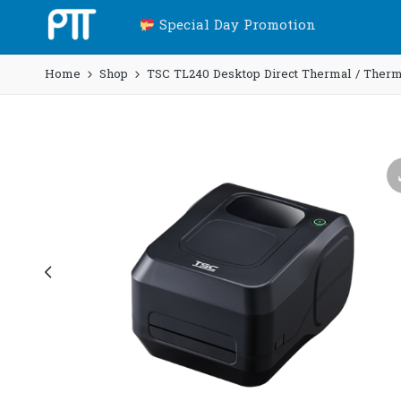
Special Day Promotion
Home
Shop
TSC TL240 Desktop Direct Thermal / Thermal