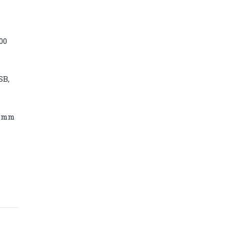
00
SB,
86mm
Diamond power tower 4L 11 ports, 2
USB