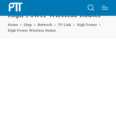
High Power Wireless Router
Home
Shop
Network
TP-Link
High Power
High Power Wireless Router