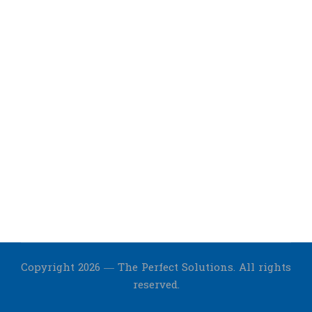
Copyright 2026 — The Perfect Solutions. All rights
reserved.