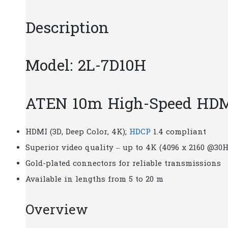
Description
Model: 2L-7D10H
ATEN 10m High-Speed HDMI
HDMI (3D, Deep Color, 4K);
HDCP
1.4 compliant
Superior video quality – up to 4K (4096 x 2160 @30H
Gold-plated connectors for reliable transmissions
Available in lengths from 5 to 20 m
Overview