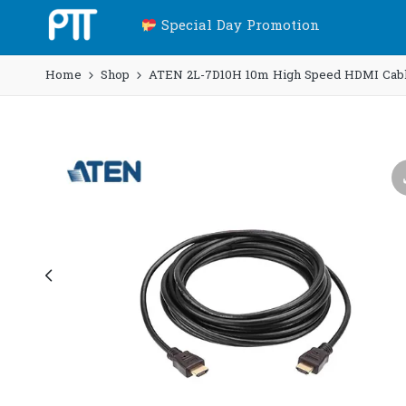
Special Day Promotion
Home
Shop
ATEN 2L-7D10H 10m High Speed HDMI Cable