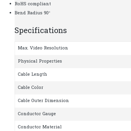
RoHS compliant
Bend Radius 90°
Specifications
Max. Video Resolution
Physical Properties
Cable Length
Cable Color
Cable Outer Dimension
Conductor Gauge
Conductor Material