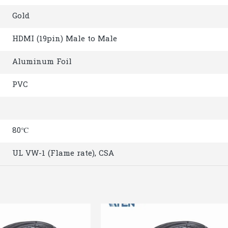
Gold
HDMI (19pin) Male to Male
Aluminum Foil
PVC
80℃
UL VW-1 (Flame rate), CSA