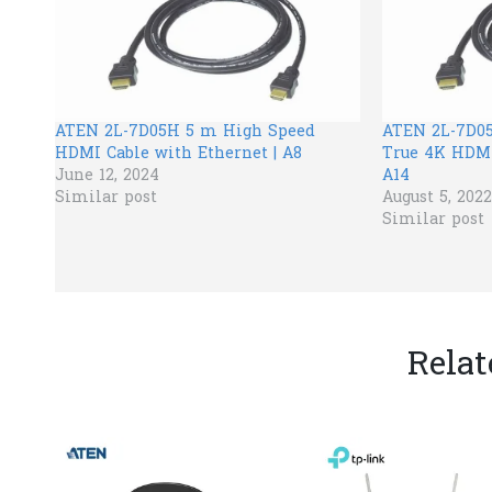
ATEN 2L-7D05H 5 m High Speed
ATEN 2L-7D05
HDMI Cable with Ethernet | A8
True 4K HDMI
June 12, 2024
A14
Similar post
August 5, 2022
Similar post
Relat