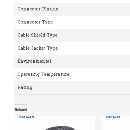
Connector Plating
Connector Type
Cable Shield Type
Cable Jacket Type
Environmental
Operating Temperature
Rating
Related