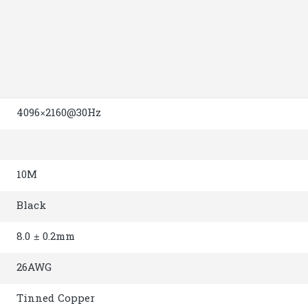
4096×2160@30Hz
10M
Black
8.0 ± 0.2mm
26AWG
Tinned Copper