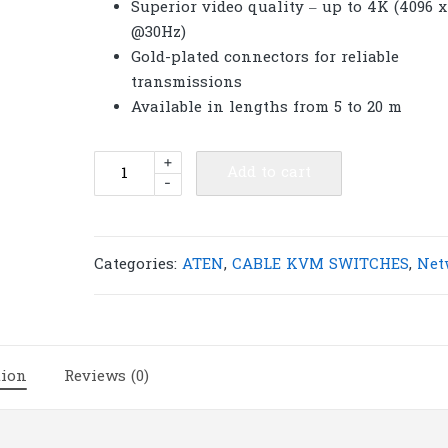
Superior video quality – up to 4K (4096 x
@30Hz)
Gold-plated connectors for reliable
transmissions
Available in lengths from 5 to 20 m
ATEN
+
Add to cart
-
2L-
7D10H
10m
High
Categories:
ATEN
,
CABLE KVM SWITCHES
,
Net
Speed
HDMI
Cable
with
tion
Reviews (0)
Ethernet
|
A20