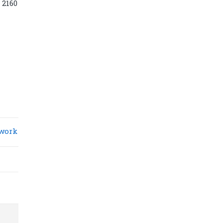
 2160
work
Diamond power tower 4L 11 ports, 2
USB