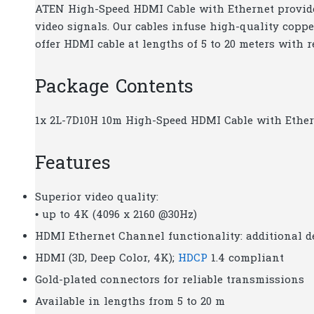
ATEN High-Speed HDMI Cable with Ethernet provides
video signals. Our cables infuse high-quality coppe
offer HDMI cable at lengths of 5 to 20 meters with 
Package Contents
1x 2L-7D10H 10m High-Speed HDMI Cable with Ethe
Features
Superior video quality:
• up to 4K (4096 x 2160 @30Hz)
HDMI Ethernet Channel functionality: additional 
HDMI (3D, Deep Color, 4K);
HDCP
1.4 compliant
Gold-plated connectors for reliable transmissions
Available in lengths from 5 to 20 m