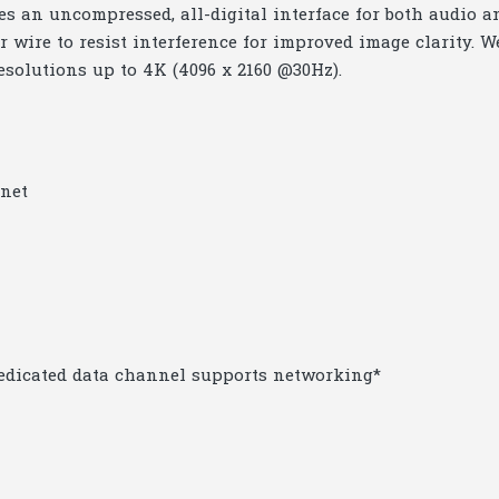
 an uncompressed, all-digital interface for both audio a
r wire to resist interference for improved image clarity. W
resolutions up to 4K (4096 x 2160 @30Hz).
rnet
dedicated data channel supports networking*