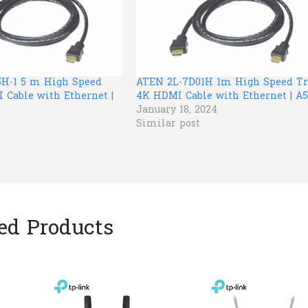
H-1 5 m High Speed
ATEN 2L-7D01H 1m High Speed Tr
 Cable with Ethernet |
4K HDMI Cable with Ethernet | A5
January 18, 2024
Similar post
ed Products