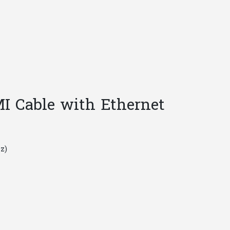
quantity
 Cable with Ethernet
z)