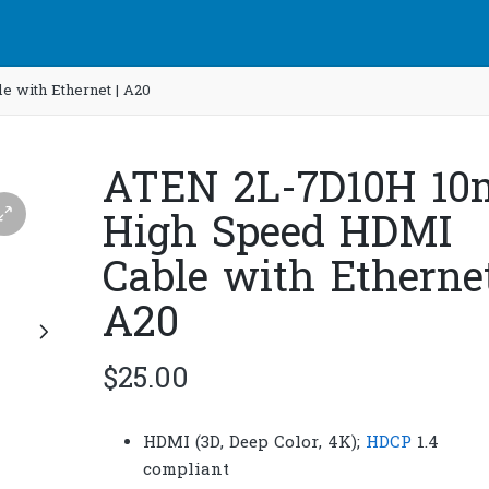
 with Ethernet | A20
ATEN 2L-7D10H 10
High Speed HDMI
Cable with Ethernet
A20
$
25.00
HDMI (3D, Deep Color, 4K);
HDCP
1.4
compliant