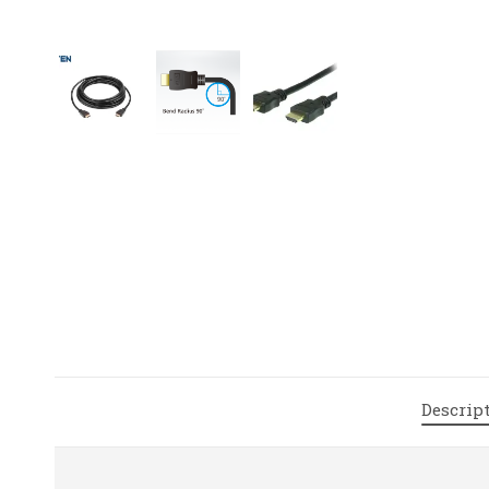
Descrip