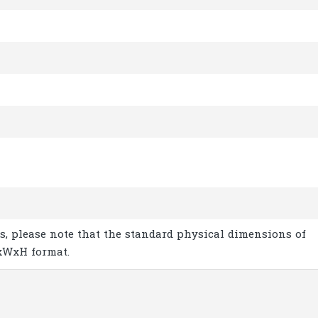
s, please note that the standard physical dimensions of
xWxH format.