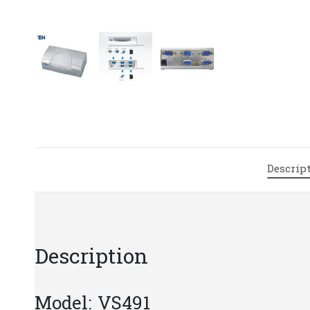
Descrip
Description
Model: VS491