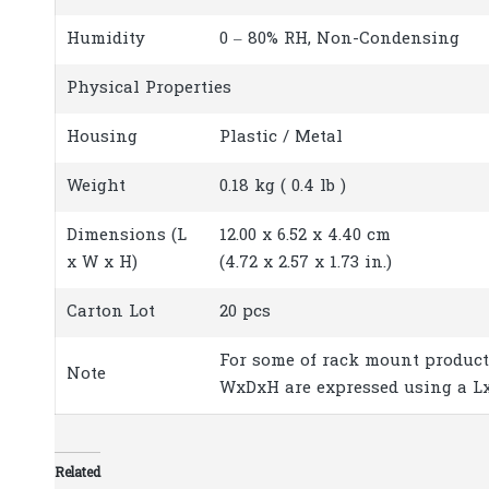
Humidity
0 – 80% RH, Non-Condensing
Physical Properties
Housing
Plastic / Metal
Weight
0.18 kg ( 0.4 lb )
Dimensions (L
12.00 x 6.52 x 4.40 cm
x W x H)
(4.72 x 2.57 x 1.73 in.)
Carton Lot
20 pcs
For some of rack mount product
Note
WxDxH are expressed using a L
Related