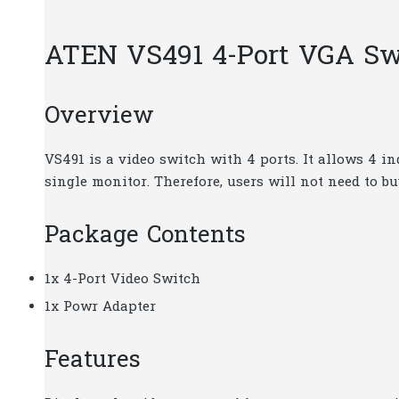
ATEN VS491 4-Port VGA Sw
Overview
VS491 is a video switch with 4 ports. It allows 4 i
single monitor. Therefore, users will not need to b
Package Contents
1x 4-Port Video Switch
1x Powr Adapter
Features