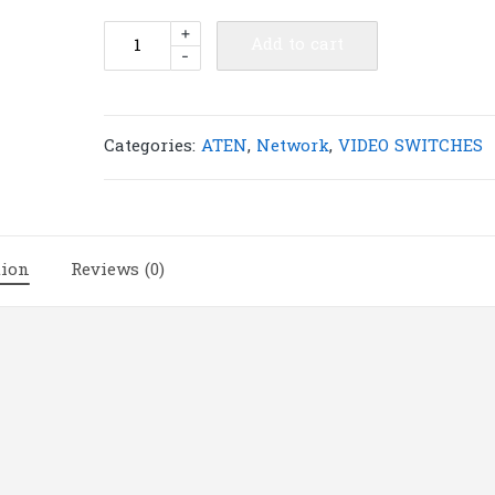
ATEN
+
Add to cart
-
VS491
4-
Port
VGA
Categories:
ATEN
,
Network
,
VIDEO SWITCHES
Switch
|
A30
quantity
tion
Reviews (0)