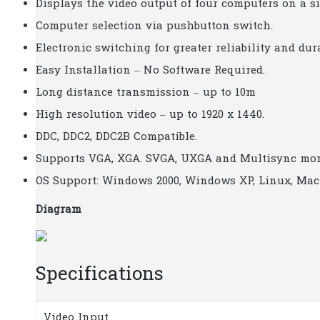
Displays the video output of four computers on a si
Computer selection via pushbutton switch.
Electronic switching for greater reliability and dura
Easy Installation – No Software Required.
Long distance transmission – up to 10m
High resolution video – up to 1920 x 1440.
DDC, DDC2, DDC2B Compatible.
Supports VGA, XGA. SVGA, UXGA and Multisync mon
OS Support: Windows 2000, Windows XP, Linux, Ma
Diagram
Specifications
Video Input