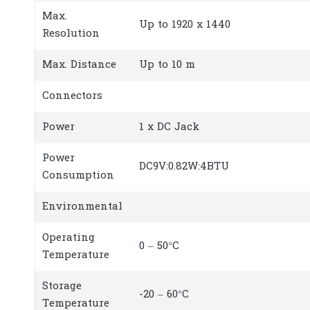
Max.
Up to 1920 x 1440
Resolution
Max. Distance
Up to 10 m
Connectors
Power
1 x DC Jack
Power
DC9V:0.82W:4BTU
Consumption
Environmental
Operating
0 – 50°C
Temperature
Storage
-20 – 60°C
Temperature