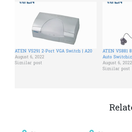
ATEN VS291 2-Port VGA Switch | A20
ATEN VS881 8
August 6, 2022
Auto Switchin
Similar post
August 6, 2022
Similar post
Relat