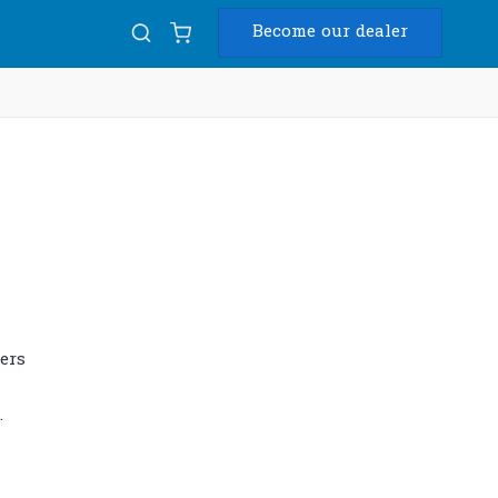
Become our dealer
Diam
USB
ers
.