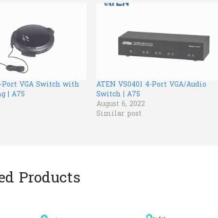
-Port VGA Switch with
ATEN VS0401 4-Port VGA/Audio
g | A75
Switch | A75
August 6, 2022
Similar post
ed Products