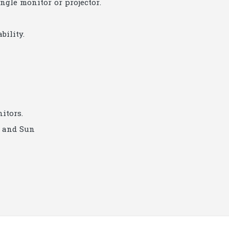
ngle monitor or projector.
bility.
itors.
c and Sun