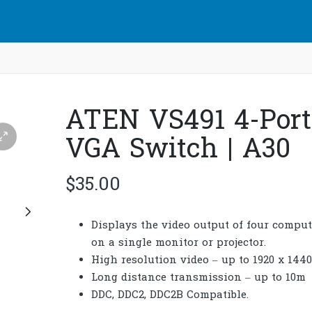
ATEN VS491 4-Port
VGA Switch | A30
$
35.00
Displays the video output of four comput
on a single monitor or projector.
High resolution video – up to 1920 x 1440
Long distance transmission – up to 10m
DDC, DDC2, DDC2B Compatible.