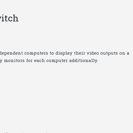
itch
ndependent computers to display their video outputs on a
uy monitors for each computer additionally.