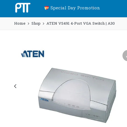
Special Day Promotion
Home
Shop
ATEN VS491 4-Port VGA Switch | A30