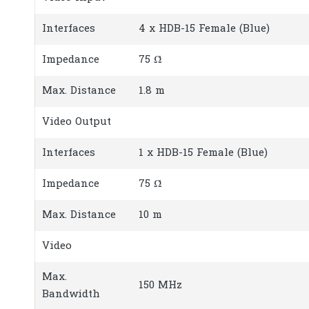
Interfaces
4 x HDB-15 Female (Blue)
Impedance
75 Ώ
Max. Distance
1.8 m
Video Output
Interfaces
1 x HDB-15 Female (Blue)
Impedance
75 Ώ
Max. Distance
10 m
Video
Max.
150 MHz
Bandwidth