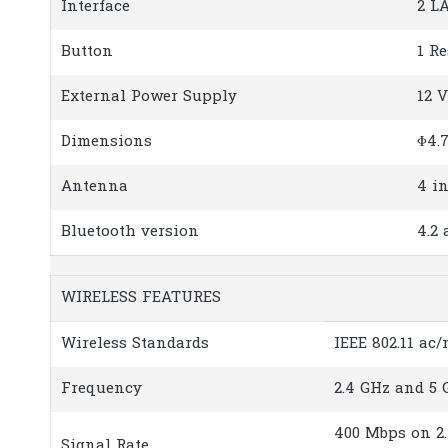
Interface
2 L
Button
1 R
External Power Supply
12 V
Dimensions
Φ4.7
Antenna
4 i
Bluetooth version
4.2
WIRELESS FEATURES
Wireless Standards
IEEE 802.11 ac/
Frequency
2.4 GHz and 5 
400 Mbps on 2
Signal Rate