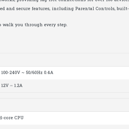
tworks, providing lag-free connections for over 100 devices
ed and secure features, including Parental Controls, built
o walk you through every step.
100-240V ~ 50/60Hz 0.4A
12V ⎓ 1.2A
d-core CPU