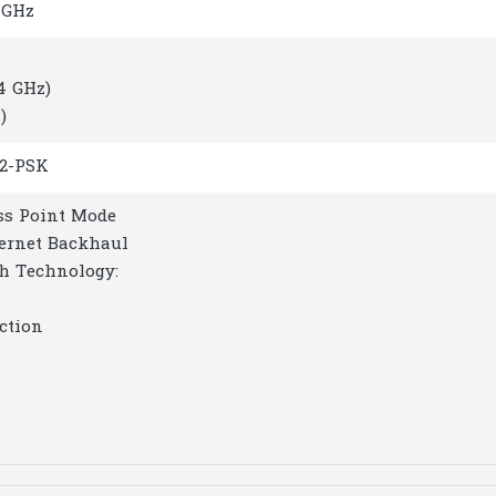
 GHz
.4 GHz)
)
2-PSK
ss Point Mode
hernet Backhaul
h Technology:
ction