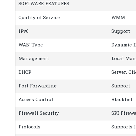
SOFTWARE FEATURES
Quality of Service
WMM
IPv6
Support
WAN Type
Dynamic I
Management
Local Man
DHCP
Server, Cli
Port Forwarding
Support
Access Control
Blacklist
Firewall Security
SPI Firewa
Protocols
Supports 