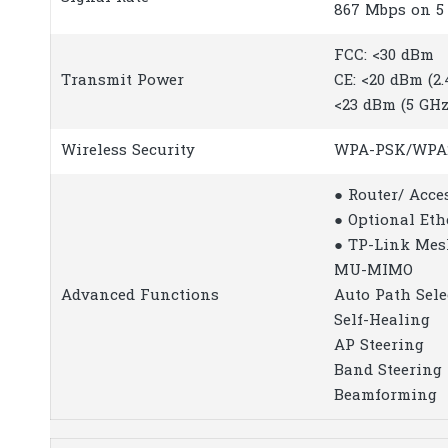
867 Mbps on 5
FCC: <30 dBm
Transmit Power
CE: <20 dBm (2
<23 dBm (5 GHz
Wireless Security
WPA-PSK/WPA
● Router/ Acce
● Optional Et
● TP-Link Mes
MU-MIMO
Advanced Functions
Auto Path Sele
Self-Healing
AP Steering
Band Steering
Beamforming