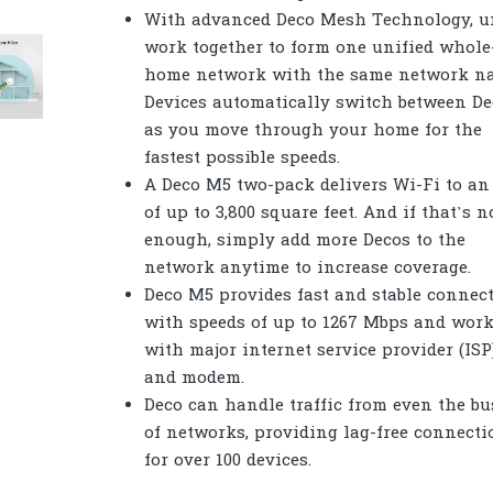
With advanced Deco Mesh Technology, u
work together to form one unified whole
home network with the same network n
Devices automatically switch between De
as you move through your home for the
fastest possible speeds.
A Deco M5 two-pack delivers Wi-Fi to an
of up to 3,800 square feet. And if that’s n
enough, simply add more Decos to the
network anytime to increase coverage.
Deco M5 provides fast and stable connec
with speeds of up to 1267 Mbps and wor
with major internet service provider (ISP
and modem.
Deco can handle traffic from even the bu
of networks, providing lag-free connecti
for over 100 devices.