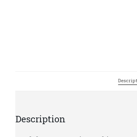
Descrip
Description