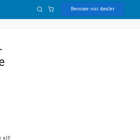
Become our dealer
Diam
-
USB
e
 all!