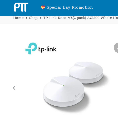
Special Day Promotion
Home
Shop
TP-Link Deco M5(2-pack) AC1300 Whole Ho