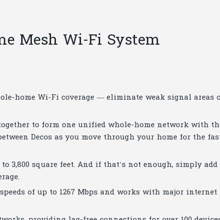
me Mesh Wi-Fi System
hole-home Wi-Fi coverage — eliminate weak signal areas 
ogether to form one unified whole-home network with th
between Decos as you move through your home for the fas
to 3,800 square feet. And if that’s not enough, simply add
erage.
 speeds of up to 1267 Mbps and works with major internet