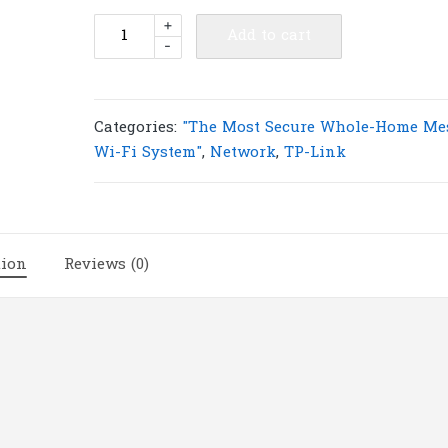
TP-
+
Add to cart
-
Link
Deco
M5(2-
pack)
Categories:
"The Most Secure Whole-Home Me
AC1300
Wi-Fi System"
,
Network
,
TP-Link
Whole
Home
Mesh
Wi-
tion
Reviews (0)
Fi
System
|
T115
quantity