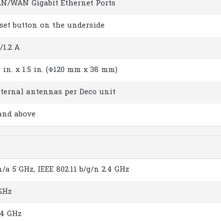
AN/WAN Gigabit Ethernet Ports
eset button on the underside
/1.2 A
 in. x 1.5 in. (Φ120 mm x 38 mm)
nternal antennas per Deco unit
 and above
n/a 5 GHz, IEEE 802.11 b/g/n 2.4 GHz
GHz
.4 GHz