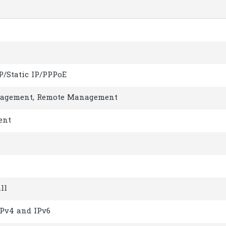
P/Static IP/PPPoE
agement, Remote Management
ent
ll
IPv4 and IPv6