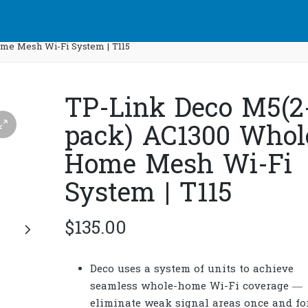
me Mesh Wi-Fi System | T115
TP-Link Deco M5(2
pack) AC1300 Whol
Home Mesh Wi-Fi
System | T115
$
135.00
Deco uses a system of units to achieve
seamless whole-home Wi-Fi coverage —
eliminate weak signal areas once and for