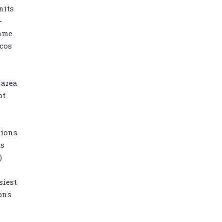
nits
-
ame.
cos
 area
ot
tions
ks
Diamond power tower 4L 11 ports, 2
)
USB
siest
ons