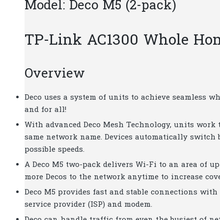
Model: Deco M5 (2-pack)
TP-Link AC1300 Whole Ho
Overview
Deco uses a system of units to achieve seamless w
and for all!
With advanced Deco Mesh Technology, units work t
same network name. Devices automatically switch 
possible speeds.
A Deco M5 two-pack delivers Wi-Fi to an area of up 
more Decos to the network anytime to increase cov
Deco M5 provides fast and stable connections with
service provider (ISP) and modem.