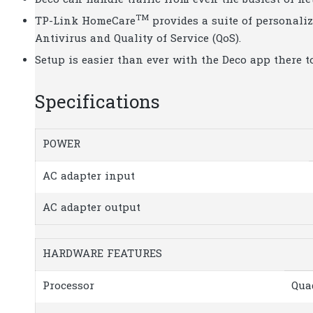
Deco can handle traffic from even the busiest of ne
TM
TP-Link HomeCare
provides a suite of personaliz
Antivirus and Quality of Service (QoS).
Setup is easier than ever with the Deco app there t
Specifications
POWER
AC adapter input
AC adapter output
HARDWARE FEATURES
Processor
Qua