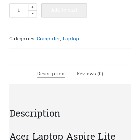
Acer
+
Add to cart
-
Laptop
Aspire
Lite
AL14-
Categories:
Computer
,
Laptop
51M-
34BC(
8GB
/
Description
Reviews (0)
SSD
512GB
PCIE
/
14″
Description
)
|
L380
Acer Laptop Aspire Lite
quantity