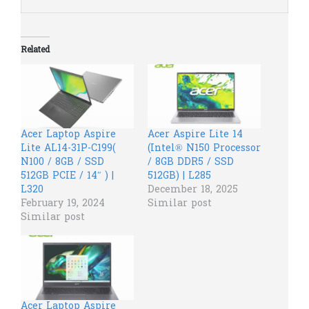
Related
Acer Laptop​ Aspire
Acer Aspire Lite 14
Lite AL14-31P-C199(
(Intel® N150 Processor
N100 / 8GB / SSD
/ 8GB DDR5 / SSD
512GB PCIE / 14″ ) |
512GB) | L285
L320
December 18, 2025
February 19, 2024
Similar post
Similar post
Acer Laptop Aspire