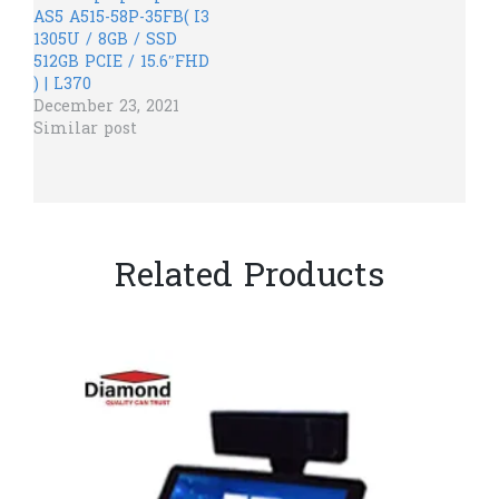
AS5 A515-58P-35FB( I3
1305U / 8GB / SSD
512GB PCIE / 15.6″FHD
) | L370
December 23, 2021
Similar post
Related Products