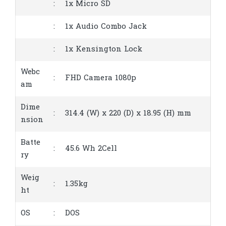
:
1x Micro SD
:
1x Audio Combo Jack
:
1x Kensington Lock
Webc
:
FHD Camera 1080p
am
Dime
:
314.4 (W) x 220 (D) x 18.95 (H) mm
nsion
Batte
:
45.6 Wh 2Cell
ry
Weig
:
1.35kg
ht
OS
:
DOS