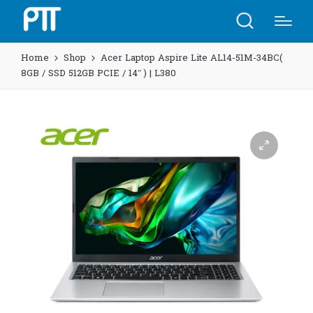
Home
Shop
Acer Laptop Aspire Lite AL14-51M-34BC(
8GB / SSD 512GB PCIE / 14″ ) | L380