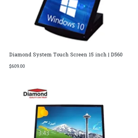
Diamond System Touch Screen 15 inch | D560
$
609.00