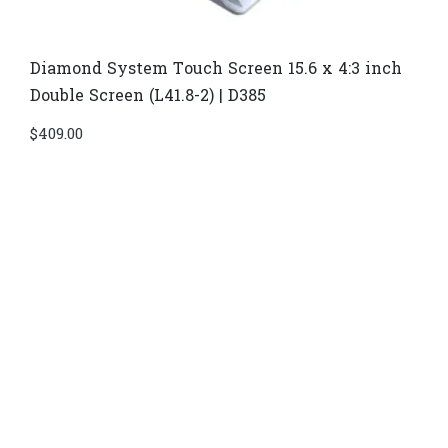
Diamond System Touch Screen 15.6 x 4:3 inch
Double Screen (L41.8-2) | D385
$
409.00
Di