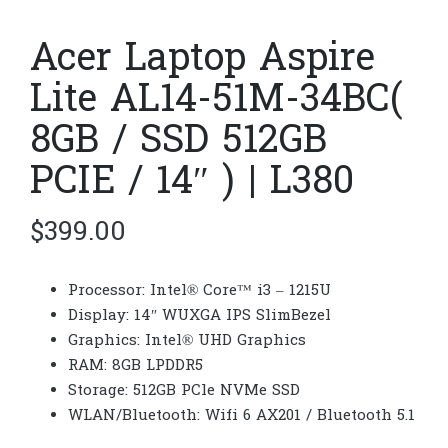
Acer Laptop Aspire
Lite AL14-51M-34BC(
8GB / SSD 512GB
PCIE / 14″ ) | L380
$
399.00
Processor: Intel® Core™ i3 – 1215U
Display: 14″ WUXGA IPS SlimBezel
Graphics: Intel® UHD Graphics
RAM: 8GB LPDDR5
Storage: 512GB PCle NVMe SSD
WLAN/Bluetooth: Wifi 6 AX201 / Bluetooth 5.1