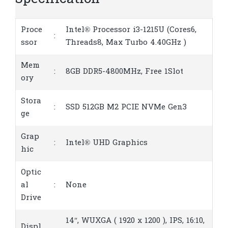
Specification
Proce
Intel® Processor i3-1215U (Cores6,
:
ssor
Threads8, Max Turbo 4.40GHz )
Mem
:
8GB DDR5-4800MHz, Free 1Slot
ory
Stora
:
SSD 512GB M2 PCIE NVMe Gen3
ge
Grap
:
Intel® UHD Graphics
hic
Optic
al
:
None
Drive
14″, WUXGA ( 1920 x 1200 ), IPS, 16:10,
Displ