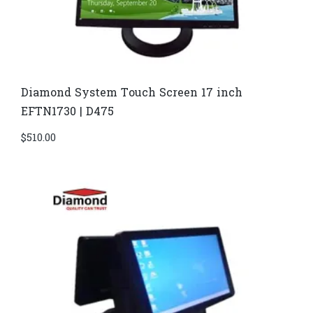
Diamond System Touch Screen 17 inch
EFTN1730 | D475
$
510.00