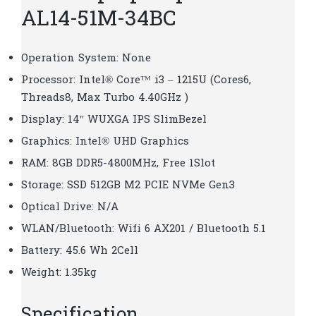
AL14-51M-34BC
Operation System: None
Processor: Intel® Core™ i3 – 1215U (Cores6,
Threads8, Max Turbo 4.40GHz )
Display: 14″ WUXGA IPS SlimBezel
Graphics: Intel® UHD Graphics
RAM: 8GB DDR5-4800MHz, Free 1Slot
Storage: SSD 512GB M2 PCIE NVMe Gen3
Optical Drive: N/A
WLAN/Bluetooth: Wifi 6 AX201 / Bluetooth 5.1
Battery: 45.6 Wh 2Cell
Weight: 1.35kg