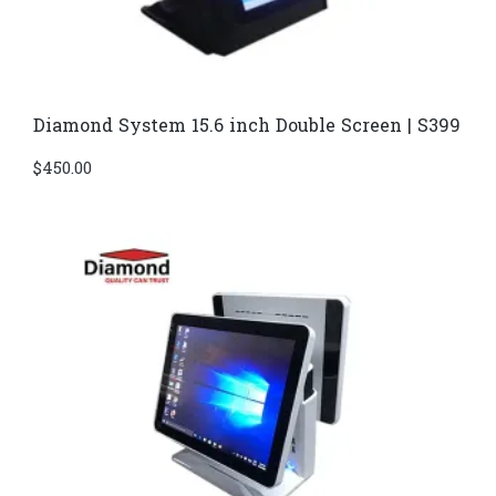
Diamond System 15.6 inch Double Screen | S399
$
450.00