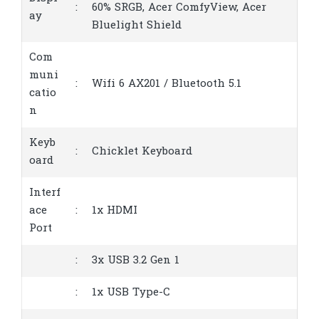
:
60% SRGB, Acer ComfyView, Acer
ay
Bluelight Shield
Com
muni
:
Wifi 6 AX201 / Bluetooth 5.1
catio
n
Keyb
:
Chicklet Keyboard
oard
Interf
ace
:
1x HDMI
Port
:
3x USB 3.2 Gen 1
:
1x USB Type-C