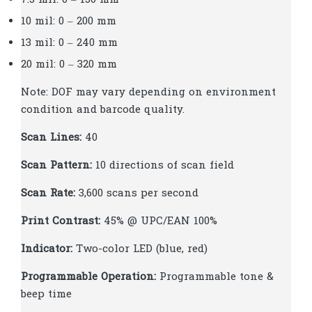
10 mil: 0 – 200 mm
13 mil: 0 – 240 mm
20 mil: 0 – 320 mm
Note: DOF may vary depending on environment
condition and barcode quality.
Scan Lines:
40
Scan Pattern:
10 directions of scan field
Scan Rate:
3,600 scans per second
Print Contrast:
45% @ UPC/EAN 100%
Indicator:
Two-color LED (blue, red)
Programmable Operation:
Programmable tone &
beep time