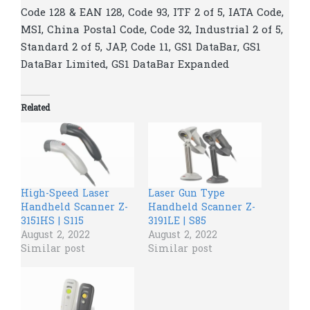
Code 128 & EAN 128, Code 93, ITF 2 of 5, IATA Code,
MSI, China Postal Code, Code 32, Industrial 2 of 5,
Standard 2 of 5, JAP, Code 11, GS1 DataBar, GS1
DataBar Limited, GS1 DataBar Expanded
Related
High-Speed Laser
Laser Gun Type
Handheld Scanner Z-
Handheld Scanner Z-
3151HS | S115
3191LE | S85
August 2, 2022
August 2, 2022
Similar post
Similar post