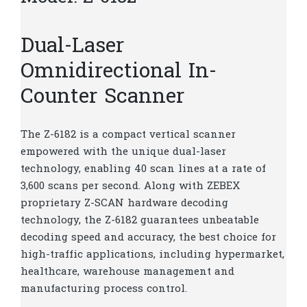
Dual-Laser
Omnidirectional In-
Counter Scanner
The Z-6182 is a compact vertical scanner
empowered with the unique dual-laser
technology, enabling 40 scan lines at a rate of
3,600 scans per second. Along with ZEBEX
proprietary Z-SCAN hardware decoding
technology, the Z-6182 guarantees unbeatable
decoding speed and accuracy, the best choice for
high-traffic applications, including hypermarket,
healthcare, warehouse management and
manufacturing process control.