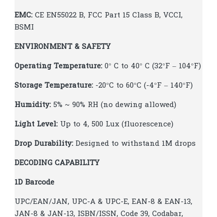
EMC:
CE EN55022 B, FCC Part 15 Class B, VCCI,
BSMI
ENVIRONMENT & SAFETY
Operating Temperature:
0° C to 40° C (32°F – 104°F)
Storage Temperature:
-20°C to 60°C (-4°F – 140°F)
Humidity:
5% ~ 90% RH (no dewing allowed)
Light Level:
Up to 4, 500 Lux (fluorescence)
Drop Durability:
Designed to withstand 1M drops
DECODING CAPABILITY
1D Barcode
UPC/EAN/JAN, UPC-A & UPC-E, EAN-8 & EAN-13,
JAN-8 & JAN-13, ISBN/ISSN, Code 39, Codabar,