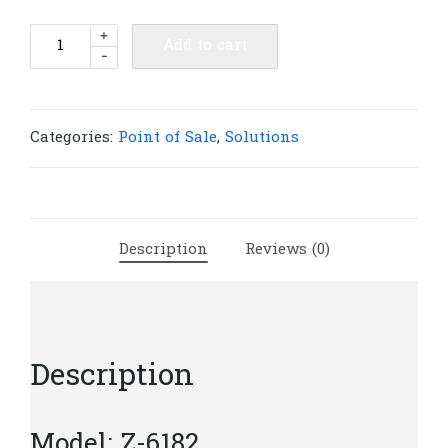
Z-
+
Add to cart
-
6182
Dual-
Laser
Omnidirectional
Categories:
Point of Sale
,
Solutions
In-
Counter
Scanner
|
Description
Reviews (0)
Z299
quantity
Description
Model: Z-6182