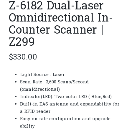
Z-6182 Dual-Laser
Omnidirectional In-
Counter Scanner |
Z299
$
330.00
Light Source : Laser
Scan Rate : 3,600 Scans/Second
(omnidirectional)
Indicator(LED): Two-color LED ( Blue,Red)
Built-in EAS antenna and expandability for
a RFID reader
Easy on-site configuration and upgrade
ability