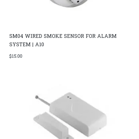
SM04 WIRED SMOKE SENSOR FOR ALARM
SYSTEM | A10
$
15.00