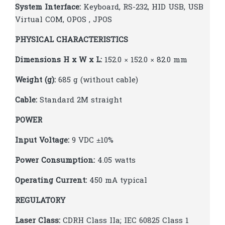
System Interface:
Keyboard, RS-232, HID USB, USB
Virtual COM, OPOS , JPOS
PHYSICAL CHARACTERISTICS
Dimensions H x W x L:
152.0 × 152.0 × 82.0 mm
Weight (g):
685 g (without cable)
Cable:
Standard 2M straight
POWER
Input Voltage:
9 VDC ±10%
Power Consumption:
4.05 watts
Operating Current:
450 mA typical
REGULATORY
Laser Class:
CDRH Class IIa; IEC 60825 Class 1