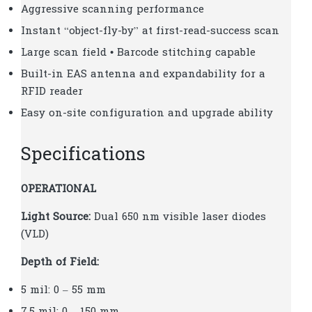
Aggressive scanning performance
Instant “object-fly-by” at first-read-success scan
Large scan field • Barcode stitching capable
Built-in EAS antenna and expandability for a
RFID reader
Easy on-site configuration and upgrade ability
Specifications
OPERATIONAL
Light Source:
Dual 650 nm visible laser diodes
(VLD)
Depth of Field:
5 mil: 0 – 55 mm
7.5 mil: 0 – 150 mm