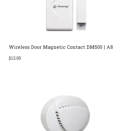
Wireless Door Magnetic Contact DM500 | A8
$
12.00