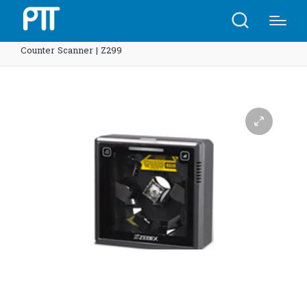
Home
Shop
Z-6182 Dual-Laser Omnidirectional In-
Counter Scanner | Z299