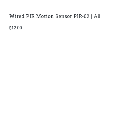
Wired PIR Motion Sensor PIR-02 | A8
$
12.00
Di