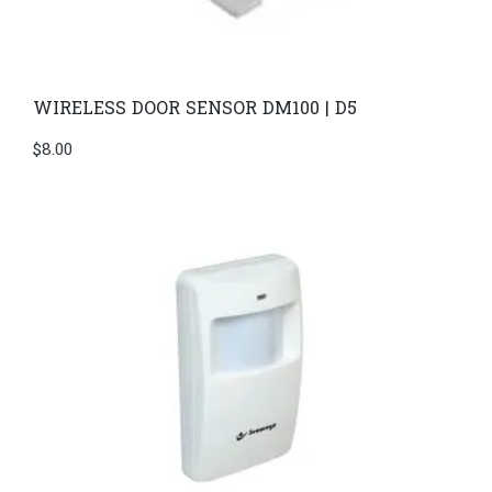
WIRELESS DOOR SENSOR DM100 | D5
$
8.00