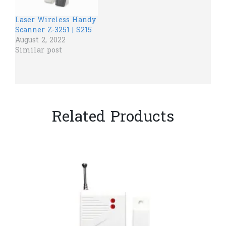
Laser Wireless Handy
Scanner Z-3251 | S215
August 2, 2022
Similar post
Related Products