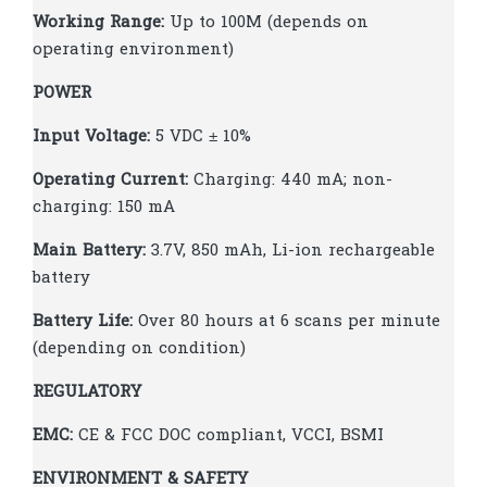
Working Range:
Up to 100M (depends on
operating environment)
POWER
Input Voltage:
5 VDC ± 10%
Operating Current:
Charging: 440 mA; non-
charging: 150 mA
Main Battery:
3.7V, 850 mAh, Li-ion rechargeable
battery
Battery Life:
Over 80 hours at 6 scans per minute
(depending on condition)
REGULATORY
EMC:
CE & FCC DOC compliant, VCCI, BSMI
ENVIRONMENT & SAFETY