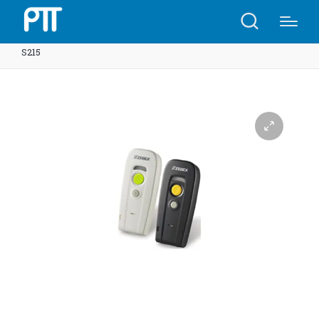
Home
Shop
Laser Wireless Handy Scanner Z-3251 |
S215