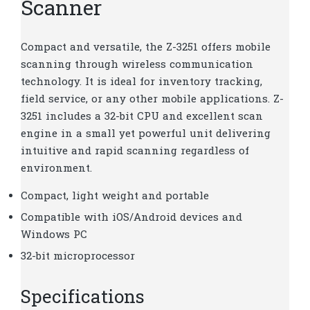
Scanner
Compact and versatile, the Z-3251 offers mobile
scanning through wireless communication
technology. It is ideal for inventory tracking,
field service, or any other mobile applications. Z-
3251 includes a 32-bit CPU and excellent scan
engine in a small yet powerful unit delivering
intuitive and rapid scanning regardless of
environment.
Compact, light weight and portable
Compatible with iOS/Android devices and
Windows PC
32-bit microprocessor
Specifications