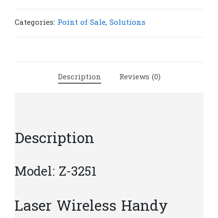
Scanner
Z-
Categories:
Point of Sale
,
Solutions
3251
|
S215
quantity
Description
Reviews (0)
Description
Model: Z-3251
Laser Wireless Handy