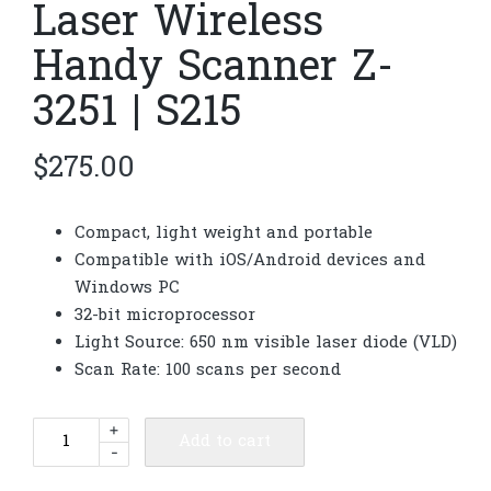
Laser Wireless
Handy Scanner Z-
3251 | S215
$
275.00
Compact, light weight and portable
Compatible with iOS/Android devices and
Windows PC
32-bit microprocessor
Light Source: 650 nm visible laser diode (VLD)
Scan Rate: 100 scans per second
Laser
+
Add to cart
-
Wireless
Handy