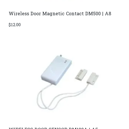
Wireless Door Magnetic Contact DM500 | A8
$
12.00