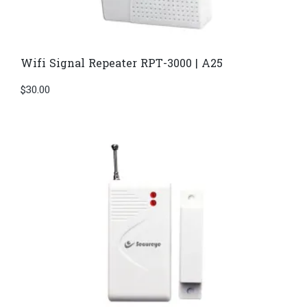
Wifi Signal Repeater RPT-3000 | A25
$
30.00