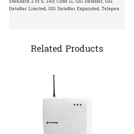
Standard 2 of 5, JAP, Code 11, GS1 DataBar, GS1
DataBar Limited, GS1 DataBar Expanded, Telepen
Related Products