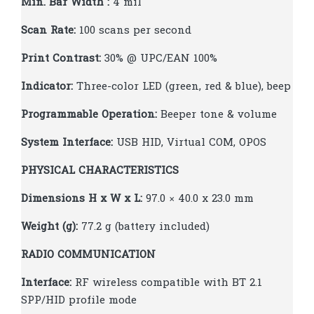
Min. Bar Width :
4 mil
Scan Rate:
100 scans per second
Print Contrast:
30% @ UPC/EAN 100%
Indicator:
Three-color LED (green, red & blue), beep
Programmable Operation:
Beeper tone & volume
System Interface:
USB HID, Virtual COM, OPOS
PHYSICAL CHARACTERISTICS
Dimensions H x W x L:
97.0 × 40.0 x 23.0 mm
Weight (g):
77.2 g (battery included)
RADIO COMMUNICATION
Interface:
RF wireless compatible with BT 2.1
SPP/HID profile mode