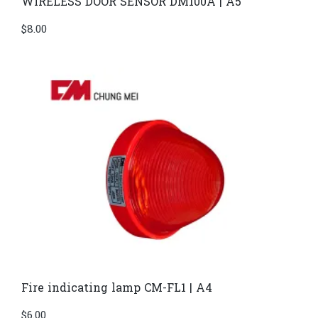
WIRELESS DOOR SENSOR DM100A | A5
$
8.00
Fire indicating lamp CM-FL1 | A4
$
6.00