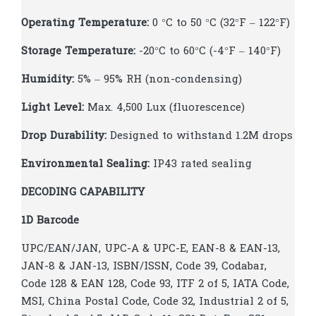
Operating Temperature:
0 °C to 50 °C (32°F – 122°F)
Storage Temperature:
-20°C to 60°C (-4°F – 140°F)
Humidity:
5% – 95% RH (non-condensing)
Light Level:
Max. 4,500 Lux (fluorescence)
Drop Durability:
Designed to withstand 1.2M drops
Environmental Sealing:
IP43 rated sealing
DECODING CAPABILITY
1D Barcode
UPC/EAN/JAN, UPC-A & UPC-E, EAN-8 & EAN-13,
JAN-8 & JAN-13, ISBN/ISSN, Code 39, Codabar,
Code 128 & EAN 128, Code 93, ITF 2 of 5, IATA Code,
MSI, China Postal Code, Code 32, Industrial 2 of 5,