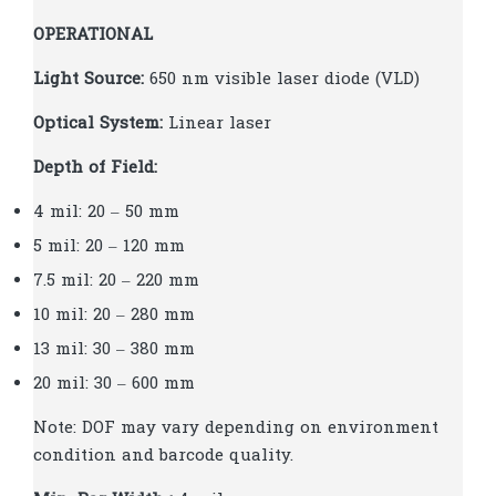
OPERATIONAL
Light Source:
650 nm visible laser diode (VLD)
Optical System:
Linear laser
Depth of Field:
4 mil: 20 – 50 mm
5 mil: 20 – 120 mm
7.5 mil: 20 – 220 mm
10 mil: 20 – 280 mm
13 mil: 30 – 380 mm
20 mil: 30 – 600 mm
Note: DOF may vary depending on environment
condition and barcode quality.