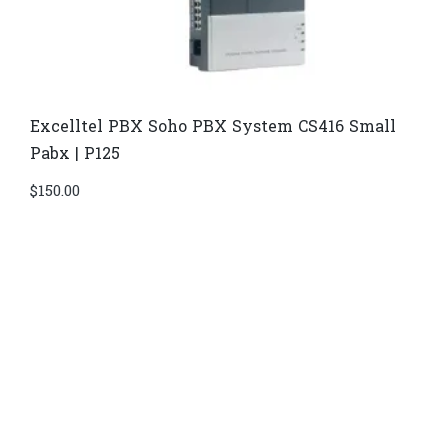
Excelltel PBX Soho PBX System CS416 Small
Pabx | P125
$
150.00
Di