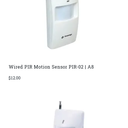
Wired PIR Motion Sensor PIR-02 | A8
$
12.00