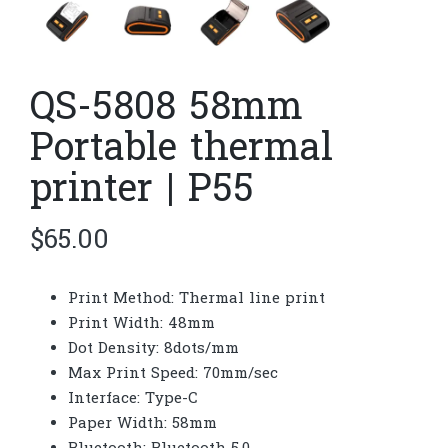
QS-5808 58mm
Portable thermal
printer | P55
$
65.00
Print Method: Thermal line print
Print Width: 48mm
Dot Density: 8dots/mm
Max Print Speed: 70mm/sec
Interface: Type-C
Paper Width: 58mm