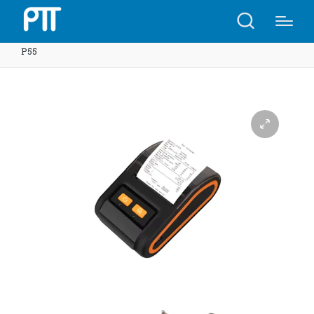
Home
Shop
QS-5808 58mm Portable thermal printer |
P55