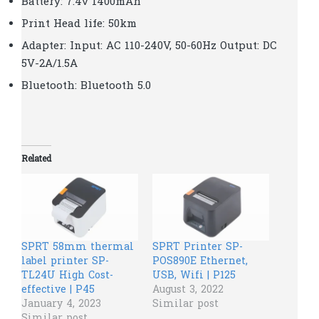
Battery: 7.4v 1400mAh
Print Head life: 50km
Adapter: Input: AC 110-240V, 50-60Hz Output: DC
5V-2A/1.5A
Bluetooth: Bluetooth 5.0
Related
SPRT 58mm thermal
SPRT Printer SP-
label printer SP-
POS890E Ethernet,
TL24U High Cost-
USB, Wifi | P125
effective | P45
August 3, 2022
January 4, 2023
Similar post
Similar post