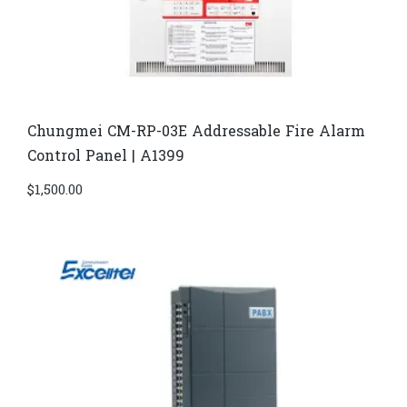
Chungmei CM-RP-03E Addressable Fire Alarm
Control Panel | A1399
$
1,500.00