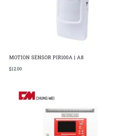
MOTION SENSOR PIR100A | A8
$
12.00