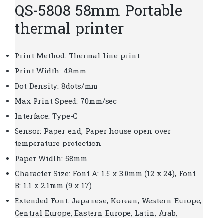
QS-5808 58mm Portable
thermal printer
Print Method: Thermal line print
Print Width: 48mm
Dot Density: 8dots/mm
Max Print Speed: 70mm/sec
Interface: Type-C
Sensor: Paper end, Paper house open over
temperature protection
Paper Width: 58mm
Character Size: Font A: 1.5 x 3.0mm (12 x 24), Font
B: 1.1 x 2.1mm (9 x 17)
Extended Font: Japanese, Korean, Western Europe,
Central Europe, Eastern Europe, Latin, Arab,