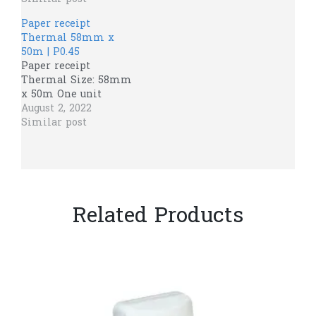
Paper receipt
Thermal 58mm x
50m | P0.45
Paper receipt
Thermal Size: 58mm
x 50m One unit
August 2, 2022
Similar post
Related Products