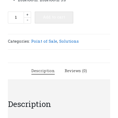
Bluetooth: Bluetooth 5.0
QS-
+
Add to cart
-
5808
58mm
Portable
thermal
Categories:
Point of Sale
,
Solutions
printer
|
P55
quantity
Description
Reviews (0)
Description