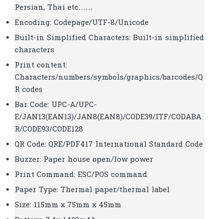
Persian, Thai etc……
Encoding: Codepage/UTF-8/Unicode
Built-in Simplified Characters: Built-in simplified
characters
Print content:
Characters/numbers/symbols/graphics/barcodes/Q
R codes
Bar Code: UPC-A/UPC-
E/JAN13(EAN13)/JAN8(EAN8)/CODE39/ITF/CODABA
R/CODE93/CODE128
QR Code: QRE/PDF417 International Standard Code
Buzzer: Paper house open/low power
Print Command: ESC/POS command
Paper Type: Thermal paper/thermal label
Size: 115mm x 75mm x 45mm