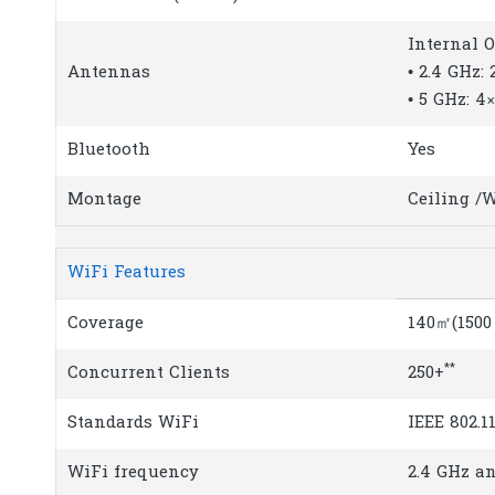
Internal 
Antennas
• 2.4 GHz: 
• 5 GHz: 4×
Bluetooth
Yes
Montage
Ceiling /
WiFi Features
Coverage
140㎡(1500 
**
Concurrent Clients
250+
Standards WiFi
IEEE 802.1
WiFi frequency
2.4 GHz a