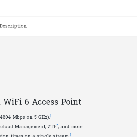
WiFi
6
Access
Description
Point
|
T90
quantity
t WiFi 6 Access Point
†
 4804 Mbps on 5 GHz).
*
d cloud Management, ZTP
, and more.
‡
ion times on a single stream.