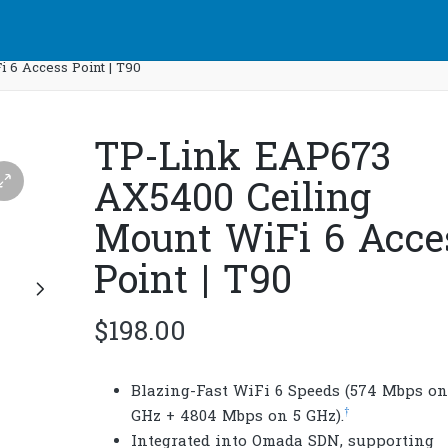
 6 Access Point | T90
TP-Link EAP673
AX5400 Ceiling
Mount WiFi 6 Acce
Point | T90
$
198.00
Blazing-Fast WiFi 6 Speeds (574 Mbps on
†
GHz + 4804 Mbps on 5 GHz).
Integrated into Omada SDN, supporting