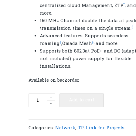
*
centralized cloud Management, ZTP
, and
more.
160 MHz Channel double the data at pea
‡
transmission times on a single stream.
Advanced features: Supports seamless
§
§
,
roaming
,Omada Mesh
and more.
Supports both 802.3at PoE+ and DC (adap
not included) power supply for flexible
installations.
Available on backorder
TP-
+
Add to cart
-
Link
EAP673
AX5400
Ceiling
Categories:
Network
,
TP-Link for Projects
Mount