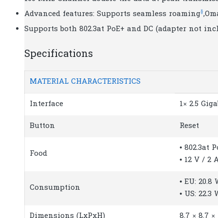
§
Advanced features: Supports seamless roaming
,Om
Supports both 802.3at PoE+ and DC (adapter not incl
Specifications
MATERIAL CHARACTERISTICS
Interface
1× 2.5 Gig
Button
Reset
• 802.3at 
Food
• 12 V / 2
• EU: 20.8
Consumption
• US: 22.3 
Dimensions (LxPxH)
8.7 × 8.7 ×