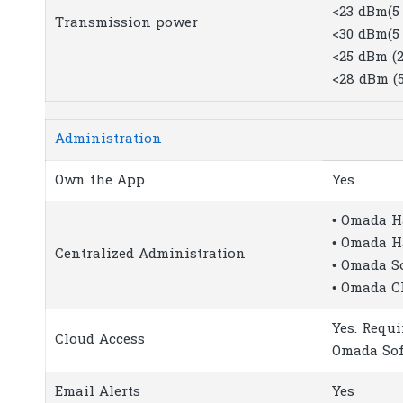
<23 dBm(5 
Transmission power
<30 dBm(5 
<25 dBm (2
<28 dBm (
Administration
Own the App
Yes
• Omada H
• Omada H
Centralized Administration
• Omada S
• Omada C
Yes. Requi
Cloud Access
Omada Sof
Email Alerts
Yes