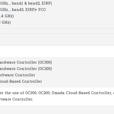
GHz, , band1 & band2, EIRP)
GHz, , band3, EIRP)
• FCC:
.4 GHz)
5 GHz)
ardware Controller (OC300)
ardware Controller (OC200)
oftware Controller
loud-Based Controller
re the use of OC300, OC200, Omada Cloud-Based Controller, 
tware Controller.