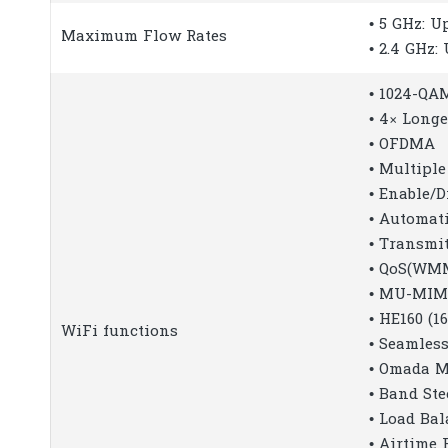
• 5 GHz: 
Maximum Flow Rates
• 2.4 GHz:
• 1024-QA
• 4× Long
• OFDMA
• Multiple
• Enable/D
• Automat
• Transmi
• QoS(WM
• MU-MI
• HE160 (
WiFi functions
• Seamles
• Omada 
• Band Ste
• Load Ba
• Airtime 