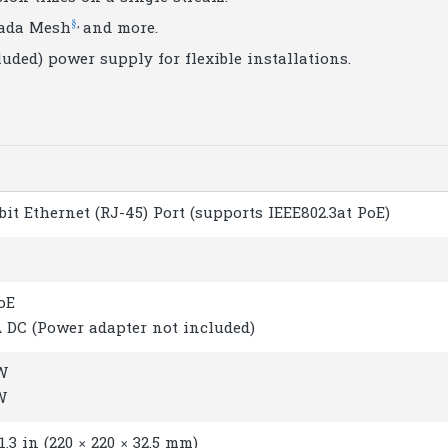
§
,
ada Mesh
and more.
uded) power supply for flexible installations.
abit Ethernet (RJ-45) Port (supports IEEE802.3at PoE)
PoE
 A DC (Power adapter not included)
 W
W
 1.3 in (220 × 220 × 32.5 mm)