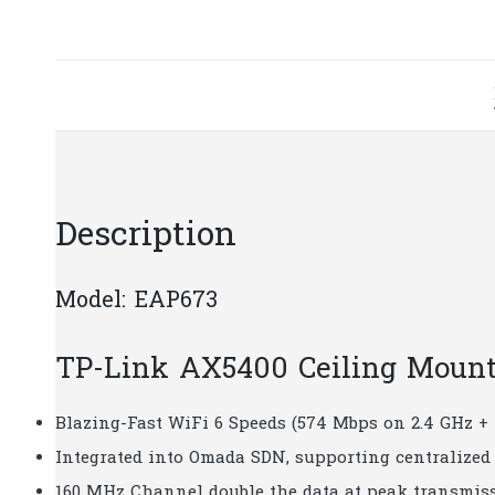
Description
Model: EAP673
TP-Link​​ AX5400 Ceiling Moun
Blazing-Fast WiFi 6 Speeds (574 Mbps on 2.4 GHz +
Integrated into Omada SDN, supporting centralize
160 MHz Channel double the data at peak transmiss