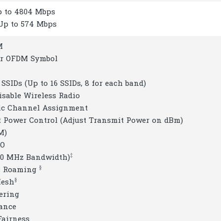
Up to 4804 Mbps
 Up to 574 Mbps
M
er OFDM Symbol
 SSIDs (Up to 16 SSIDs, 8 for each band)
isable Wireless Radio
ic Channel Assignment
t Power Control (Adjust Transmit Power on dBm)
M)
MO
‡
160 MHz Bandwidth)
§
s Roaming
§
Mesh
ering
lance
Fairness