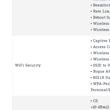
• Beamfor
• Rate Lim
• Reboot S
• Wireless
• Wireless
• Captive 
• Access C
• Wireless
• Wireless
WiFi Security
• SSID to
• Rogue A
• 802.1X S
• WPA-Per
Personal/
• CE:
<20 dBm(2.