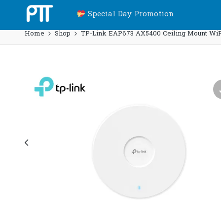
Special Day Promotion
Home
Shop
TP-Link EAP673 AX5400 Ceiling Mount WiFi