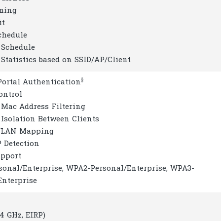
ming
it
chedule
 Schedule
 Statistics based on SSID/AP/Client
§
Portal Authentication
ontrol
 Mac Address Filtering
 Isolation Between Clients
 VLAN Mapping
P Detection
upport
sonal/Enterprise, WPA2-Personal/Enterprise, WPA3-
Enterprise
4 GHz, EIRP)