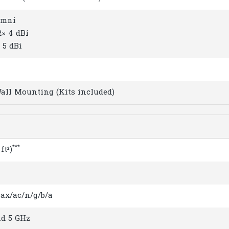
Omni
2× 4 dBi
 5 dBi
Wall Mounting (Kits included)
***
ft²)
1ax/ac/n/g/b/a
nd 5 GHz