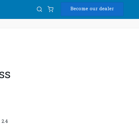
Become our dealer
Diam
USB
ss
 2.4