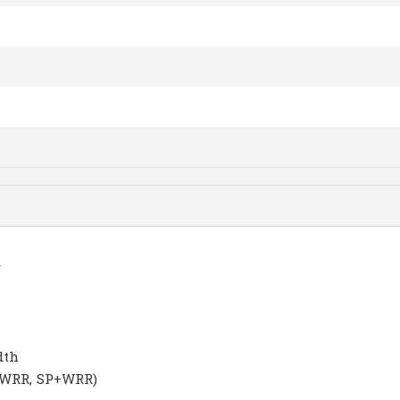
y
dth
, WRR, SP+WRR)