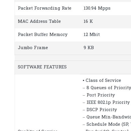
Packet Forwarding Rate
130.94 Mpps
MAC Address Table
16 K
Packet Buffer Memory
12 Mbit
Jumbo Frame
9 KB
SOFTWARE FEATURES
• Class of Service
– 8 Queues of Priorit
– Port Priority
– IEEE 802.1p Priority
– DSCP Priority
– Queue Min-Bandwi
– Schedule Mode (SP