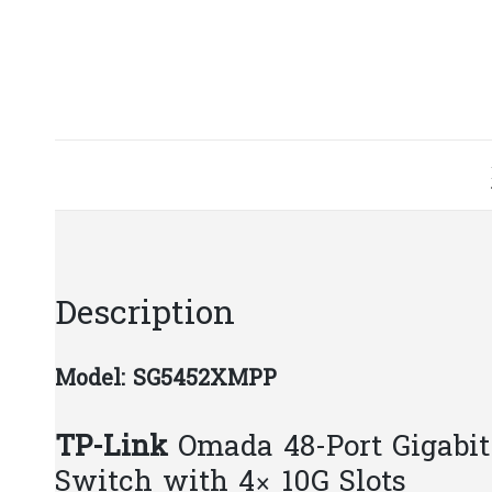
Description
Model: SG5452XMPP
TP-Link
Omada 48-Port Gigabi
Switch with 4× 10G Slots