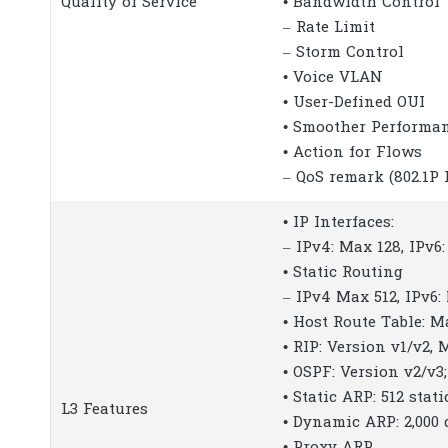
Quality of Service
• Bandwidth Control
– Rate Limit
– Storm Control
• Voice VLAN
• User-Defined OUI
• Smoother Performa
• Action for Flows
– QoS remark (802.1P
• IP Interfaces:
– IPv4: Max 128, IPv6
• Static Routing
– IPv4 Max 512, IPv6:
• Host Route Table: M
• RIP: Version v1/v2, 
• OSPF: Version v2/v3;
• Static ARP: 512 stati
L3 Features
• Dynamic ARP: 2,000
• Proxy ARP