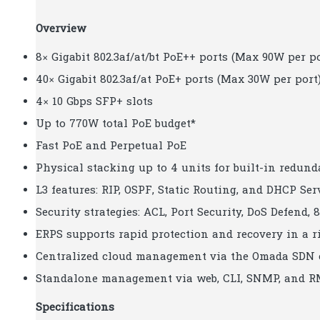
Overview
8× Gigabit 802.3af/at/bt PoE++ ports (Max 90W per po
40× Gigabit 802.3af/at PoE+ ports (Max 30W per port
4× 10 Gbps SFP+ slots
Up to 770W total PoE budget*
Fast PoE and Perpetual PoE
Physical stacking up to 4 units for built-in redu
L3 features: RIP, OSPF, Static Routing, and DHCP Ser
Security strategies: ACL, Port Security, DoS Defend, 
ERPS supports rapid protection and recovery in a r
Centralized cloud management via the Omada SDN 
Standalone management via web, CLI, SNMP, and 
Specifications