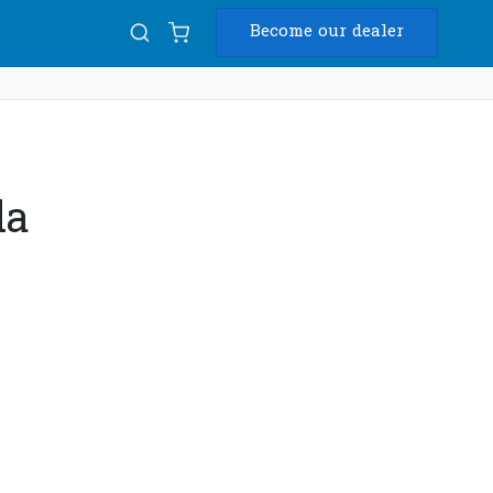
Become our dealer
Diam
USB
da