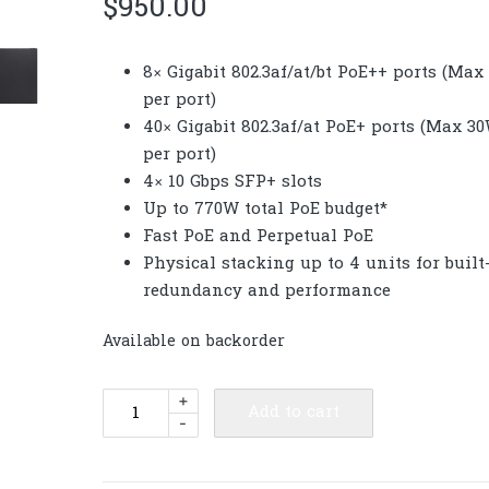
$
950.00
8× Gigabit 802.3af/at/bt PoE++ ports (Ma
per port)
40× Gigabit 802.3af/at PoE+ ports (Max 3
per port)
4× 10 Gbps SFP+ slots
Up to 770W total PoE budget*
Fast PoE and Perpetual PoE
Physical stacking up to 4 units for built
redundancy and performance
Available on backorder
TP-
+
Add to cart
-
Link
SG5452XMPP
Omada