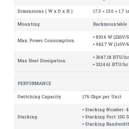
Dimensions ( W x D x H )
17.3 × 13.0 × 1.7
Mounting
Rackmountable
• 893.6 W (220V/
Max. Power Consumption
• 942.7 W (110V/
• 3047.18 BTU/h
Max Heat Dissipation
• 3214.61 BTU/hr
PERFORMANCE
Switching Capacity
176 Gbps per Unit
• Stacking Number: 4
Stacking
• Stacking Port: 10G 
• Stacking Bandwidth