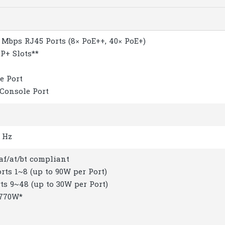
0 Mbps RJ45 Ports (8× PoE++, 40× PoE+)
FP+ Slots**
e Port
 Console Port
0 Hz
3af/at/bt compliant
orts 1~8 (up to 90W per Port)
rts 9~48 (up to 30W per Port)
 770W*