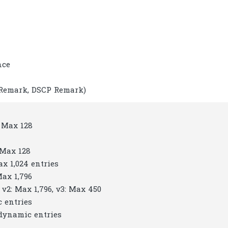
nce
 Remark, DSCP Remark)
: Max 128
 Max 128
ax 1,024 entries
Max 1,796
 v2: Max 1,796, v3: Max 450
c entries
 dynamic entries