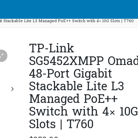
Stackable Lite L3 Managed PoE++ Switch with 4× 10G Slots | T760
TP-Link
SG5452XMPP Oma
48-Port Gigabit
Stackable Lite L3
Managed PoE++
Switch with 4× 10G
Slots | T760