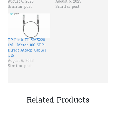
August 6, 2025
August 6, 2025
Similar post
Similar post
TP-Link TL-SM5220-
1M 1 Meter 10G SFP+
Direct Attach Cable |
T15
August 6, 2025
Similar post
Related Products