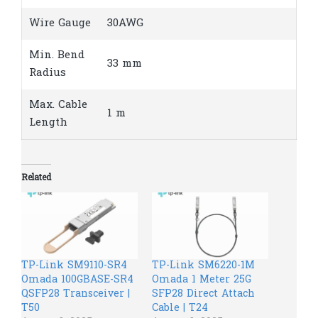
Wire Gauge
30AWG
Min. Bend
33 mm
Radius
Max. Cable
1 m
Length
Related
TP-Link SM9110-SR4
TP-Link SM6220-1M
Omada 100GBASE-SR4
Omada 1 Meter 25G
QSFP28 Transceiver |
SFP28 Direct Attach
T50
Cable | T24