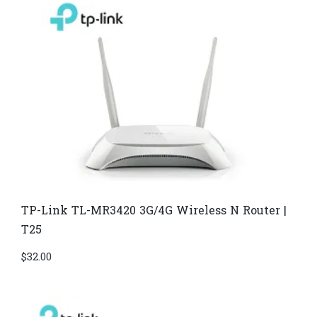
TP-Link TL-MR3420 3G/4G Wireless N Router |
T25
$
32.00