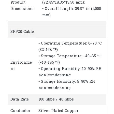
Product
(72.45*18.35*13.50 mm);
Dimensions
• Overall length: 39.37 in (1,000
mm)
SFP28 Cable
• Operating Temperature: 0–70 ℃
(32–158 ℉)
• Storage Temperature: -40–85 ℃
Environme
(-40–185 ℉)
nt
• Operating Humidity: 10–90% RH
non-condensing
• Storage Humidity: 5–90% RH
non-condensing
Data Rate
100 Gbps / 40 Gbps
Conductor
Silver Plated Copper