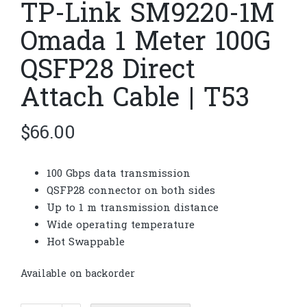
TP-Link SM9220-1M
Omada 1 Meter 100G
QSFP28 Direct
Attach Cable | T53
$
66.00
100 Gbps data transmission
QSFP28 connector on both sides
Up to 1 m transmission distance
Wide operating temperature
Hot Swappable
Available on backorder