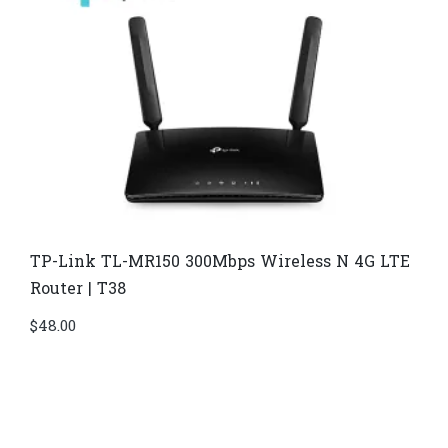
TP-Link TL-MR150 300Mbps Wireless N 4G LTE
Router | T38
$
48.00