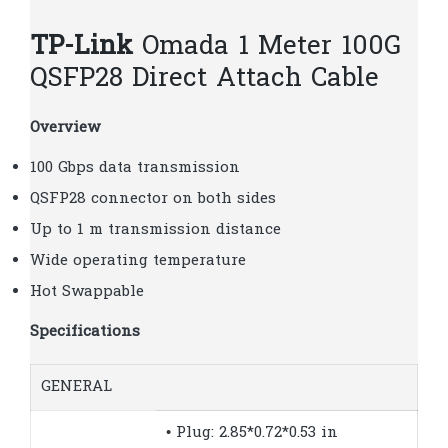
TP-Link
Omada 1 Meter 100G
QSFP28 Direct Attach Cable
Overview
100 Gbps data transmission
QSFP28 connector on both sides
Up to 1 m transmission distance
Wide operating temperature
Hot Swappable
Specifications
GENERAL
• Plug: 2.85*0.72*0.53 in