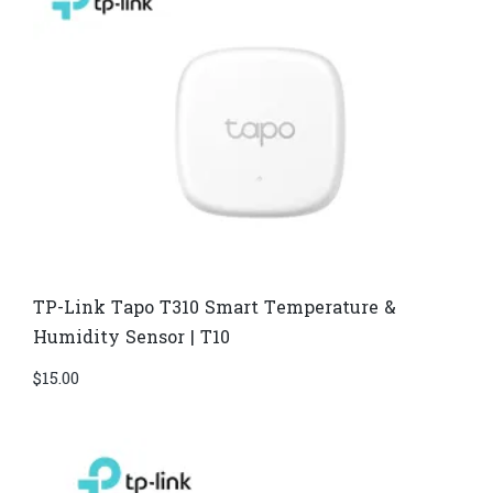
TP-Link Tapo T310 Smart Temperature &
Humidity Sensor | T10
$
15.00