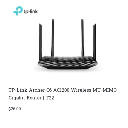
TP-Link Archer C6 AC1200 Wireless MU-MIMO
Gigabit Router | T22
$
26.00