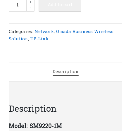
TP-
+
Add to cart
-
Link
SM9220-
1M
Omada
Categories:
Network
,
Omada Business Wireless
1
Solution
,
TP-Link
Meter
100G
QSFP28
Direct
Description
Attach
Cable
|
T53
quantity
Description
Model: SM9220-1M