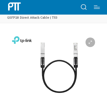
Home
Shop
TP-Link SM9220-1M Omada 1 Meter 100G
QSFP28 Direct Attach Cable | T53