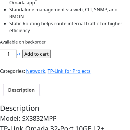
†
Omada app
Standalone management via web, CLI, SNMP, and
RMON
Static Routing helps route internal traffic for higher
efficiency
Available on backorder
TP-
-
+
Add to cart
Link
SX3832MPP
Categories:
Network
,
TP-Link for Projects
Omada
32-
Port
Description
10GE
L2+
Description
Managed
Switch
Model: SX3832MPP
with
TP-Link Omada 32-Port 10GE L2+
24-