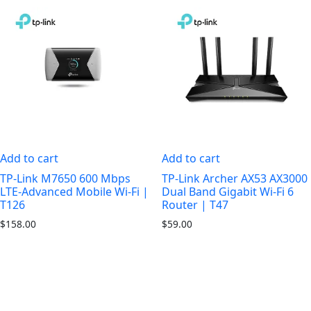
Add to cart
Add to cart
TP-Link M7650 600 Mbps
TP-Link Archer AX53 AX3000
LTE-Advanced Mobile Wi-Fi |
Dual Band Gigabit Wi-Fi 6
T126
Router | T47
$
158.00
$
59.00