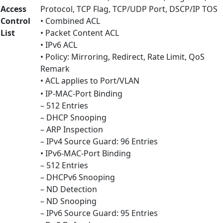
Access
Protocol, TCP Flag, TCP/UDP Port, DSCP/IP TOS
Control
• Combined ACL
List
• Packet Content ACL
• IPv6 ACL
• Policy: Mirroring, Redirect, Rate Limit, QoS
Remark
• ACL applies to Port/VLAN
• IP-MAC-Port Binding
– 512 Entries
– DHCP Snooping
– ARP Inspection
– IPv4 Source Guard: 96 Entries
• IPv6-MAC-Port Binding
– 512 Entries
– DHCPv6 Snooping
– ND Detection
– ND Snooping
– IPv6 Source Guard: 95 Entries