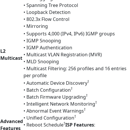
• Spanning Tree Protocol
• Loopback Detection
• 802.3x Flow Control
• Mirroring
• Supports 4,000 (IPv4, IPv6) IGMP groups
• IGMP Snooping
• IGMP Authentication
L2
• Multicast VLAN Registration (MVR)
Multicast
• MLD Snooping
• Multicast Filtering: 256 profiles and 16 entries
per profile
†
• Automatic Device Discovery
†
• Batch Configuration
†
• Batch Firmware Upgrading
†
• Intelligent Network Monitoring
†
• Abnormal Event Warnings
†
• Unified Configuration
Advanced
†
• Reboot Schedule
ISP Features
:
Features