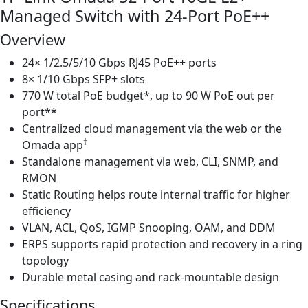
Managed Switch with 24-Port PoE++
Port
PoE++
Overview
|
24× 1/2.5/5/10 Gbps RJ45 PoE++ ports
T2000
8× 1/10 Gbps SFP+ slots
quantity
770 W total PoE budget*, up to 90 W PoE out per
port**
Centralized cloud management via the web or the
†
Omada app
Standalone management via web, CLI, SNMP, and
RMON
Static Routing helps route internal traffic for higher
efficiency
VLAN, ACL, QoS, IGMP Snooping, OAM, and DDM
ERPS supports rapid protection and recovery in a ring
topology
Durable metal casing and rack-mountable design
Specifications