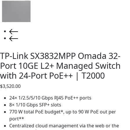
TP-Link SX3832MPP Omada 32-
Port 10GE L2+ Managed Switch
with 24-Port PoE++ | T2000
$
3,520.00
24× 1/2.5/5/10 Gbps RJ45 PoE++ ports
8× 1/10 Gbps SFP+ slots
770 W total PoE budget*, up to 90 W PoE out per
port**
Centralized cloud management via the web or the