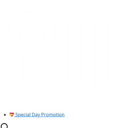
Skip
to
content
Special Day Promotion