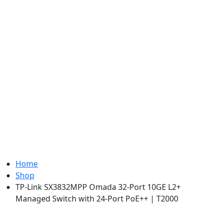
Home
Shop
TP-Link SX3832MPP Omada 32-Port 10GE L2+
Managed Switch with 24-Port PoE++ | T2000