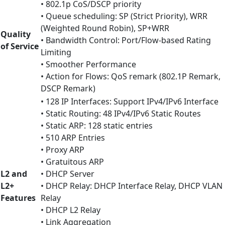
• 802.1p CoS/DSCP priority
• Queue scheduling: SP (Strict Priority), WRR
(Weighted Round Robin), SP+WRR
Quality
• Bandwidth Control: Port/Flow-based Rating
of Service
Limiting
• Smoother Performance
• Action for Flows: QoS remark (802.1P Remark,
DSCP Remark)
• 128 IP Interfaces: Support IPv4/IPv6 Interface
• Static Routing: 48 IPv4/IPv6 Static Routes
• Static ARP: 128 static entries
• 510 ARP Entries
• Proxy ARP
• Gratuitous ARP
L2 and
• DHCP Server
L2+
• DHCP Relay: DHCP Interface Relay, DHCP VLAN
Features
Relay
• DHCP L2 Relay
• Link Aggregation