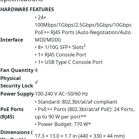
HARDWARE FEATURES
• 24×
100Mbps/1Gbps/2.5Gbps/5Gbps/10Gbps
PoE++ RJ45 Ports (Auto-Negotiation/Auto
Interface
MDI/MDIX)
‡
• 8× 1/10G SFP+ Slots
• 1× RJ45 Console Port
• 1× USB Type C Console Port
Fan Quantity
4
Physical
√
Security Lock
Power Supply
100-240 V AC~50/60 Hz
• Standard: 802.3bt/at/af compliant
PoE Ports
• PoE++ Ports (802.3bt/at/af PoE): 24 Ports,
(RJ45)
up to 90 W per port**
• Power Budget: 770 W*
Dimensions (
17.3 × 13.0 × 1.7 in (440 × 330 × 44 mm)