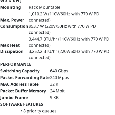
W x D x H )
Mounting
Rack Mountable
1,010.2 W (110V/60Hz with 770 W PD
Max. Power
connected)
Consumption
953.7 W (220V/50Hz with 770 W PD
connected)
3,444.7 BTU/hr (110V/60Hz with 770 W PD
Max Heat
connected)
Dissipation
3,252.2 BTU/hr (220V/50Hz with 770 W PD
connected)
PERFORMANCE
Switching Capacity
640 Gbps
Packet Forwarding Rate
240 Mpps
MAC Address Table
32 K
Packet Buffer Memory
24 Mbit
Jumbo Frame
9 KB
SOFTWARE FEATURES
• 8 priority queues