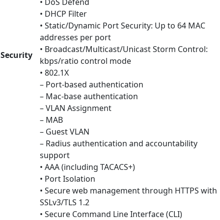
• DoS Defend
• DHCP Filter
• Static/Dynamic Port Security: Up to 64 MAC
addresses per port
• Broadcast/Multicast/Unicast Storm Control:
Security
kbps/ratio control mode
• 802.1X
– Port-based authentication
– Mac-base authentication
– VLAN Assignment
– MAB
– Guest VLAN
– Radius authentication and accountability
support
• AAA (including TACACS+)
• Port Isolation
• Secure web management through HTTPS with
SSLv3/TLS 1.2
• Secure Command Line Interface (CLI)