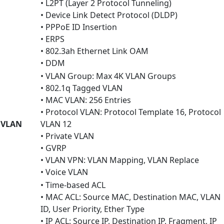
• L2PT (Layer 2 Protocol Tunneling)
• Device Link Detect Protocol (DLDP)
• PPPoE ID Insertion
• ERPS
• 802.3ah Ethernet Link OAM
• DDM
• VLAN Group: Max 4K VLAN Groups
• 802.1q Tagged VLAN
• MAC VLAN: 256 Entries
• Protocol VLAN: Protocol Template 16, Protocol
VLAN
VLAN 12
• Private VLAN
• GVRP
• VLAN VPN: VLAN Mapping, VLAN Replace
• Voice VLAN
• Time-based ACL
• MAC ACL: Source MAC, Destination MAC, VLAN
ID, User Priority, Ether Type
• IP ACL: Source IP, Destination IP, Fragment, IP