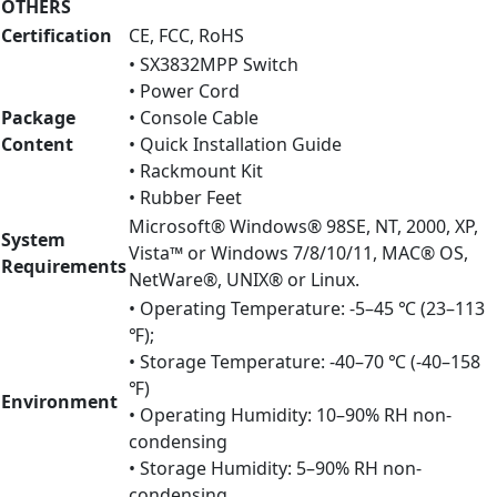
OTHERS
Certification
CE, FCC, RoHS
• SX3832MPP Switch
• Power Cord
Package
• Console Cable
Content
• Quick Installation Guide
• Rackmount Kit
• Rubber Feet
Microsoft® Windows® 98SE, NT, 2000, XP,
System
Vista™ or Windows 7/8/10/11, MAC® OS,
Requirements
NetWare®, UNIX® or Linux.
• Operating Temperature: -5–45 ℃ (23–113
℉);
• Storage Temperature: -40–70 ℃ (-40–158
℉)
Environment
• Operating Humidity: 10–90% RH non-
condensing
• Storage Humidity: 5–90% RH non-
condensing