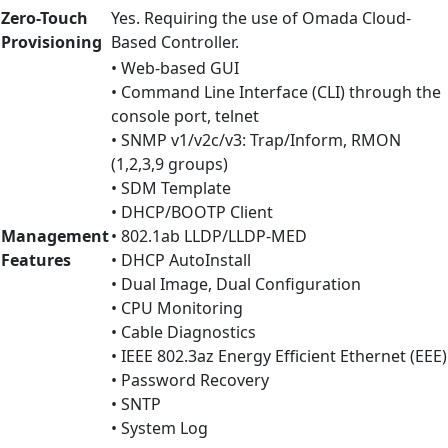
Zero-Touch
Yes. Requiring the use of Omada Cloud-
Provisioning
Based Controller.
• Web-based GUI
• Command Line Interface (CLI) through the
console port, telnet
• SNMP v1/v2c/v3: Trap/Inform, RMON
(1,2,3,9 groups)
• SDM Template
• DHCP/BOOTP Client
Management
• 802.1ab LLDP/LLDP-MED
Features
• DHCP AutoInstall
• Dual Image, Dual Configuration
• CPU Monitoring
• Cable Diagnostics
• IEEE 802.3az Energy Efficient Ethernet (EEE)
• Password Recovery
• SNTP
• System Log