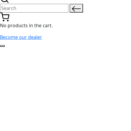
Search for:
No products in the cart.
Become our dealer