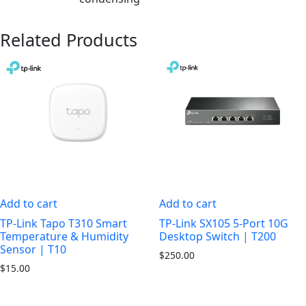
Related Products
Add to cart
Add to cart
TP-Link Tapo T310 Smart
TP-Link SX105 5-Port 10G
Temperature & Humidity
Desktop Switch | T200
Sensor | T10
$
250.00
$
15.00