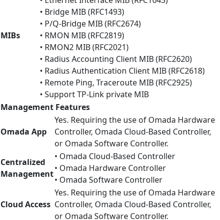
• Bridge MIB (RFC1493)
• P/Q-Bridge MIB (RFC2674)
MIBs
• RMON MIB (RFC2819)
• RMON2 MIB (RFC2021)
• Radius Accounting Client MIB (RFC2620)
• Radius Authentication Client MIB (RFC2618)
• Remote Ping, Traceroute MIB (RFC2925)
• Support TP-Link private MIB
Management Features
Yes. Requiring the use of Omada Hardware
Omada App
Controller, Omada Cloud-Based Controller,
or Omada Software Controller.
• Omada Cloud-Based Controller
Centralized
• Omada Hardware Controller
Management
• Omada Software Controller
Yes. Requiring the use of Omada Hardware
Cloud Access
Controller, Omada Cloud-Based Controller,
or Omada Software Controller.