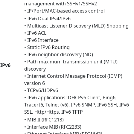
management with SSHv1/SSHv2
• IP/Port/MAC-based access control
• IPv6 Dual IPv4/IPv6
• Multicast Listener Discovery (MLD) Snooping
• IPv6 ACL
• IPv6 Interface
• Static IPv6 Routing
• IPv6 neighbor discovery (ND)
• Path maximum transmission unit (MTU)
IPv6
discovery
• Internet Control Message Protocol (ICMP)
version 6
• TCPv6/UDPv6
• IPv6 applications: DHCPv6 Client, Ping6,
Tracert6, Telnet (v6), IPv6 SNMP, IPv6 SSH, IPv6
SSL, Http/Https, IPv6 TFTP
• MIB II (RFC1213)
• Interface MIB (RFC2233)
• Ethernet Interface MIB (RFC1643)