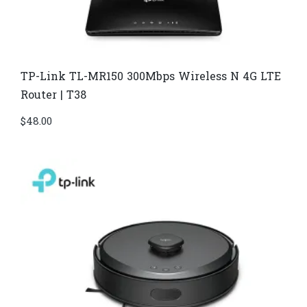
TP-Link TL-MR150 300Mbps Wireless N 4G LTE
Router | T38
$
48.00