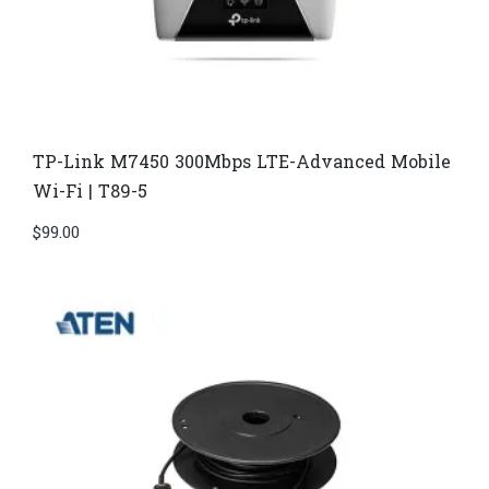
TP-Link M7450 300Mbps LTE-Advanced Mobile
Wi-Fi | T89-5
$
99.00