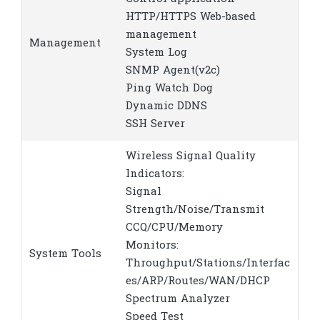
HTTP/HTTPS Web-based
management
Management
System Log
SNMP Agent(v2c)
Ping Watch Dog
Dynamic DDNS
SSH Server
Wireless Signal Quality
Indicators:
Signal
Strength/Noise/Transmit
CCQ/CPU/Memory
Monitors:
System Tools
Throughput/Stations/Interfac
es/ARP/Routes/WAN/DHCP
Spectrum Analyzer
Speed Test