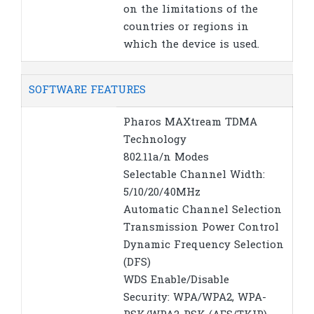
on the limitations of the
countries or regions in
which the device is used.
SOFTWARE FEATURES
Pharos MAXtream TDMA
Technology
802.11a/n Modes
Selectable Channel Width:
5/10/20/40MHz
Automatic Channel Selection
Transmission Power Control
Dynamic Frequency Selection
(DFS)
WDS Enable/Disable
Security: WPA/WPA2, WPA-