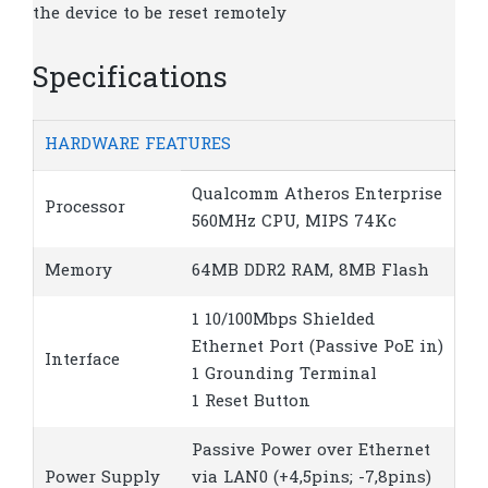
the device to be reset remotely
Specifications
HARDWARE FEATURES
Qualcomm Atheros Enterprise
Processor
560MHz CPU, MIPS 74Kc
Memory
64MB DDR2 RAM, 8MB Flash
1 10/100Mbps Shielded
Ethernet Port (Passive PoE in)
Interface
1 Grounding Terminal
1 Reset Button
Passive Power over Ethernet
Power Supply
via LAN0 (+4,5pins; -7,8pins)