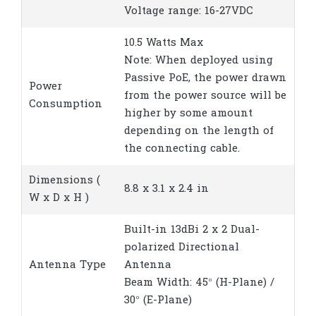
Voltage range: 16-27VDC
10.5 Watts Max
Note: When deployed using
Passive PoE, the power drawn
Power
from the power source will be
Consumption
higher by some amount
depending on the length of
the connecting cable.
Dimensions (
8.8 x 3.1 x 2.4 in
W x D x H )
Built-in 13dBi 2 x 2 Dual-
polarized Directional
Antenna Type
Antenna
Beam Width: 45° (H-Plane) /
30° (E-Plane)