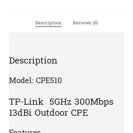
CPE
|
T40
Description
Reviews (0)
quantity
Description
Model: CPE510
TP-Link 5GHz 300Mbps
13dBi Outdoor CPE