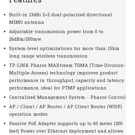
Features
Built-in 13dBi 2×2 dual-polarized directional
MIMO antenna
Adjustable transmission power from 0 to
26dBm/200mw
System-level optimizations for more than 15km
long range wireless transmission
TP-LINK Pharos MAXtream TDMA (Time-Division-
Multiple-Access) technology improves product
performance in throughput, capacity and latency
performance, ideal for PTMP applications
Centralized Management System – Pharos Control
AP / Client / AP Router / AP Client Router (WISP)
operation modes
Passive PoE Adapter supports up to 60 meter (200
feet) Power over Ethernet deployment and allows