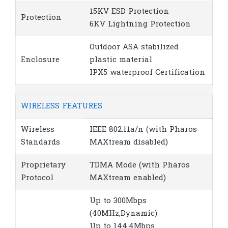
15KV ESD Protection
Protection
6KV Lightning Protection
Outdoor ASA stabilized
Enclosure
plastic material
IPX5 waterproof Certification
WIRELESS FEATURES
Wireless
IEEE 802.11a/n (with Pharos
Standards
MAXtream disabled)
Proprietary
TDMA Mode (with Pharos
Protocol
MAXtream enabled)
Up to 300Mbps
(40MHz,Dynamic)
Up to 144.4Mbps