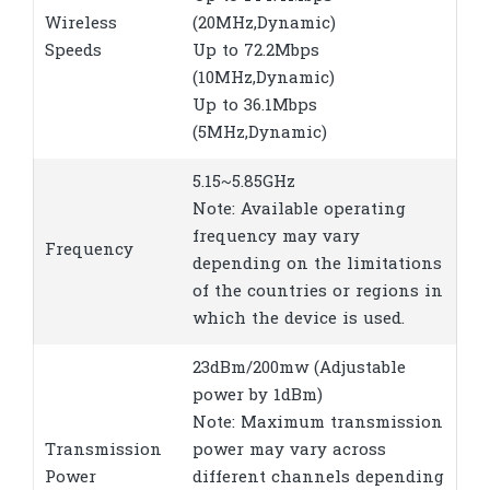
Wireless
(20MHz,Dynamic)
Speeds
Up to 72.2Mbps
(10MHz,Dynamic)
Up to 36.1Mbps
(5MHz,Dynamic)
5.15~5.85GHz
Note: Available operating
frequency may vary
Frequency
depending on the limitations
of the countries or regions in
which the device is used.
23dBm/200mw (Adjustable
power by 1dBm)
Note: Maximum transmission
Transmission
power may vary across
Power
different channels depending