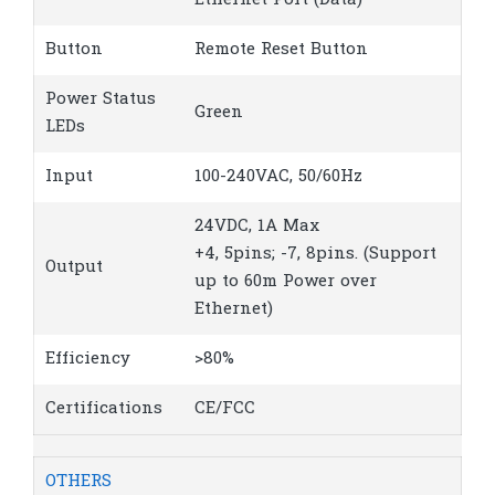
Ethernet Port (Data)
Button
Remote Reset Button
Power Status
Green
LEDs
Input
100-240VAC, 50/60Hz
24VDC, 1A Max
+4, 5pins; -7, 8pins. (Support
Output
up to 60m Power over
Ethernet)
Efficiency
>80%
Certifications
CE/FCC
OTHERS