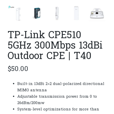
TP-Link CPE510​​
5GHz 300Mbps 13dBi
Outdoor CPE | T40
$
50.00
Built-in 13dBi 2×2 dual-polarized directional
MIMO antenna
Adjustable transmission power from 0 to
26dBm/200mw
System-level optimizations for more than