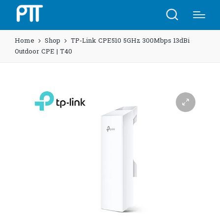
Home
Shop
TP-Link CPE510​​ 5GHz 300Mbps 13dBi
Outdoor CPE | T40