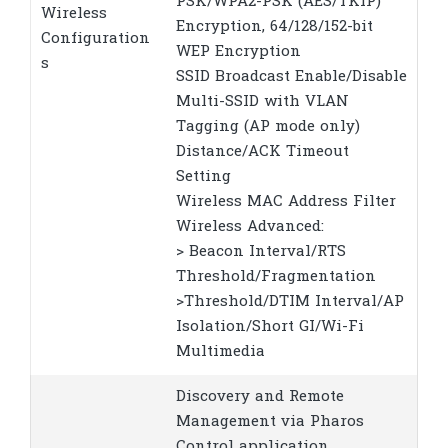
PSK/WPA2-PSK (AES/TKIP)
Wireless
Encryption, 64/128/152-bit
Configuration
WEP Encryption
s
SSID Broadcast Enable/Disable
Multi-SSID with VLAN
Tagging (AP mode only)
Distance/ACK Timeout
Setting
Wireless MAC Address Filter
Wireless Advanced:
> Beacon Interval/RTS
Threshold/Fragmentation
>Threshold/DTIM Interval/AP
Isolation/Short GI/Wi-Fi
Multimedia
Discovery and Remote
Management via Pharos
Control application