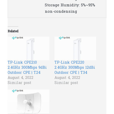
Storage Humidity: 5%~95%
non-condensing
Related
TP-Link CPE210
TP-Link CPE220
2.4GHz 300Mbps 9dBi
2.4GHz 300Mbps 12dBi
Outdoor CPE | T24
Outdoor CPE | T34
August 4, 2022
August 4, 2022
Similar post
Similar post