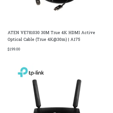
ATEN VE781030 30M True 4K HDMI Active
Optical Cable (True 4K@30m) | A175
$
199.00