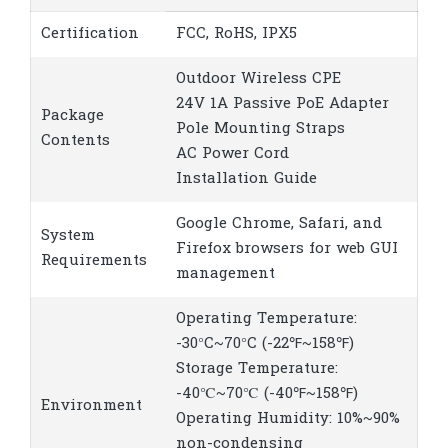
Certification
FCC, RoHS, IPX5
Outdoor Wireless CPE
24V 1A Passive PoE Adapter
Package
Pole Mounting Straps
Contents
AC Power Cord
Installation Guide
Google Chrome, Safari, and
System
Firefox browsers for web GUI
Requirements
management
Operating Temperature:
-30°C~70°C (-22℉~158℉)
Storage Temperature:
-40℃~70℃ (-40℉~158℉)
Environment
Operating Humidity: 10%~90%
non-condensing