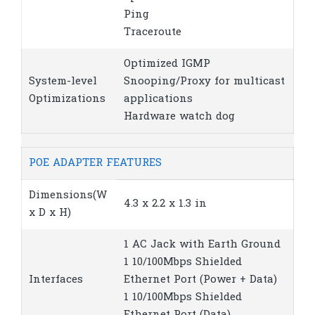
Ping
Traceroute
Optimized IGMP
System-level
Snooping/Proxy for multicast
Optimizations
applications
Hardware watch dog
POE ADAPTER FEATURES
Dimensions(W
4.3 x 2.2 x 1.3 in
x D x H)
1 AC Jack with Earth Ground
1 10/100Mbps Shielded
Interfaces
Ethernet Port (Power + Data)
1 10/100Mbps Shielded