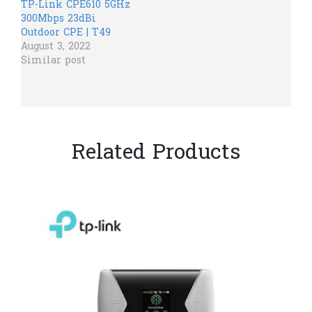
TP-Link CPE610 5GHz
300Mbps 23dBi
Outdoor CPE | T49
August 3, 2022
Similar post
Related Products