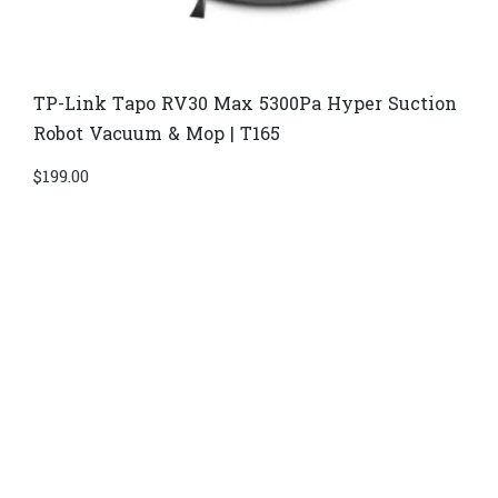
TP-Link Tapo RV30 Max 5300Pa Hyper Suction
Robot Vacuum & Mop | T165
$
199.00
Di