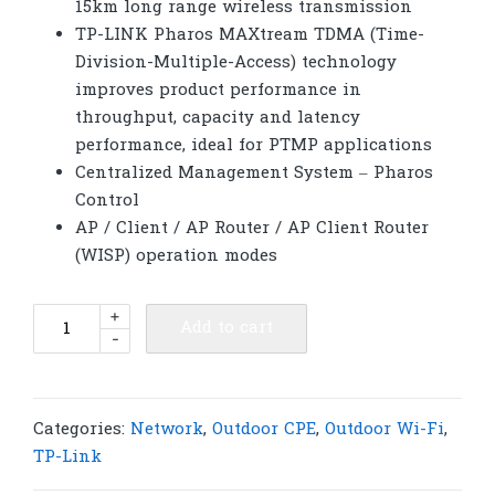
15km long range wireless transmission
TP-LINK Pharos MAXtream TDMA (Time-
Division-Multiple-Access) technology
improves product performance in
throughput, capacity and latency
performance, ideal for PTMP applications
Centralized Management System – Pharos
Control
AP / Client / AP Router / AP Client Router
(WISP) operation modes
TP-
+
Add to cart
-
Link
CPE510​​
5GHz
300Mbps
Categories:
Network
,
Outdoor CPE
,
Outdoor Wi-Fi
,
13dBi
TP-Link
Outdoor