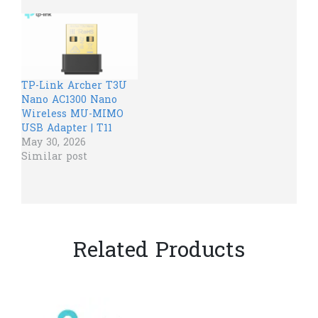
TP-Link Archer T3U
Nano AC1300 Nano
Wireless MU-MIMO
USB Adapter | T11
May 30, 2026
Similar post
Related Products