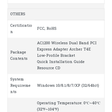
OTHERS
Certificatio
FCC, RoHS
n
AC1200 Wireless Dual Band PCI
Express Adapter Archer T4E
Package
Low-Profile Bracket
Contents
Quick Installation Guide
Resource CD
System
Requireme
Windows 10/8.1/8/7/XP (32/64bit)
nts
Operating Temperature: 0℃~40℃
(32℉~104℉)