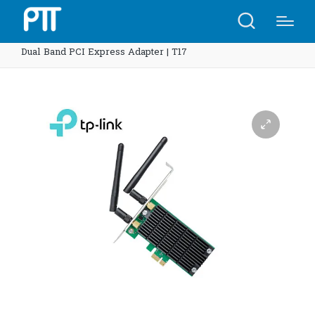
Home
Shop
TP-Link Archer T4E AC1200 Wireless
Dual Band PCI Express Adapter | T17