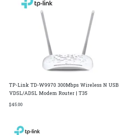
TP-Link TD-W9970 300Mbps Wireless N USB
VDSL/ADSL Modem Router | T35
$
45.00