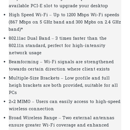
available PCI-E slot to upgrade your desktop
High Speed Wi-Fi – Up to 1200 Mbps Wi-Fi speeds
(867 Mbps on 5 GHz band and 300 Mpbs on 2.4 GHz
band)*
802.11ac Dual Band – 3 times faster than the
802.11n standard, perfect for high-intensity
network usage
Beamforming – Wi-Fi signals are strengthened
towards certain direction where client exists
Multiple-Size Brackets – Low profile and full
heigh brackets are both provided, suitable for all
PCs
2×2 MIMO – Users can easily access to high-speed
wireless connection
Broad Wireless Range – Two external antennas
ensure greater Wi-Fi coverage and enhanced