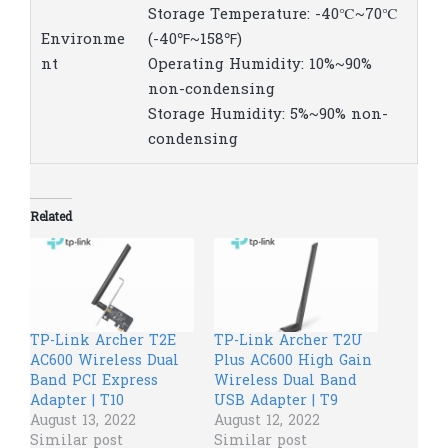
Storage Temperature: -40℃~70℃
Environme
(-40℉~158℉)
nt
Operating Humidity: 10%~90%
non-condensing
Storage Humidity: 5%~90% non-
condensing
Related
TP-Link Archer T2E
TP-Link Archer T2U
AC600 Wireless Dual
Plus AC600 High Gain
Band PCI Express
Wireless Dual Band
Adapter | T10
USB Adapter | T9
August 13, 2022
August 12, 2022
Similar post
Similar post