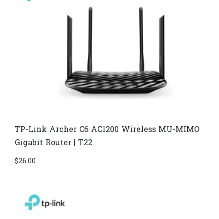
TP-Link Archer C6 AC1200 Wireless MU-MIMO
Gigabit Router | T22
$
26.00