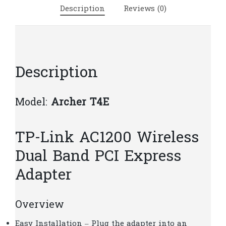
Express
Description
Reviews (0)
Adapter
|
T17
quantity
Description
Model:
Archer T4E
TP-Link AC1200 Wireless
Dual Band PCI Express
Adapter
Overview
Easy Installation – Plug the adapter into an