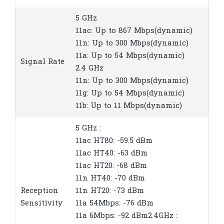
5 GHz
11ac: Up to 867 Mbps(dynamic)
11n: Up to 300 Mbps(dynamic)
11a: Up to 54 Mbps(dynamic)
Signal Rate
2.4 GHz
11n: Up to 300 Mbps(dynamic)
11g: Up to 54 Mbps(dynamic)
11b: Up to 11 Mbps(dynamic)
5 GHz :
11ac HT80: -59.5 dBm
11ac HT40: -63 dBm
11ac HT20: -68 dBm
11n HT40: -70 dBm
Reception
11n HT20: -73 dBm
Sensitivity
11a 54Mbps: -76 dBm
11a 6Mbps: -92 dBm2.4GHz :