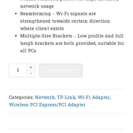
network usage
Beamforming – Wi-Fi signals are
strengthened towards certain direction
where client exists
Multiple-Size Brackets – Low profile and full
heigh brackets are both provided, suitable for
all PCs
TP-
+
Add to cart
-
Link
Archer
T4E
AC1200
Categories:
Network
,
TP-Link
,
Wi-Fi Adapter
,
Wireless
Wireless PCI Express/PCI Adapter
Dual
Band
PCI