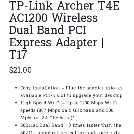
TP-Link Archer T4E
AC1200 Wireless
Dual Band PCI
Express Adapter |
T17
$
21.00
Easy Installation – Plug the adapter into an
available PCI-E slot to upgrade your desktop
High Speed Wi-Fi – Up to 1200 Mbps Wi-Fi
speeds (867 Mbps on 5 GHz band and 300
Mpbs on 2.4 GHz band)*
802.11ac Dual Band – 3 times faster than the
802.11n standard, perfect for high-intensity