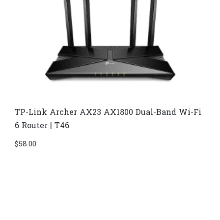
TP-Link Archer AX23 AX1800 Dual-Band Wi-Fi
6 Router | T46
$
58.00
Di