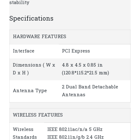
stability
Specifications
HARDWARE FEATURES
Interface
PCI Express
Dimensions ( W x
4.8 x 4.5 x 0.85 in
D x H )
(120.8*115.2*21.5 mm)
2 Dual Band Detachable
Antenna Type
Antennas
WIRELESS FEATURES
Wireless
IEEE 802.11ac/n/a 5 GHz
Standards
IEEE 802.11n/g/b 2.4 GHz