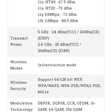
11n HT40: -67.5 dBm
11n HT20: -70 dBm
11g 54Mbps: -72 dBm
11b 11Mbps: -86.5 dBm
5 GHz : 24 dBm(FCC) / 23dBm(CE)
Transmit
(EIRP)
Power
2.4 GHz : 25 dBm(FCC) /
20dBm(CE) (EIRP)
Wireless
Infrastructure mode
Modes
Support 64/128 bit WEP,
Wireless
WPA/WAP2, WPA-PSK/WPA2-PSK,
Security
802.1x
Modulation
DBPSK, DQPSK, CCK, OFDM, 16-
Technology
QAM, 64-QAM, 256-QAM