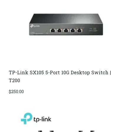
TP-Link SX105 5-Port 10G Desktop Switch |
T200
$
250.00