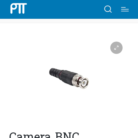
Home
Shop
Camera BNC Connector | C0(8)