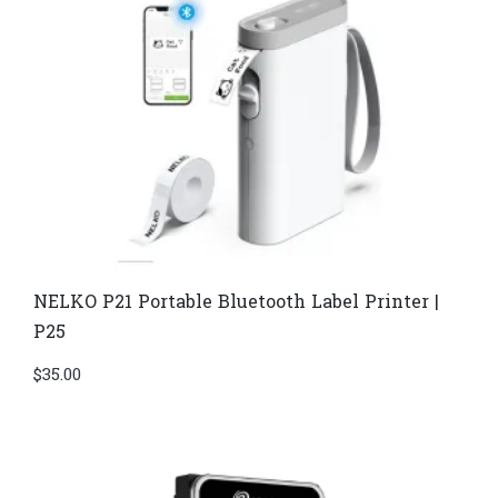
NELKO P21 Portable Bluetooth Label Printer |
P25
$
35.00