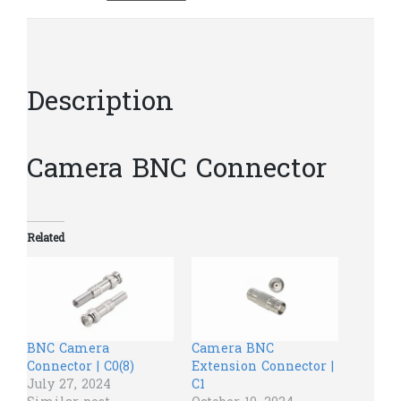
Description
Camera BNC Connector
Related
BNC Camera
Camera BNC
Connector | C0(8)
Extension Connector |
July 27, 2024
C1