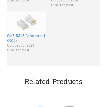
Similar post
October 10, 2024
Similar post
Cat5 RJ45 Connector |
C0(10)
October 10, 2024
Similar post
Related Products