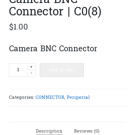
Camera BNC
Connector | C0(8)
$
1.00
Camera BNC Connector
Camera
+
Add to cart
-
BNC
Connector
|
C0(8)
Categories:
CONNECTOR
,
Periperial
quantity
Description
Reviews (0)