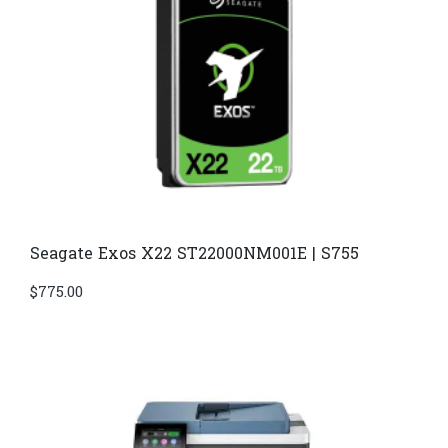
Seagate Exos X22 ST22000NM001E | S755
$
775.00