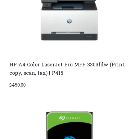
HP A4 Color LaserJet Pro MFP 3303fdw (Print,
copy, scan, fax) | P415
$
450.00