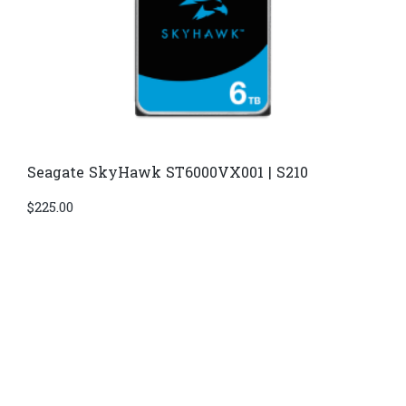
Seagate SkyHawk ST6000VX001 | S210
$
225.00
Di