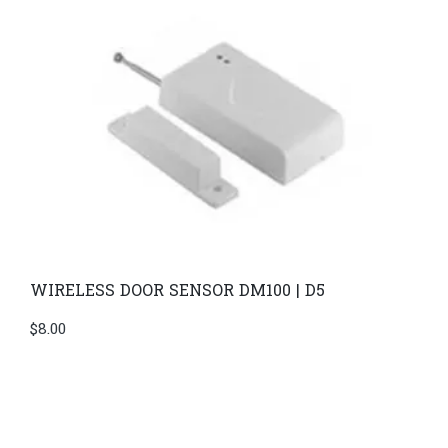
WIRELESS DOOR SENSOR DM100 | D5
$
8.00