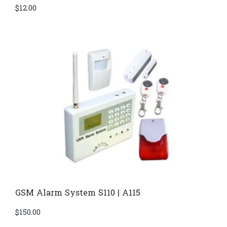
$
12.00
GSM Alarm System S110 | A115
$
150.00