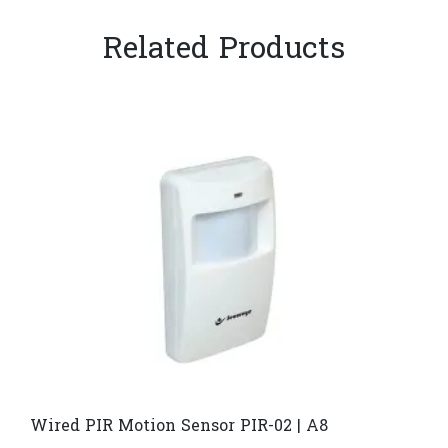
Related Products
Wired PIR Motion Sensor PIR-02 | A8