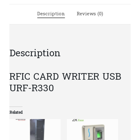
quantity
Description
Reviews (0)
Description
RFIC CARD WRITER USB
URF-R330
Related