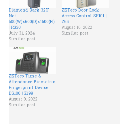
Diamond Rack 32U
ZKTeco Door Lock
Net
Access Control SF101 |
600(W)x600(D)x1600(H)
Z65
| R330
August 10, 2022
July 31, 2024
Similar post
Similar post
ZKTeco Time &
Attendance Biometric
Fingerprint Device
DS100 | Z199
August 9, 2022
Similar post