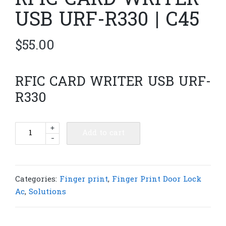
RFIC CARD WRITER
USB URF-R330 | C45
$
55.00
RFIC CARD WRITER USB URF-
R330
RFIC
+
Add to cart
-
CARD
WRITER
USB
URF-
Categories:
Finger print
,
Finger Print Door Lock
R330
Ac
,
Solutions
|
C45