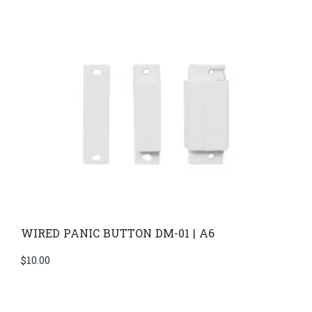
WIRED PANIC BUTTON DM-01 | A6
$
10.00