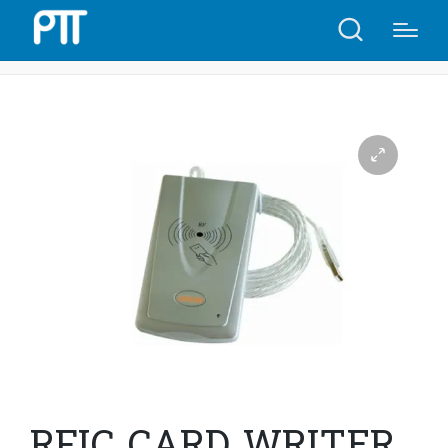
Home
Shop
RFIC CARD WRITER USB URF-R330 | C45