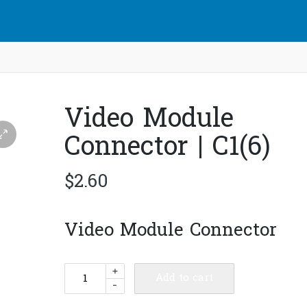
Video Module
Connector | C1(6)
$
2.60
Video Module Connector
Video
+
Add to cart
-
Module
Connector