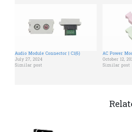
Audio Module Connector | C1(6)
AC Power Modu
July 27, 2024
October 12, 20
Similar post
Similar post
Relat