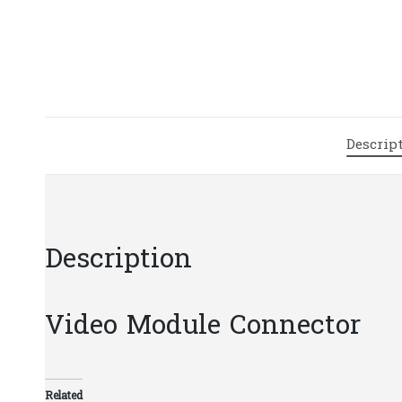
Descrip
Description
Video Module Connector
Related