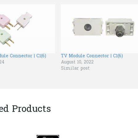
le Connector | C1(6)
TV Module Connector | C1(6)
24
August 10, 2022
Similar post
ed Products