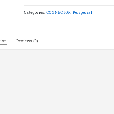
|
C1(6)
Categories:
CONNECTOR
,
Periperial
quantity
tion
Reviews (0)