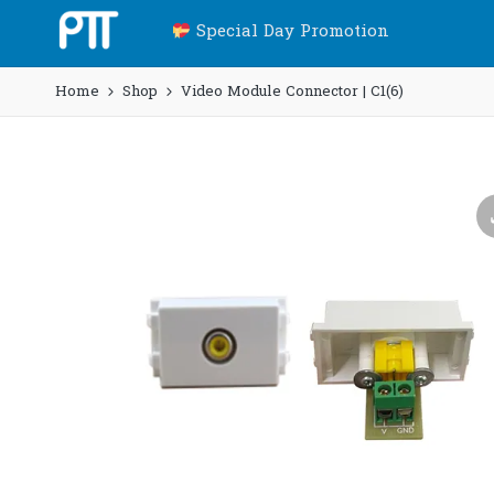
Special Day Promotion
Home
Shop
Video Module Connector | C1(6)