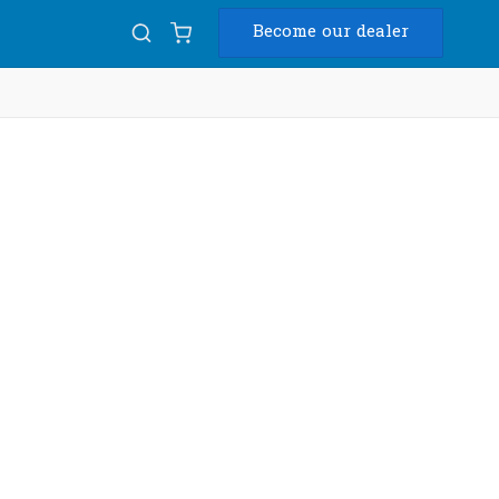
Become our dealer
Diam
USB