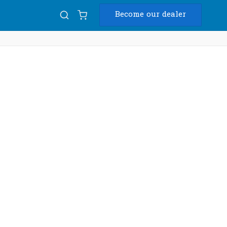
Become our dealer
Diam
USB