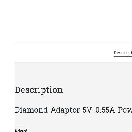
Descrip
Description
Diamond Adaptor 5V-0.55A Pow
Related