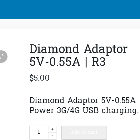
Diamond Adaptor
5V-0.55A | R3
$
5.00
Diamond Adaptor 5V-0.55A
Power 3G/4G USB charging.
Diamond
+
Add to cart
-
Adaptor