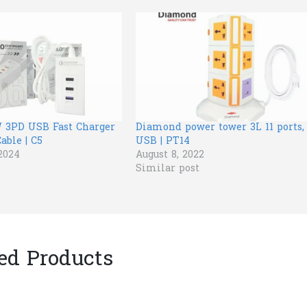
 3PD USB Fast Charger
Diamond power tower 3L 11 ports,
able | C5
USB | PT14
2024
August 8, 2022
Similar post
ed Products