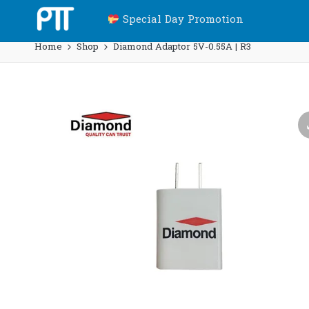
Special Day Promotion
Home
Shop
Diamond Adaptor 5V-0.55A | R3