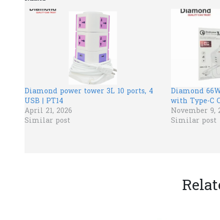
Diamond power tower 3L 10 ports, 4
Diamond 66W
USB | PT14
with Type-C C
April 21, 2026
November 9, 
Similar post
Similar post
Relat