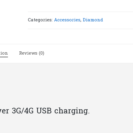
5V-
0.55A
|
Categories:
Accessories
,
Diamond
R3
quantity
tion
Reviews (0)
er 3G/4G USB charging.