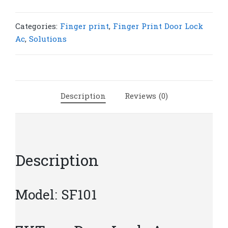
Lock
Access
Control
Categories:
Finger print
,
Finger Print Door Lock
SF101
Ac
,
Solutions
|
Z65
quantity
Description
Reviews (0)
Description
Model: SF101