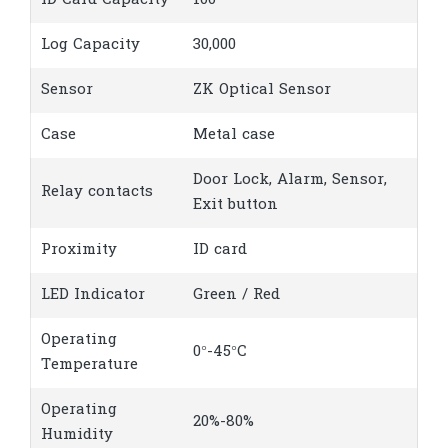
ID Card Capacity
100
Log Capacity
30,000
Sensor
ZK Optical Sensor
Case
Metal case
Door Lock, Alarm, Sensor,
Relay contacts
Exit button
Proximity
ID card
LED Indicator
Green / Red
Operating
0°-45°C
Temperature
Operating
20%-80%
Humidity