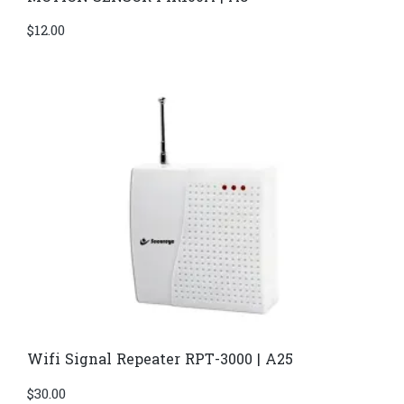
$
12.00
Wifi Signal Repeater RPT-3000 | A25
$
30.00