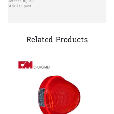
October 16, 2023
Similar post
Related Products