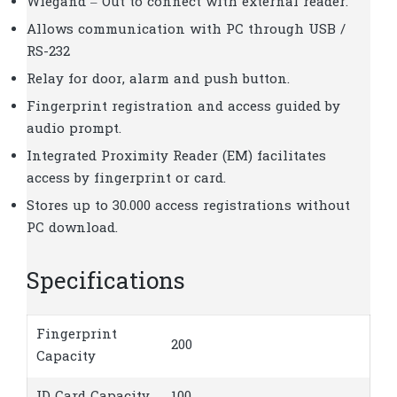
Wiegand – Out to connect with external reader.
Allows communication with PC through USB /
RS-232
Relay for door, alarm and push button.
Fingerprint registration and access guided by
audio prompt.
Integrated Proximity Reader (EM) facilitates
access by fingerprint or card.
Stores up to 30.000 access registrations without
PC download.
Specifications
Fingerprint
200
Capacity