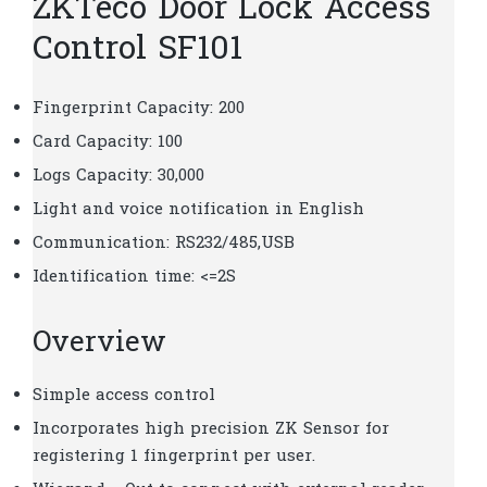
ZKTeco Door Lock Access
Control SF101
Fingerprint Capacity: 200
Card Capacity: 100
Logs Capacity: 30,000
Light and voice notification in English
Communication: RS232/485,USB
Identification time: <=2S
Overview
Simple access control
Incorporates high precision ZK Sensor for
registering 1 fingerprint per user.