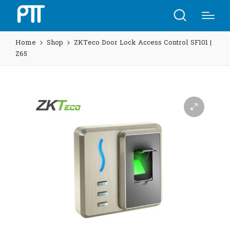
Home
Shop
ZKTeco Door Lock Access Control SF101 |
Z65