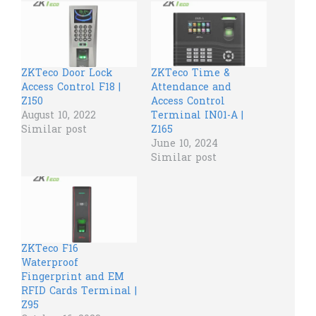
ZKTeco Door Lock
ZKTeco Time &
Access Control F18 |
Attendance and
Z150
Access Control
August 10, 2022
Terminal IN01-A |
Similar post
Z165
June 10, 2024
Similar post
ZKTeco F16
Waterproof
Fingerprint and EM
RFID Cards Terminal |
Z95