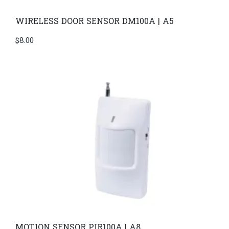
WIRELESS DOOR SENSOR DM100A | A5
$
8.00
MOTION SENSOR PIR100A | A8