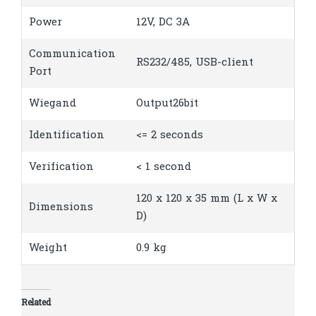
Power
12V, DC 3A
Communication
RS232/485, USB-client
Port
Wiegand
Output26bit
Identification
<= 2 seconds
Verification
< 1 second
120 x 120 x 35 mm (L x W x
Dimensions
D)
Weight
0.9 kg
Related