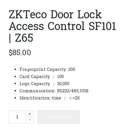
ZKTeco Door Lock
Access Control SF101
| Z65
$
85.00
Fingerprint Capacity :200
Card Capacity ： 100
Logs Capacity ： 30,000
Communication: RS232/485,USB
Identification time ： ＜=2S
ZKTeco
+
Add to cart
-
Door