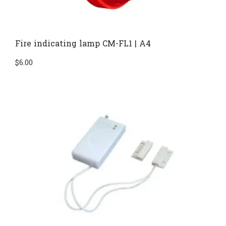
Fire indicating lamp CM-FL1 | A4
$
6.00