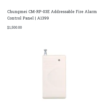
Chungmei CM-RP-03E Addressable Fire Alarm
Control Panel | A1399
$
1,500.00