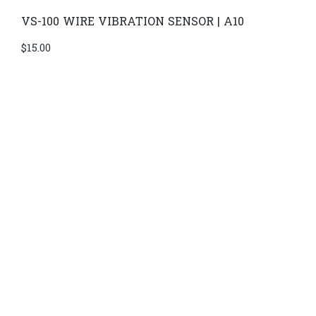
VS-100 WIRE VIBRATION SENSOR | A10
$
15.00
Di