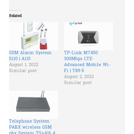
Related
GSM Alarm System
TP-Link M7450
S110 | A115
300Mbps LTE-
August 1, 2022
Advanced Mobile Wi-
Similar post
Fi | T89-5
August 2, 2022
Similar post
Telephone System
PABX wireless GSM
pbx System TS+416 4