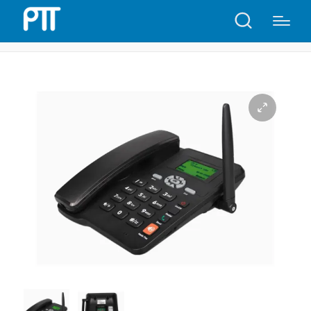
Home
Shop
6588 GSM Dual SIM Card Telephone | P30