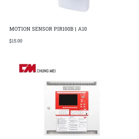
MOTION SENSOR PIR100B | A10
$
15.00