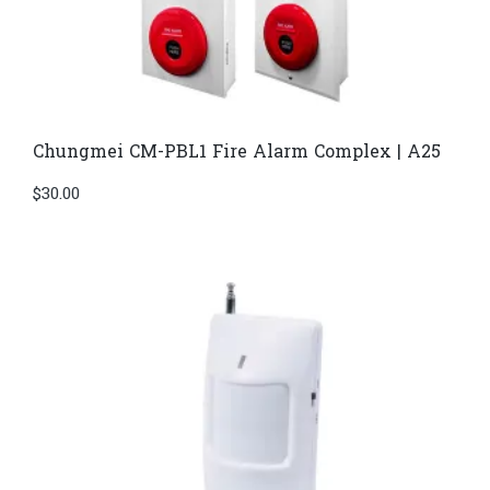
Chungmei CM-PBL1 Fire Alarm Complex | A25
$
30.00