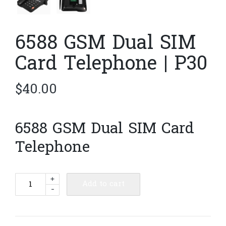
6588 GSM Dual SIM
Card Telephone | P30
$
40.00
6588 GSM Dual SIM Card
Telephone
6588
+
Add to cart
-
GSM
Dual
SIM