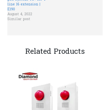
line 16 extension |
E190
August 4, 2022
Similar post
Related Products