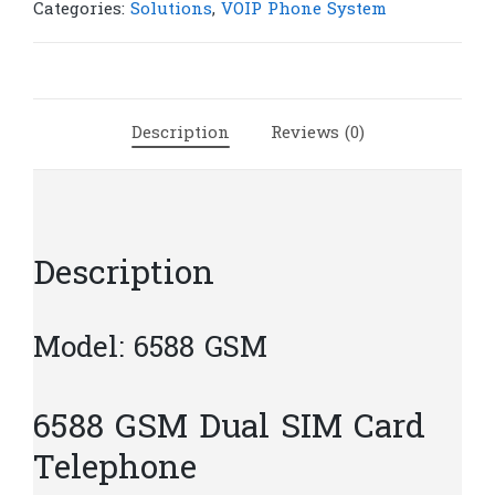
Card
Categories:
Solutions
,
VOIP Phone System
Telephone
|
P30
quantity
Description
Reviews (0)
Description
Model: 6588 GSM
6588 GSM Dual SIM Card
Telephone