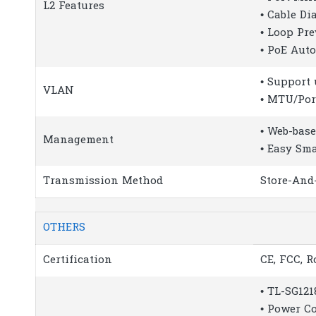
L2 Features
• Cable Di
• Loop Pr
• PoE Aut
• Support
VLAN
• MTU/Po
• Web-bas
Management
• Easy Sma
Transmission Method
Store-And
OTHERS
Certification
CE, FCC, 
• TL-SG12
• Power C