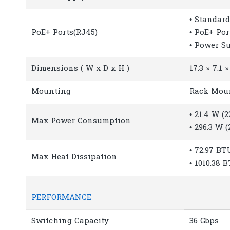
• Standard
PoE+ Ports(RJ45)
• PoE+ Por
• Power S
Dimensions ( W x D x H )
17.3 × 7.1 
Mounting
Rack Mou
• 21.4 W (
Max Power Consumption
• 296.3 W 
• 72.97 BT
Max Heat Dissipation
• 1010.38 
PERFORMANCE
Switching Capacity
36 Gbps