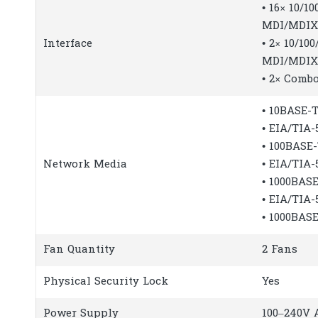
• 16× 10/1
MDI/MDIX
Interface
• 2× 10/1
MDI/MDIX
• 2× Combo
• 10BASE-T
• EIA/TIA
• 100BASE
Network Media
• EIA/TIA
• 1000BASE
• EIA/TIA
• 1000BAS
Fan Quantity
2 Fans
Physical Security Lock
Yes
Power Supply
100–240V A