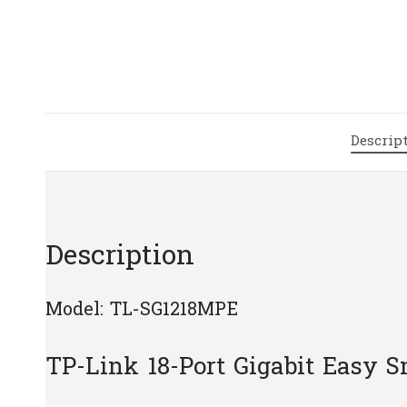
Descrip
Description
Model: TL-SG1218MPE
TP-Link 18-Port Gigabit Easy 