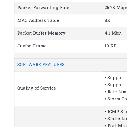
Packet Forwarding Rate
26.78 Mbp
MAC Address Table
8K
Packet Buffer Memory
4.1 Mbit
Jumbo Frame
10 KB
SOFTWARE FEATURES
• Support 
• Support 
Quality of Service
• Rate Lim
• Storm Co
• IGMP Sn
• Static L
• Port Mir