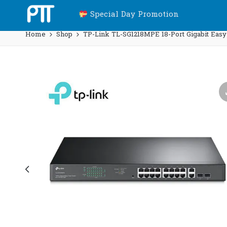
Special Day Promotion
Home
Shop
TP-Link TL-SG1218MPE 18-Port Gigabit Easy 