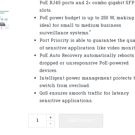
PoE RJ45 ports and 2× combo gigabit SFP
slots.
PoE power budget is up to 250 W, making 
ideal for small to medium business
*
surveillance systems.
Port Priority is able to guarantee the qua
of sensitive application like video monit
PoE Auto Recovery automatically reboots
dropped or unresponsive PoE-powered
devices.
Intelligent power management protects 
switch from overload.
QoS ensures smooth traffic for latency
sensitive applications.
TP-
+
Add to cart
-
Link
TL-