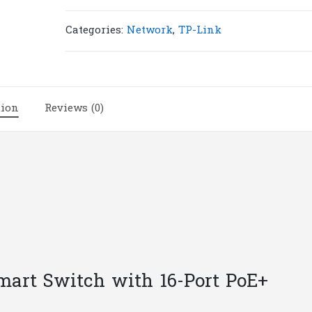
SG1218MPE
18-
Categories:
Network
,
TP-Link
Port
Gigabit
Easy
Smart
tion
Reviews (0)
Switch
with
16-
Port
PoE+
|
T130
quantity
Smart Switch with 16-Port PoE+