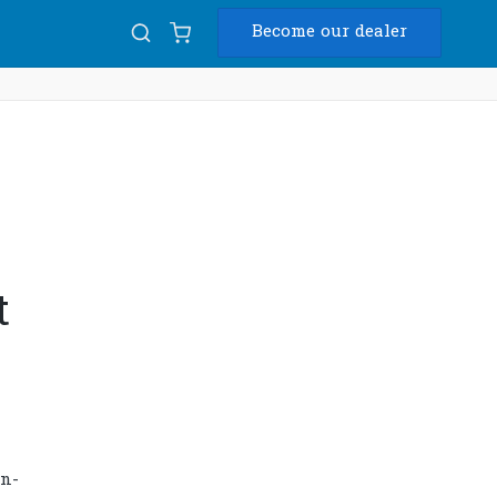
Become our dealer
Diam
USB
t
on-