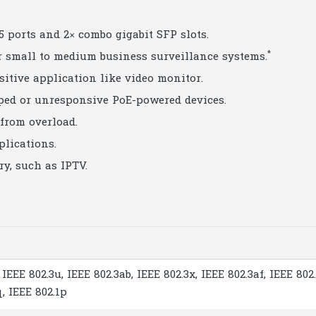
5 ports and 2× combo gigabit SFP slots.
*
or small to medium business surveillance systems.
nsitive application like video monitor.
ped or unresponsive PoE-powered devices.
from overload.
plications.
y, such as IPTV.
 IEEE 802.3u, IEEE 802.3ab, IEEE 802.3x, IEEE 802.3af, IEEE 802.
q, IEEE 802.1p