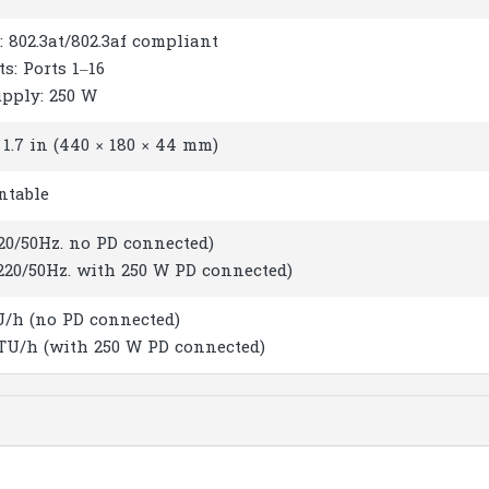
: 802.3at/802.3af compliant
ts: Ports 1–16
upply: 250 W
× 1.7 in (440 × 180 × 44 mm)
ntable
220/50Hz. no PD connected)
(220/50Hz. with 250 W PD connected)
U/h (no PD connected)
BTU/h (with 250 W PD connected)