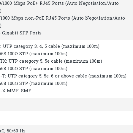
00/1000 Mbps PoE+ RJ45 Ports (Auto Negotiation/Auto
)
00/1000 Mbps non-PoE RJ45 Ports (Auto Negotiation/Auto
)
 Gigabit SFP Ports
: UTP category 3, 4, 5 cable (maximum 100m)
-568 100Ω STP (maximum 100m)
-TX: UTP category 5, 5e cable (maximum 100m)
-568 100Ω STP (maximum 100m)
-T: UTP category 5, 5e, 6 or above cable (maximum 100m)
-568 100Ω STP (maximum 100m)
E-X MMF, SMF
C, 50/60 Hz