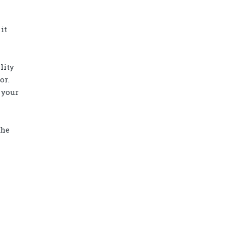
it
lity
or.
 your
the
Diamond power tower 4L 11 ports, 2
USB