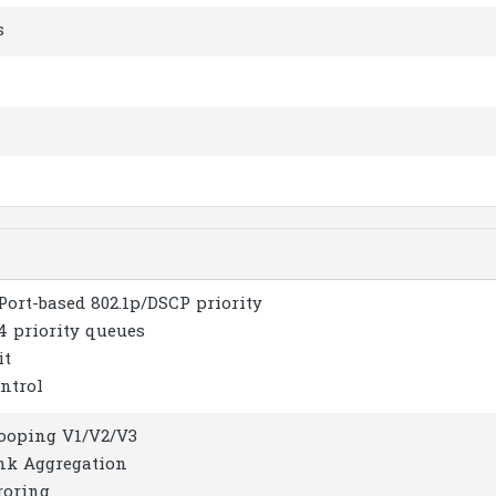
s
Port-based 802.1p/DSCP priority
4 priority queues
it
ntrol
ooping V1/V2/V3
ink Aggregation
roring