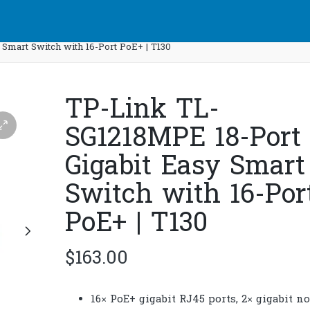
Smart Switch with 16-Port PoE+ | T130
TP-Link TL-
SG1218MPE 18-Port
Gigabit Easy Smart
Switch with 16-Por
PoE+ | T130
$
163.00
16× PoE+ gigabit RJ45 ports, 2× gigabit n