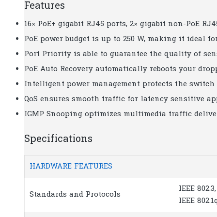
Features
16× PoE+ gigabit RJ45 ports, 2× gigabit non-PoE RJ4
PoE power budget is up to 250 W, making it ideal f
Port Priority is able to guarantee the quality of se
PoE Auto Recovery automatically reboots your drop
Intelligent power management protects the switch 
QoS ensures smooth traffic for latency sensitive ap
IGMP Snooping optimizes multimedia traffic deliver
Specifications
HARDWARE FEATURES
IEEE 802.3,
Standards and Protocols
IEEE 802.1