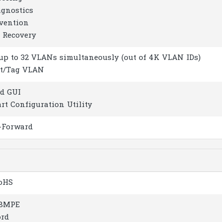
agnostics
evention
o Recovery
 up to 32 VLANs simultaneously (out of 4K VLAN IDs)
rt/Tag VLAN
ed GUI
rt Configuration Utility
-Forward
RoHS
18MPE
ord