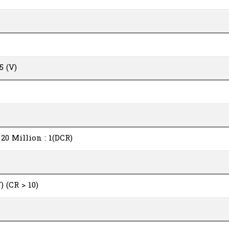
5 (V)
) 20 Million : 1(DCR)
) (CR > 10)