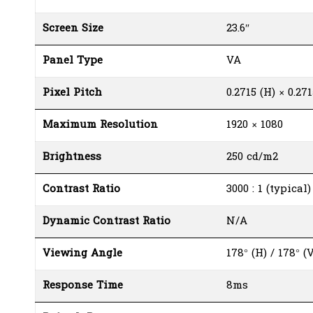
Screen Size
23.6″
Panel Type
VA
Pixel Pitch
0.2715 (H) × 0.271
Maximum Resolution
1920 × 1080
Brightness
250 cd/m2
Contrast Ratio
3000 : 1 (typical
Dynamic Contrast Ratio
N/A
Viewing Angle
178° (H) / 178° (V
Response Time
8ms