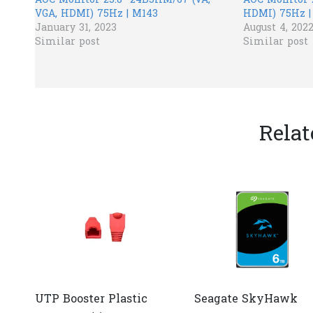
AOC​ Monitor 23.8” 24B3HM/67 (VA,
AOC Monitor 
VGA, HDMI) 75Hz | M143
HDMI) 75Hz |
January 31, 2023
August 4, 202
Similar post
Similar post
Relat
UTP Booster Plastic
Seagate SkyHawk