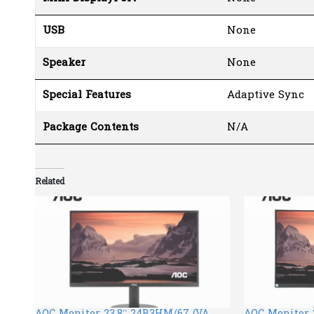
USB
None
Speaker
None
Special Features
Adaptive Sync
Package Contents
N/A
Related