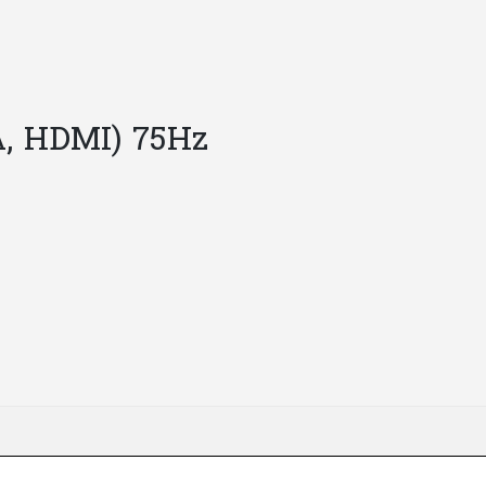
A, HDMI) 75Hz