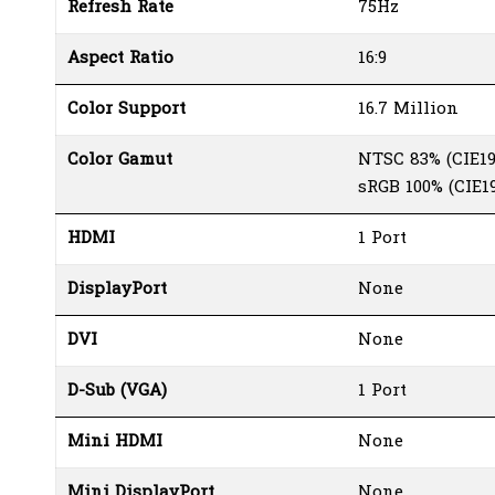
Refresh Rate
75Hz
Aspect Ratio
16:9
Color Support
16.7 Million
Color Gamut
NTSC 83% (CIE19
sRGB 100% (CIE19
HDMI
1 Port
DisplayPort
None
DVI
None
D-Sub (VGA)
1 Port
Mini HDMI
None
Mini DisplayPort
None