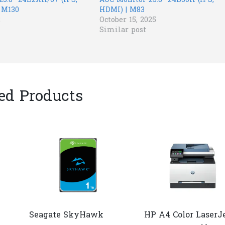
23.8” 24B2XH/67 (IPS,
AOC Monitor 23.8” 24B30H (IPS,
 M130
HDMI) | M83
2
October 15, 2025
Similar post
ed Products
Seagate SkyHawk
HP A4 Color LaserJ