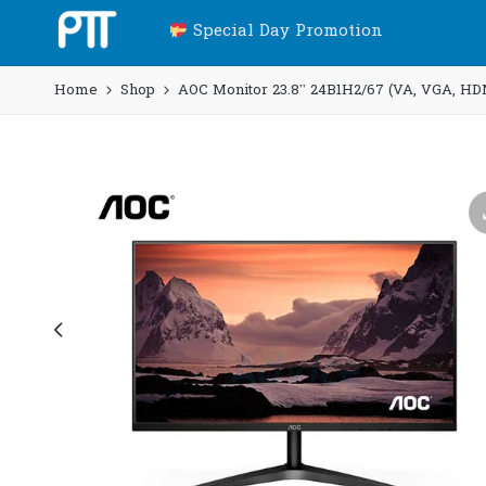
Special Day Promotion
Home
Shop
AOC Monitor 23.8” 24B1H2/67 (VA, VGA, HD