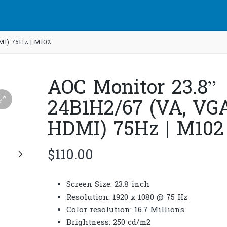
MI) 75Hz | M102
AOC Monitor 23.8”
24B1H2/67 (VA, VGA
HDMI) 75Hz | M102
$
110.00
Screen Size: 23.8 inch
Resolution: 1920 x 1080 @ 75 Hz
Color resolution: 16.7 Millions
Brightness: 250 cd/m2