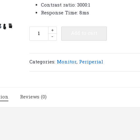
Contrast ratio: 3000:1
Response Time: 8ms
AOC
+
Add to cart
-
Monitor
23.8''
24B1H2/67
(VA,
Categories:
Monitor
,
Periperial
VGA,
HDMI)
75Hz
|
tion
Reviews (0)
M102
quantity