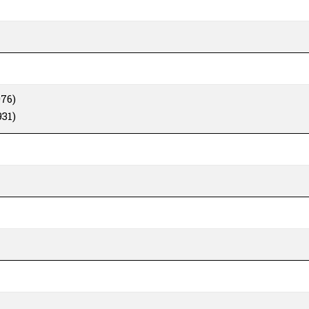
76)
31)