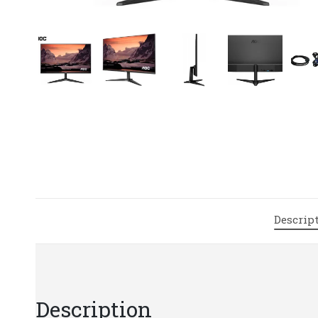
Descrip
Description