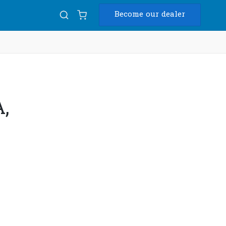
Become our dealer
Diam
USB
,