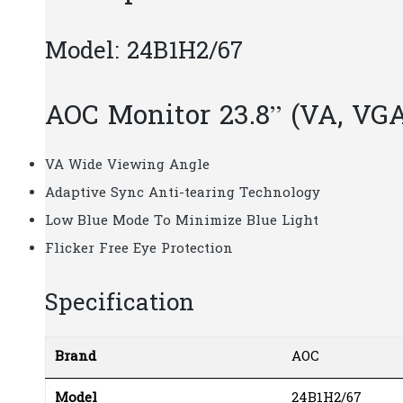
Model: 24B1H2/67
AOC Monitor 23.8” (VA, VG
VA Wide Viewing Angle
Adaptive Sync Anti-tearing Technology
Low Blue Mode To Minimize Blue Light
Flicker Free Eye Protection
Specification
Brand
AOC
Model
24B1H2/67