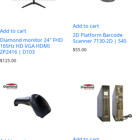
Add to cart
Add to cart
2D Platform Barcode
Diamond monitor 24″ FHD
Scanner 7130-2D | S45
165Hz HD VGA HDMI
$
55.00
ZP2416 | D103
$
125.00
Add to cart