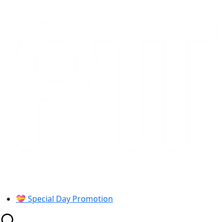
Skip
to
content
💝 Special Day Promotion