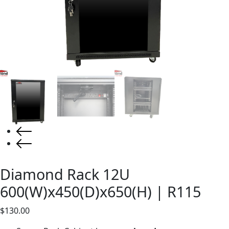
Diamond Rack 12U
600(W)x450(D)x650(H) | R115
$
130.00