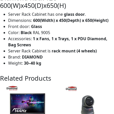
600(W)x450(D)x650(H)
Server Rack Cabinet has one
glass door
.
Dimensions:
600(Width) x 450(Depth) x 650(Height)
Front door:
Glass
Color:
Black
RAL 9005
Accessories:
1 x Fans, 1 x Trays, 1 x PDU Diamond,
Bag Screws
Server Rack Cabinet is
rack mount (4 wheels)
Brand:
DIAMOND
Weight:
30–40 kg
Related Products