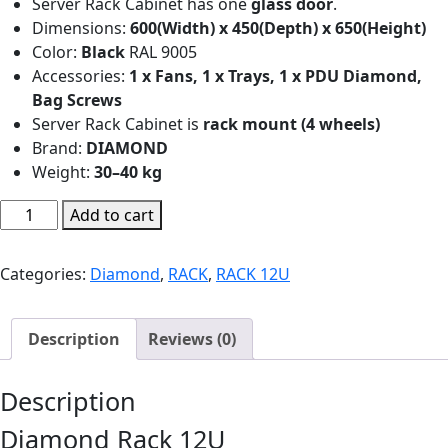
Server Rack Cabinet has one
glass door
.
Dimensions:
600(Width) x 450(Depth) x 650(Height)
Color:
Black
RAL 9005
Accessories:
1 x Fans, 1 x Trays, 1 x PDU Diamond,
Bag Screws
Server Rack Cabinet is
rack mount (4 wheels)
Brand:
DIAMOND
Weight:
30–40 kg
Diamond
Add to cart
Rack
12U
Categories:
Diamond
,
RACK
,
RACK 12U
600(W)x450(D)x650(H)
|
R115
Description
Reviews (0)
quantity
Description
Diamond Rack 12U