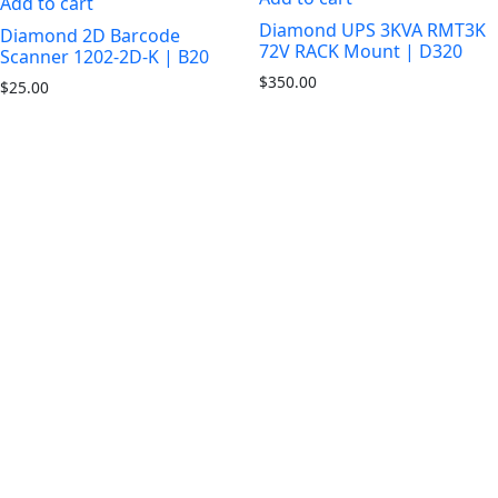
Add to cart
Diamond UPS 3KVA RMT3K
Diamond 2D Barcode
72V RACK Mount | D320
Scanner 1202-2D-K | B20
$
350.00
$
25.00