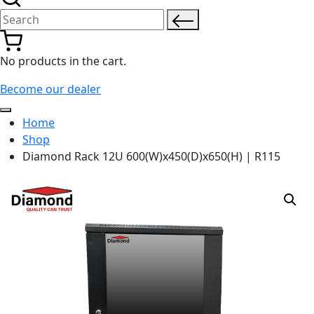
Search for:
No products in the cart.
Become our dealer
Home
Shop
Diamond Rack 12U 600(W)x450(D)x650(H) | R115