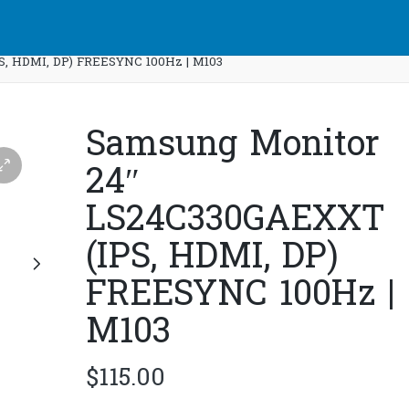
S, HDMI, DP) FREESYNC 100Hz | M103
Samsung Monitor
24″
LS24C330GAEXXT
(IPS, HDMI, DP)
FREESYNC 100Hz |
M103
$
115.00