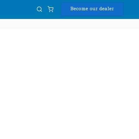
Become our dealer
Diam
USB