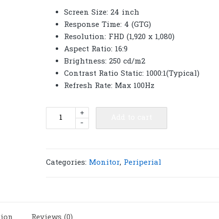
Screen Size: 24 inch
Response Time: 4 (GTG)
Resolution: FHD (1,920 x 1,080)
Aspect Ratio: 16:9
Brightness: 250 cd/m2
Contrast Ratio Static: 1000:1(Typical)
Refresh Rate: Max 100Hz
Samsung
+
Add to cart
-
Monitor
24"
LS24C330GAEXXT
(IPS,
Categories:
Monitor
,
Periperial
HDMI,
DP)
FREESYNC
100Hz
tion
Reviews (0)