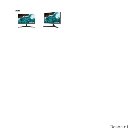
Descrip