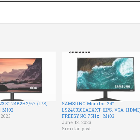
3.8″ 24B2H2/67 (IPS,
SAMSUNG Monitor 24”
| M102
LS24C310EAEXXT (IPS, VGA, HDMI
 2023
FREESYNC 75Hz | M103
June 13, 2023
Similar post