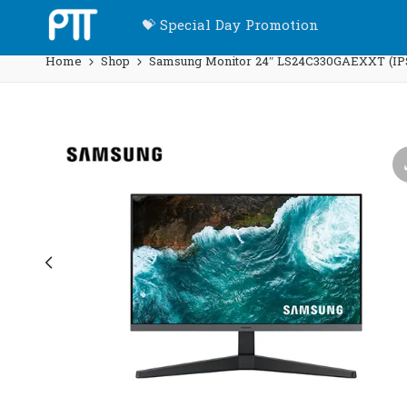
💝 Special Day Promotion
Home
Shop
Samsung Monitor 24″ LS24C330GAEXXT (IP