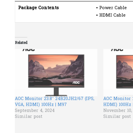
Package Contents
• Power Cable
• HDMI Cable
Related
AOC Monitor 23.8” 24B20JH2/67 (IPS,
AOC Monitor 2
VGA, HDMI) 100Hz | M97
HDMI) 100Hz 
September 4, 2024
November 10,
Similar post
Similar post