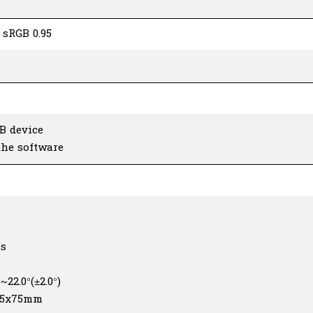
 sRGB 0.95
B device
the software
us
°)~22.0°(±2.0°)
 75x75mm