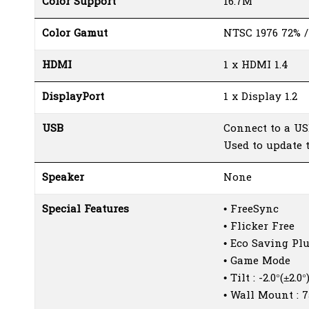
Color Support
16.7M
Color Gamut
NTSC 1976 72% /
HDMI
1 x HDMI 1.4
DisplayPort
1 x Display 1.2
USB
Connect to a US
Used to update 
Speaker
None
Special Features
• FreeSync
• Flicker Free
• Eco Saving Pl
• Game Mode
• Tilt : -2.0°(±2.0
• Wall Mount :