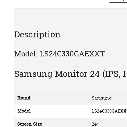
Description
Model: LS24C330GAEXXT
Samsung Monitor 24 (IPS,
Brand
Samsung
Model
LS24C330GAEXX
Screen Size
24″