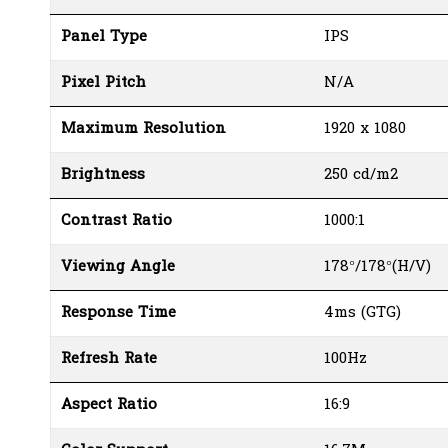
Panel Type
IPS
Pixel Pitch
N/A
Maximum Resolution
1920 x 1080
Brightness
250 cd/m2
Contrast Ratio
1000:1
Viewing Angle
178°/178°(H/V)
Response Time
4ms (GTG)
Refresh Rate
100Hz
Aspect Ratio
16:9