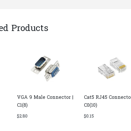
ed Products
VGA 9 Male Connector |
Cat5 RJ45 Connector
C1(8)
C0(10)
$
2.80
$
0.15