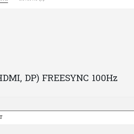
|
M103
quantity
 HDMI, DP) FREESYNC 100Hz
T