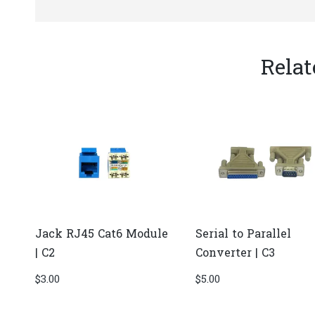
Relat
Jack RJ45 Cat6 Module
Serial to Parallel
| C2
Converter | C3
$
3.00
$
5.00