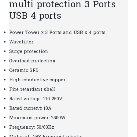
multi protection 3 Ports
USB 4 ports
Power Tower x 3 Ports and USB x 4 ports
Wavefilter
Surge protection
Overload protection
Ceramic SPD
High conductive copper
Fire retardant shell
Rated voltage: 110-250V
Rated current: 10A
Maximum power: 2500W
Frequency: 50/60Hz