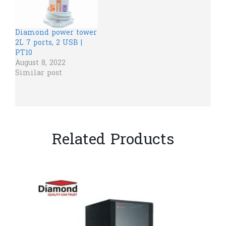
Diamond power tower
2L 7 ports, 2 USB |
PT10
August 8, 2022
Similar post
Related Products