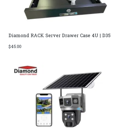
Diamond RACK Server Drawer Case 4U | D35
$
45.00