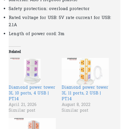
Material: ABS Fireproof plastic
Safety protection: overload protector
Rated voltage for USB: 5V rate current for USB:
2.1A
Length of power cord: 3m
Related
Diamond power tower
Diamond power tower
3L 10 ports, 4 USB |
3L 11 ports, 2 USB |
PT14
PT14
April 21, 2026
August 8, 2022
Similar post
Similar post