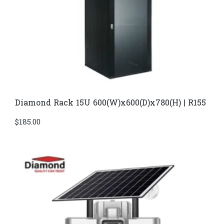
Diamond Rack 15U 600(W)x600(D)x780(H) | R155
$
185.00