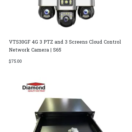
VTS30GF 4G 3 PTZ and 3 Screens Cloud Control
Network Camera | S65
$
75.00