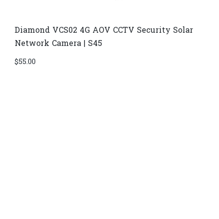
Diamond VCS02 4G AOV CCTV Security Solar
Network Camera | S45
$
55.00
Di