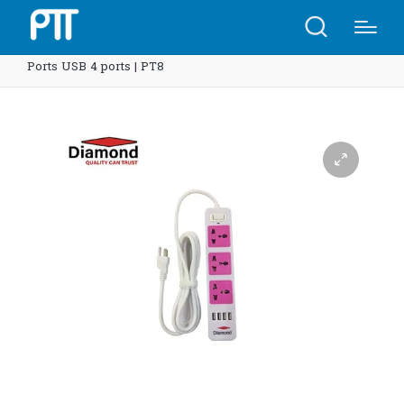
Home
Shop
Diamond smart strip multi protection 3
Ports USB 4 ports | PT8