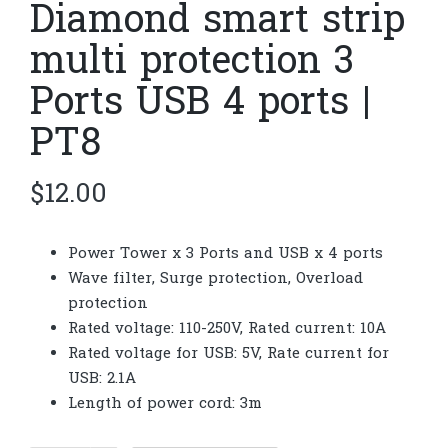
Diamond smart strip
multi protection 3
Ports USB 4 ports |
PT8
$
12.00
Power Tower x 3 Ports and USB x 4 ports
Wave filter, Surge protection, Overload
protection
Rated voltage: 110-250V, Rated current: 10A
Rated voltage for USB: 5V, Rate current for
USB: 2.1A
Length of power cord: 3m