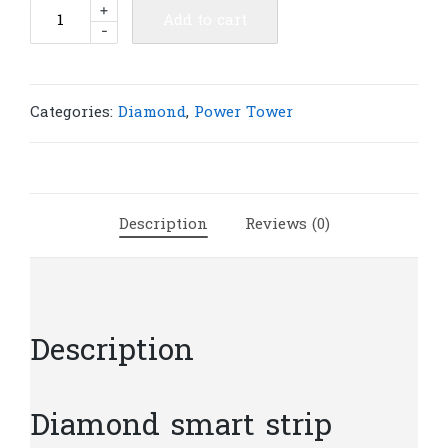
Diamond
+
Add to cart
-
smart
strip
multi
protection
Categories:
Diamond
,
Power Tower
3
Ports
USB
4
Description
Reviews (0)
ports
|
PT8
quantity
Description
Diamond smart strip