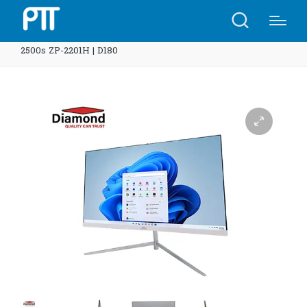
Home
Shop
Diamond System AIO All in one 22″ I5-
2500s ZP-2201H | D180