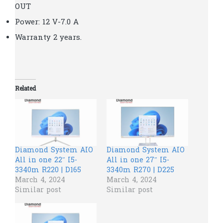
OUT
Power: 12 V-7.0 A
Warranty 2 years.
Related
Diamond System AIO
Diamond System AIO
All in one 22″ I5-
All in one 27″ I5-
3340m R220 | D165
3340m R270 | D225
March 4, 2024
March 4, 2024
Similar post
Similar post