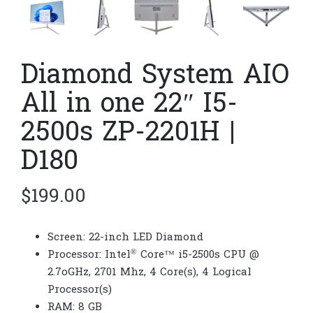
Diamond System AIO
All in one 22″ I5-
2500s ZP-2201H |
D180
$
199.00
Screen: 22-inch LED Diamond
®
Processor: Intel
Core™ i5-2500s CPU @
2.7oGHz, 2701 Mhz, 4 Core(s), 4 Logical
Processor(s)
RAM: 8 GB