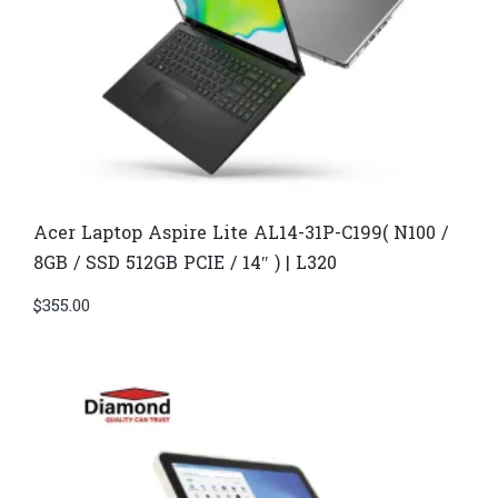
Acer Laptop​ Aspire Lite AL14-31P-C199( N100 /
8GB / SSD 512GB PCIE / 14″ ) | L320
$
355.00