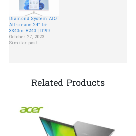
Diamond System AIO
All-in-one 24″ I5-
3340m R240 | D199
October 27, 2023
Similar post
Related Products