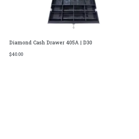
Diamond Cash Drawer 405A | D30
$
40.00
Di