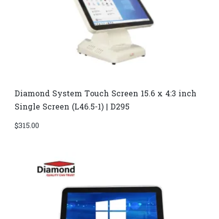
Diamond System Touch Screen 15.6 x 4:3 inch
Single Screen (L46.5-1) | D295
$
315.00