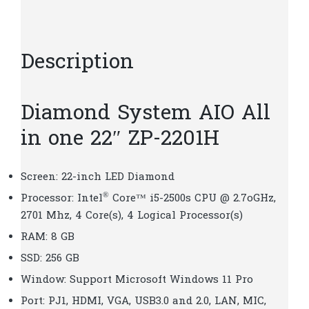
D180
quantity
Description
Diamond System AIO All
in one 22″ ZP-2201H
Screen: 22-inch LED Diamond
®
Processor: Intel
Core™ i5-2500s CPU @ 2.7oGHz,
2701 Mhz, 4 Core(s), 4 Logical Processor(s)
RAM: 8 GB
SSD: 256 GB
Window: Support Microsoft Windows 11 Pro
Port: PJ1, HDMI, VGA, USB3.0 and 2.0, LAN, MIC,