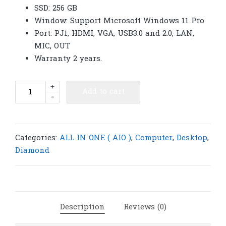
SSD: 256 GB
Window: Support Microsoft Windows 11 Pro
Port: PJ1, HDMI, VGA, USB3.0 and 2.0, LAN,
MIC, OUT
Warranty 2 years.
Diamond
+
Add to cart
-
System
AIO
All
in
Categories:
ALL IN ONE ( AIO )
,
Computer
,
Desktop
,
one
Diamond
22"
I5-
2500s
ZP-
Description
Reviews (0)
2201H
|