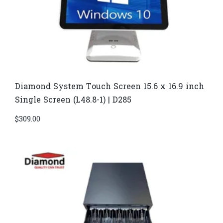
Diamond System Touch Screen 15.6 x 16.9 inch
Single Screen (L48.8-1) | D285
$
309.00