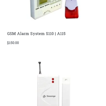
GSM Alarm System S110 | A115
$
150.00