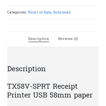
Receipt
Printer
USB
Categories:
Point of Sale
,
Solutions
58mm
|
P75
quantity
Description
Reviews (0)
Description
TX58V-SPRT Receipt
Printer USB 58mm paper