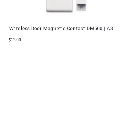
Wireless Door Magnetic Contact DM500 | A8
$
12.00
Di