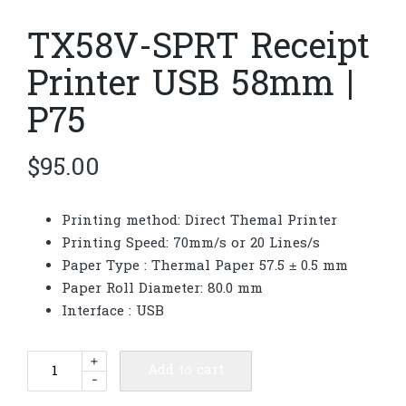
TX58V-SPRT Receipt
Printer USB 58mm |
P75
$
95.00
Printing method: Direct Themal Printer
Printing Speed: 70mm/s or 20 Lines/s
Paper Type : Thermal Paper 57.5 ± 0.5 mm
Paper Roll Diameter: 80.0 mm
Interface : USB
TX58V-
+
Add to cart
-
SPRT