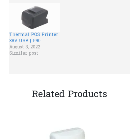
Thermal POS Printer
88V USB | P90
August 3, 2022
Similar post
Related Products