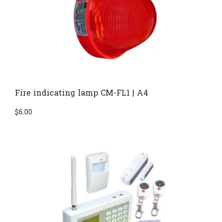
Fire indicating lamp CM-FL1 | A4
$
6.00