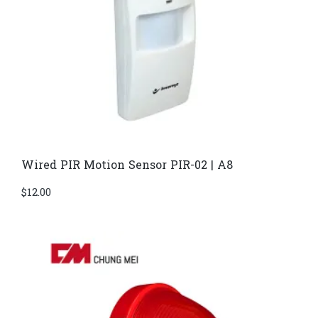
Wired PIR Motion Sensor PIR-02 | A8
$
12.00