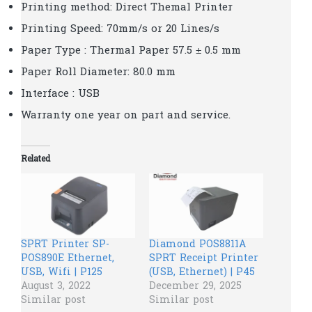
Printing method: Direct Themal Printer
Printing Speed: 70mm/s or 20 Lines/s
Paper Type : Thermal Paper 57.5 ± 0.5 mm
Paper Roll Diameter: 80.0 mm
Interface : USB
Warranty one year on part and service.
Related
SPRT Printer SP-
Diamond POS8811A
POS890E Ethernet,
SPRT Receipt Printer
USB, Wifi | P125
(USB, Ethernet) | P45
August 3, 2022
December 29, 2025
Similar post
Similar post