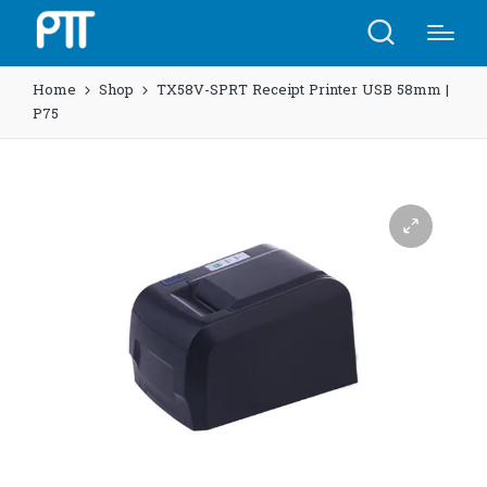
Home
Shop
TX58V-SPRT Receipt Printer USB 58mm |
P75