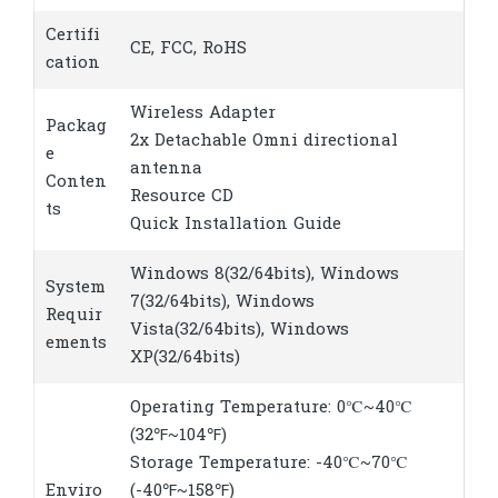
Certifi
CE, FCC, RoHS
cation
Wireless Adapter
Packag
2x Detachable Omni directional
e
antenna
Conten
Resource CD
ts
Quick Installation Guide
Windows 8(32/64bits), Windows
System
7(32/64bits), Windows
Requir
Vista(32/64bits), Windows
ements
XP(32/64bits)
Operating Temperature: 0℃~40℃
(32℉~104℉)
Storage Temperature: -40℃~70℃
Enviro
(-40℉~158℉)