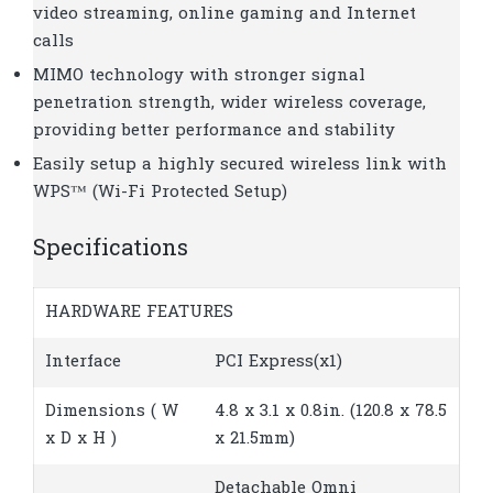
video streaming, online gaming and Internet
calls
MIMO technology with stronger signal
penetration strength, wider wireless coverage,
providing better performance and stability
Easily setup a highly secured wireless link with
WPS™ (Wi-Fi Protected Setup)
Specifications
HARDWARE FEATURES
Interface
PCI Express(x1)
Dimensions ( W
4.8 x 3.1 x 0.8in. (120.8 x 78.5
x D x H )
x 21.5mm)
Detachable Omni