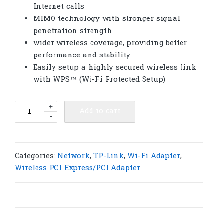
Internet calls
MIMO technology with stronger signal
penetration strength
wider wireless coverage, providing better
performance and stability
Easily setup a highly secured wireless link
with WPS™ (Wi-Fi Protected Setup)
TP-
+
Add to cart
-
Link
TL-
WN881ND
300Mbps
Categories:
Network
,
TP-Link
,
Wi-Fi Adapter
,
Wireless
Wireless PCI Express/PCI Adapter
N
PCI
Express
Adapter