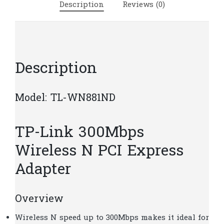
Description
Reviews (0)
|
T8-
5
quantity
Description
Model: TL-WN881ND
TP-Link 300Mbps
Wireless N PCI Express
Adapter
Overview
Wireless N speed up to 300Mbps makes it ideal for