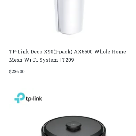
TP-Link Deco X90(1-pack) AX6600 Whole Home
Mesh Wi-Fi System | T209
$
236.00