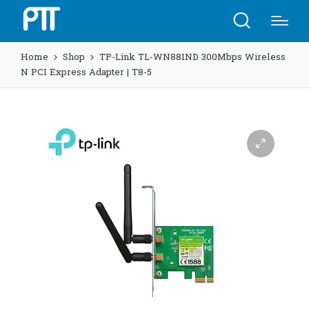
Home
Shop
TP-Link TL-WN881ND 300Mbps Wireless
N PCI Express Adapter | T8-5