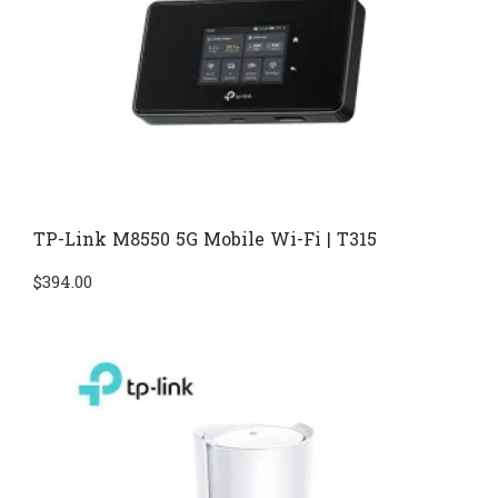
TP-Link M8550 5G Mobile Wi-Fi | T315
$
394.00