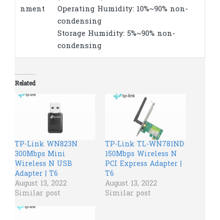
nment
Operating Humidity: 10%~90% non-
condensing
Storage Humidity: 5%~90% non-
condensing
Related
TP-Link WN823N
TP-Link TL-WN781ND
300Mbps Mini
150Mbps Wireless N
Wireless N USB
PCI Express Adapter |
Adapter | T6
T6
August 13, 2022
August 13, 2022
Similar post
Similar post