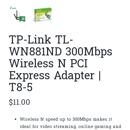
TP-Link TL-
WN881ND 300Mbps
Wireless N PCI
Express Adapter |
T8-5
$
11.00
Wireless N speed up to 300Mbps makes it
ideal for video streaming, online gaming and