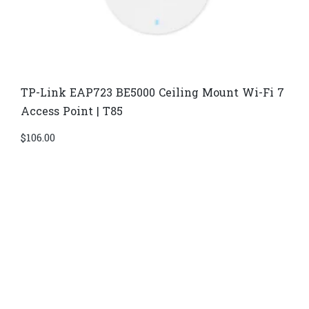
TP-Link EAP723 BE5000 Ceiling Mount Wi-Fi 7
Access Point | T85
$
106.00
Di