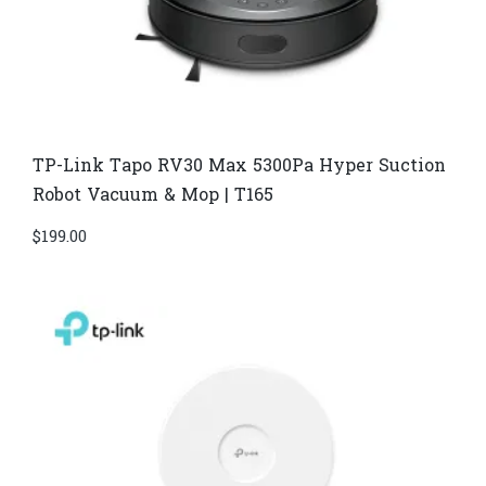
TP-Link Tapo RV30 Max 5300Pa Hyper Suction
Robot Vacuum & Mop | T165
$
199.00