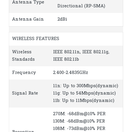
Antenna Type
Directional (RP-SMA)
Antenna Gain
2dBi
WIRELESS FEATURES
Wireless
IEEE 802.11n, IEEE 802.11g,
Standards
IEEE 802.11b
Frequency
2.400-2.4835GHz
11n: Up to 300Mbps(dynamic)
Signal Rate
11g: Up to 54Mbps(dynamic)
11b: Up to 11Mbps(dynamic)
270M: -68dBm@10% PER
130M: -68dBm@10% PER
108M: -73dBm@10% PER