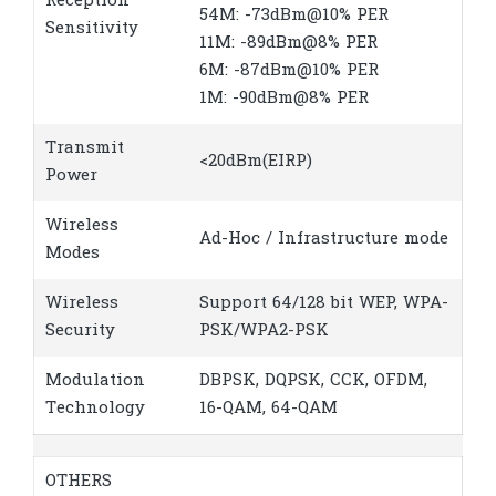
Reception
54M: -73dBm@10% PER
Sensitivity
11M: -89dBm@8% PER
6M: -87dBm@10% PER
1M: -90dBm@8% PER
Transmit
<20dBm(EIRP)
Power
Wireless
Ad-Hoc / Infrastructure mode
Modes
Wireless
Support 64/128 bit WEP, WPA-
Security
PSK/WPA2-PSK
Modulation
DBPSK, DQPSK, CCK, OFDM,
Technology
16-QAM, 64-QAM
OTHERS