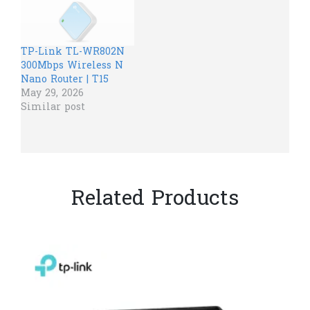
TP-Link TL-WR802N
300Mbps Wireless N
Nano Router | T15
May 29, 2026
Similar post
Related Products