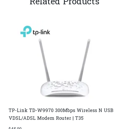
Related Products
TP-Link TD-W9970 300Mbps Wireless N USB
VDSL/ADSL Modem Router | T35