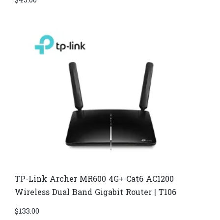
$
45.00
TP-Link Archer MR600 4G+ Cat6 AC1200
Wireless Dual Band Gigabit Router | T106
$
133.00