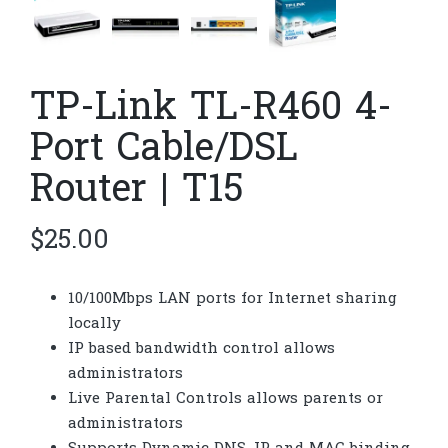
TP-Link TL-R460 4-
Port Cable/DSL
Router | T15
$
25.00
10/100Mbps LAN ports for Internet sharing
locally
IP based bandwidth control allows
administrators
Live Parental Controls allows parents or
administrators