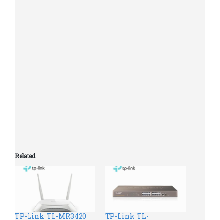
Linux.
Operating Temperature: 0℃~40℃
(32℉~104℉)
Storage Temperature: -40℃~70℃
Environm
(-40℉~158℉)
ent
Operating Humidity: 10%~90%
non-condensing
Storage Humidity: 5%~90% non-
condensing
Related
TP-Link TL-MR3420
TP-Link TL-