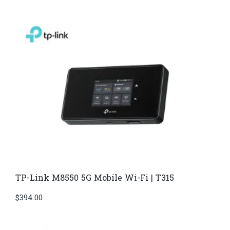
TP-Link M8550 5G Mobile Wi-Fi | T315
$
394.00