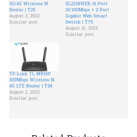
3G/4G Wireless N
SL2218WEB 16-Port
Router | T25
10/100Mbps + 2-Port
August 2, 2022
Gigabit Web Smart
Similar post
Switch | T75
August 16, 2022
Similar post
TP-Link TL-MR150
300Mbps Wireless N
4G LTE Router | T38
August 2, 2022
Similar post