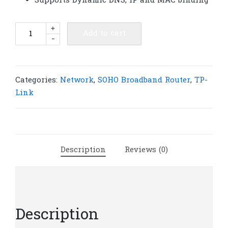
Supports Dynamic DNS, IP and MAC binding
TP-
+
Add to cart
-
Link
TL-
R460
4-
Categories:
Network
,
SOHO Broadband Router
,
TP-
Port
Link
Cable/DSL
Router
|
T15
Description
Reviews (0)
quantity
Description