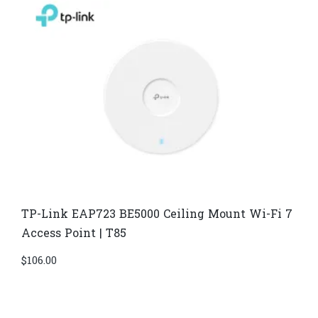
TP-Link EAP723 BE5000 Ceiling Mount Wi-Fi 7
Access Point | T85
$
106.00