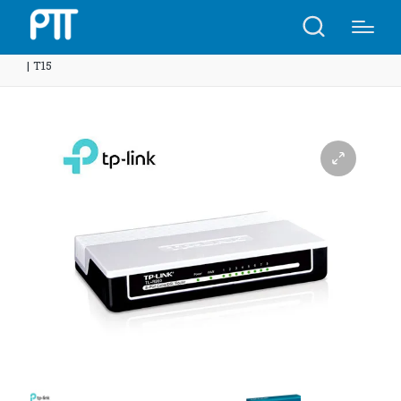
Home
Shop
TP-Link TL-R460 4-Port Cable/DSL Router
| T15