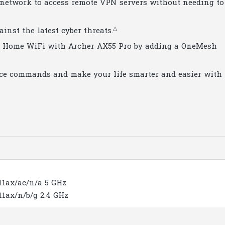
 network to access remote VPN servers without needing to
△
inst the latest cyber threats.
le Home WiFi with Archer AX55 Pro by adding a OneMesh
oice commands and make your life smarter and easier with
.11ax/ac/n/a 5 GHz
.11ax/n/b/g 2.4 GHz