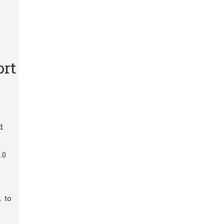
ort
d
.0
 to