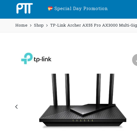
Special Day Promotion
Home
Shop
TP-Link Archer AX55 Pro AX3000 Multi-Gigab