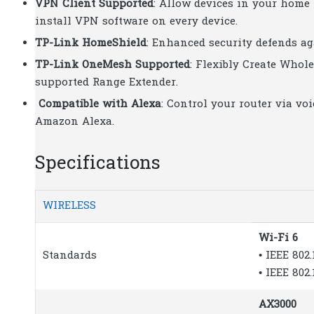
VPN Client Supported
: Allow devices in your home
install VPN software on every device.
TP-Link HomeShield
: Enhanced security defends aga
TP-Link OneMesh Supported
: Flexibly Create Who
supported Range Extender.
Compatible with Alexa
: Control your router via v
Amazon Alexa.
Specifications
WIRELESS
Wi-Fi 6
Standards
• IEEE 802
• IEEE 802
AX3000