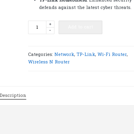
TP-Link HomeShield
: Enhanced security
defends against the latest cyber threats.
TP-
+
Add to cart
-
Link
Archer
AX55
Pro
Categories:
Network
,
TP-Link
,
Wi-Fi Router
,
AX3000
Wireless N Router
Multi-
Gigabit
Wi-
Fi
Description
6
Router
with
2.5G
Port