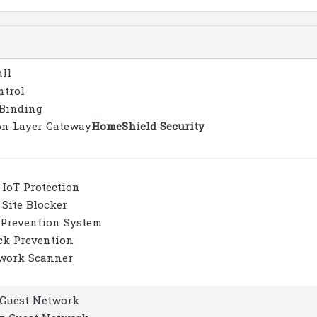
all
ntrol
Binding
on Layer Gateway
HomeShield Security
 IoT Protection
 Site Blocker
 Prevention System
ck Prevention
work Scanner
z Guest Network