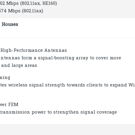
402 Mbps (802.11ax, HE160)
 574 Mbps (802.11ax)
 Houses
d High-Performance Antennas
antennas form a signal-boosting array to cover more
 and large areas
ming
tes wireless signal strength towards clients to expand Wi
wer FEM
transmission power to strengthen signal coverage