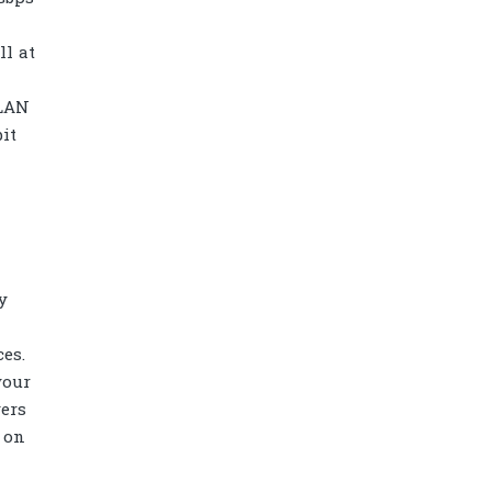
ll at
/LAN
it
y
es.
Diamond power tower 4L 11 ports, 2
your
USB
ers
 on