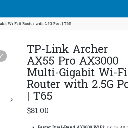
it Wi-Fi 6 Router with 2.5G Port | T65
TP-Link Archer
AX55 Pro AX3000
Multi-Gigabit Wi-Fi
Router with 2.5G Po
| T65
$
81.00
Faster Dual-Band AX3000 WiFi
: Up to 3.0