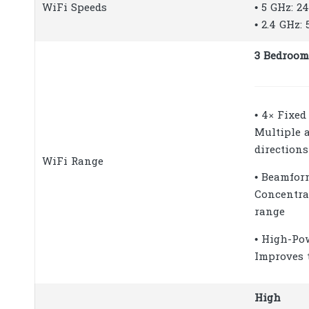
WiFi Speeds
• 5 GHz: 2
• 2.4 GHz:
3 Bedroom
• 4× Fixe
Multiple 
directions
WiFi Range
• Beamfor
Concentra
range
• High-Po
Improves 
High