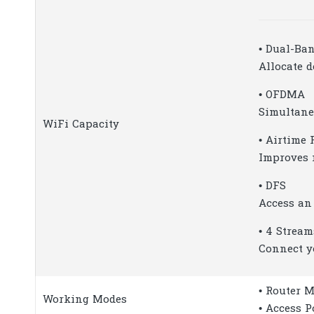
• Dual-Ba
Allocate d
• OFDMA
Simultane
WiFi Capacity
• Airtime 
Improves 
• DFS
Access an
• 4 Stream
Connect y
• Router 
Working Modes
• Access 