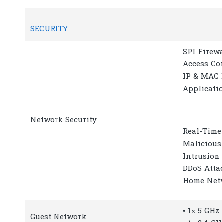
SECURITY
SPI Firew
Access Co
IP & MAC 
Applicati
Network Security
Real-Time
Malicious
Intrusion
DDoS Atta
Home Net
• 1× 5 GH
Guest Network