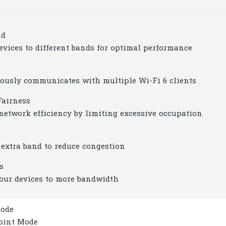
nd
evices to different bands for optimal performance
ously communicates with multiple Wi-Fi 6 clients
Fairness
network efficiency by limiting excessive occupation
 extra band to reduce congestion
s
our devices to more bandwidth
Mode
Point Mode