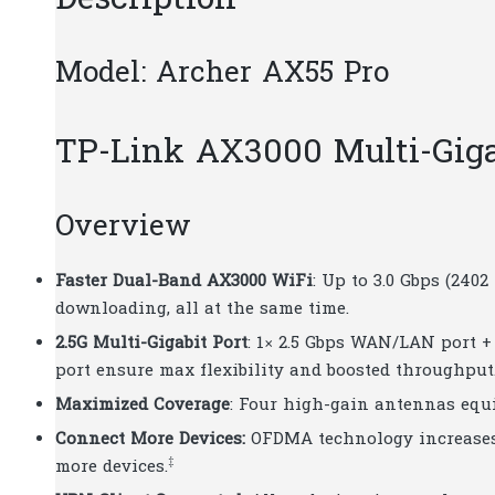
Description
Model: Archer AX55 Pro
TP-Link AX3000 Multi-Gigab
Overview
Faster Dual-Band AX3000 WiFi
: Up to 3.0 Gbps (240
downloading, all at the same time.
2.5G Multi-Gigabit Port
: 1× 2.5 Gbps WAN/LAN port +
port ensure max flexibility and boosted throughput
Maximized Coverage
: Four high-gain antennas equ
Connect More Devices:
OFDMA technology increases 
‡
more devices.