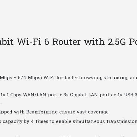
|
T65
quantity
it Wi-Fi 6 Router with 2.5G P
2 Mbps + 574 Mbps) WiFi for faster browsing, streaming, an
 1× 1 Gbps WAN/LAN port + 3× Gigabit LAN ports + 1× USB 3
.
ipped with Beamforming ensure vast coverage.
capacity by 4 times to enable simultaneous transmission