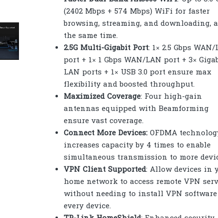
(2402 Mbps + 574 Mbps) WiFi for faster
browsing, streaming, and downloading, a
the same time.
2.5G Multi-Gigabit Port
: 1× 2.5 Gbps WAN
port + 1× 1 Gbps WAN/LAN port + 3× Gigab
LAN ports + 1× USB 3.0 port ensure max
flexibility and boosted throughput.
Maximized Coverage
: Four high-gain
antennas equipped with Beamforming
ensure vast coverage.
Connect More Devices:
OFDMA technolog
increases capacity by 4 times to enable
simultaneous transmission to more devic
VPN Client Supported
: Allow devices in 
home network to access remote VPN serv
without needing to install VPN software
every device.