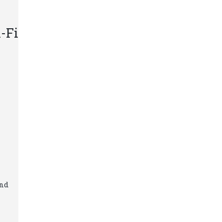
-Fi
and