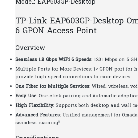
Model: EAP603GP-Desktop
TP-Link EAP603GP-Desktop Om
6 GPON Access Point
Overview
Seamless 1.8 Gbps WiFi 6 Speeds
: 1201 Mbps on 5 G
Multiple Ports for More Devices: 1× GPON port for 
provide high-speed connections to more devices
One Fiber for Multiple Services
: Wired, wireless, vo
Easy Use
: One-click pairing and
a
utomatic adoptio
High Flexibility:
Supports both desktop and wall m
Advanced Features:
Unified management for Omada 
§
seamless roaming