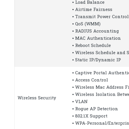
• Load Balance
• Airtime Fairness
• Transmit Power Control
• QoS (WMM)
• RADIUS Accounting
• MAC Authentication
• Reboot Schedule
• Wireless Schedule and S
• Static IP/Dynamic IP
• Captive Portal Authenti
• Access Control
• Wireless Mac Address Fi
• Wireless Isolation Betw
Wireless Security
• VLAN
• Rogue AP Detection
• 802.1X Support
• WPA-Personal/Enterpris