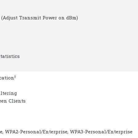
 (Adjust Transmit Power on dBm)
tatistics
§
cation
ltering
een Clients
e, WPA2-Personal/Enterprise, WPA3-Personal/Enterprise