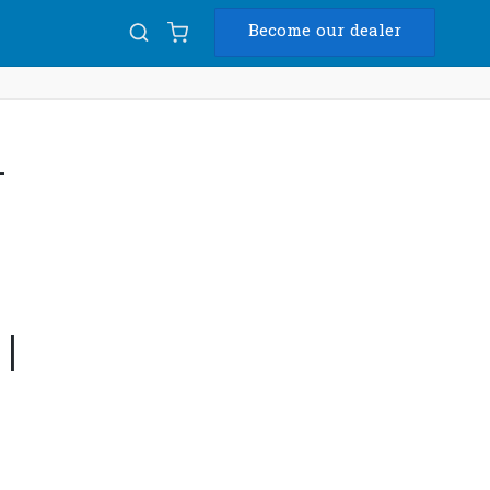
Become our dealer
Diam
-
USB
|