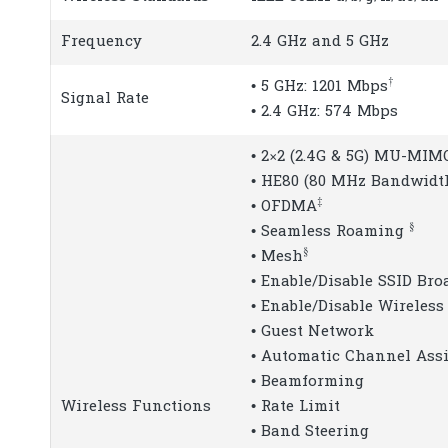
Frequency
2.4 GHz and 5 GHz
†
• 5 GHz: 1201 Mbps
Signal Rate
• 2.4 GHz: 574 Mbps
• 2×2 (2.4G & 5G) MU-MIM
• HE80 (80 MHz Bandwidt
‡
• OFDMA
§
• Seamless Roaming
§
• Mesh
• Enable/Disable SSID Bro
• Enable/Disable Wireless
• Guest Network
• Automatic Channel As
• Beamforming
Wireless Functions
• Rate Limit
• Band Steering