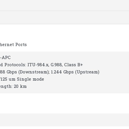
thernet Ports
C-APC
d Protocols: ITU-984.x, G.988, Class B+
.488 Gbps (Downstream); 1.244 Gbps (Upstream)
9/125 um Single mode
ength: 20 km