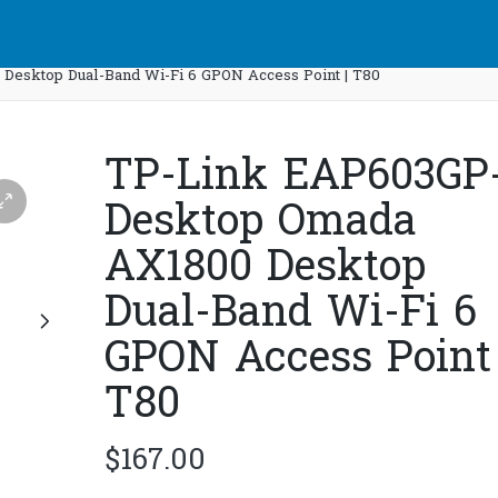
esktop Dual-Band Wi-Fi 6 GPON Access Point | T80
TP-Link EAP603GP
Desktop Omada
AX1800 Desktop
Dual-Band Wi-Fi 6
GPON Access Point 
T80
$
167.00