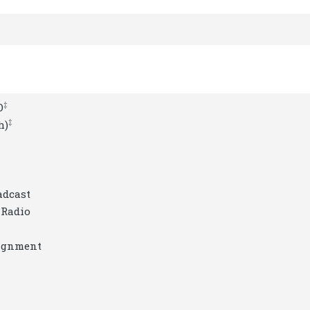
‡
O
‡
h)
adcast
 Radio
signment