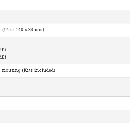
in (175 × 140 × 33 mm)
 dBi
 dBi
 mouting (Kits included)