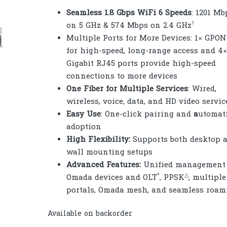
Seamless 1.8 Gbps WiFi 6 Speeds
: 1201 Mb
†
on 5 GHz & 574 Mbps on 2.4 GHz
Multiple Ports for More Devices: 1× GPON
for high-speed, long-range access and 4×
Gigabit RJ45 ports provide high-speed
connections to more devices
One Fiber for Multiple Services
: Wired,
wireless, voice, data, and HD video servic
Easy Use
: One-click pairing and
a
utomat
adoption
High Flexibility:
Supports both desktop 
wall mounting setups
Advanced Features:
Unified management 
^
△
Omada devices and OLT
, PPSK
, multiple
portals, Omada mesh, and seamless roam
Available on backorder