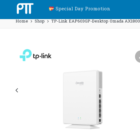
Special Day Promotion
Home
Shop
TP-Link EAP603GP-Desktop Omada AX1800 D