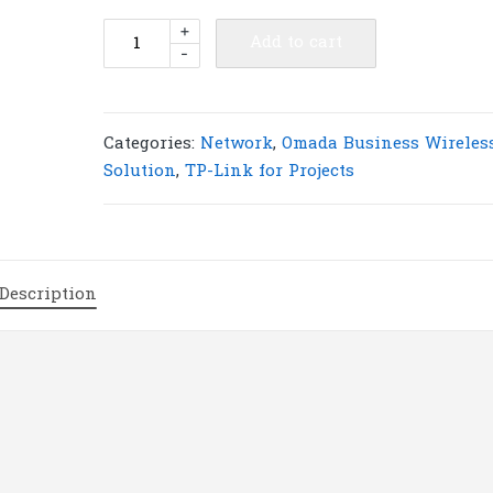
TP-
+
Add to cart
-
Link
EAP603GP-
Desktop
Omada
Categories:
Network
,
Omada Business Wireles
AX1800
Solution
,
TP-Link for Projects
Desktop
Dual-
Band
Wi-
Description
Fi
6
GPON
Access
Point
|
T80