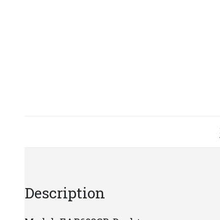
Description