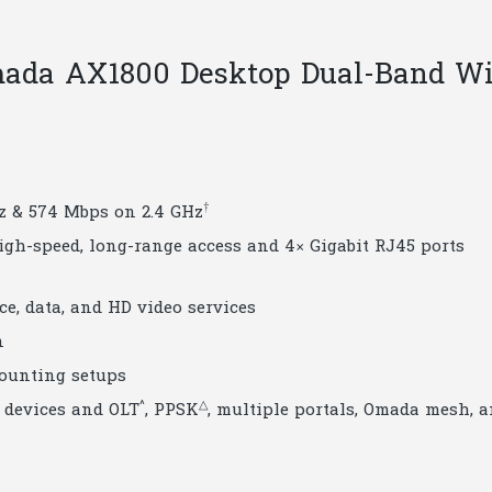
quantity
ada AX1800 Desktop Dual-Band Wi
†
Hz & 574 Mbps on 2.4 GHz
high-speed, long-range access and 4× Gigabit RJ45 ports
ice, data, and HD video services
n
ounting setups
^
△
devices and OLT
, PPSK
, multiple portals, Omada mesh, 