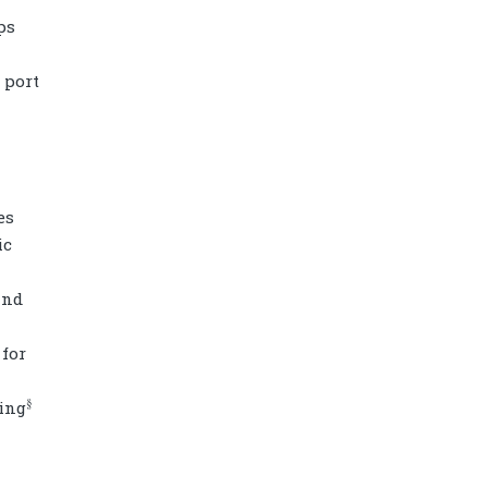
ps
 port
es
ic
and
Diamond power tower 4L 11 ports, 2
for
USB
§
ing