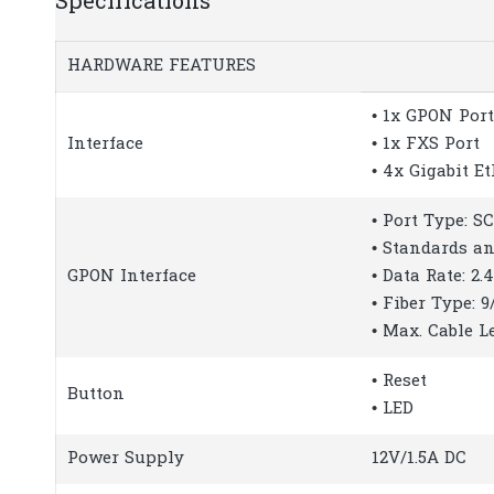
Specifications
HARDWARE FEATURES
• 1x GPON Port
Interface
• 1x FXS Port
• 4x Gigabit E
• Port Type: S
• Standards an
GPON Interface
• Data Rate: 2
• Fiber Type: 
• Max. Cable L
• Reset
Button
• LED
Power Supply
12V/1.5A DC