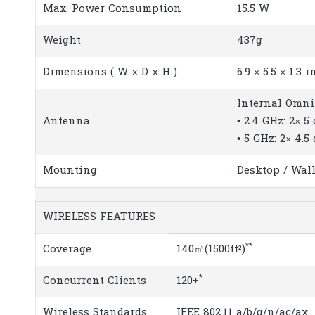
Max. Power Consumption
15.5 W
Weight
437g
Dimensions ( W x D x H )
6.9 × 5.5 × 1.3 
Internal Omni
Antenna
• 2.4 GHz: 2× 5
• 5 GHz: 2× 4.5
Mounting
Desktop / Wall
WIRELESS FEATURES
**
Coverage
140㎡(1500ft²)
*
Concurrent Clients
120+
Wireless Standards
IEEE 802.11 a/b/g/n/ac/ax