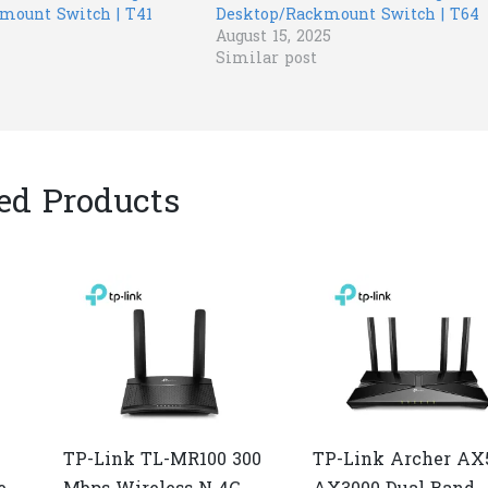
mount Switch | T41
Desktop/Rackmount Switch | T64
August 15, 2025
Similar post
ed Products
TP-Link TL-MR100 300
TP-Link Archer AX