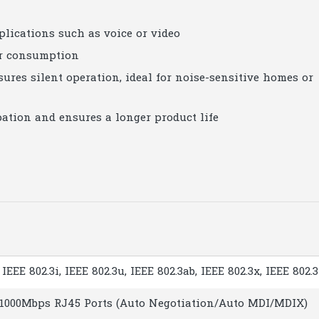
plications such as voice or video
er consumption
res silent operation, ideal for noise-sensitive homes or
ation and ensures a longer product life
 IEEE 802.3i, IEEE 802.3u, IEEE 802.3ab, IEEE 802.3x, IEEE 802.
0/1000Mbps RJ45 Ports (Auto Negotiation/Auto MDI/MDIX)