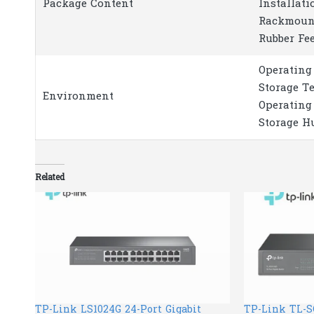
Package Content
Installati
Rackmoun
Rubber Fe
Operating
Storage T
Environment
Operating
Storage H
Related
TP-Link LS1024G 24-Port Gigabit
TP-Link TL-SG