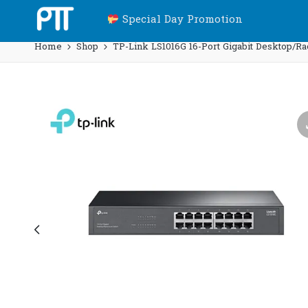
Special Day Promotion
Home
Shop
TP-Link LS1016G 16-Port Gigabit Desktop/R