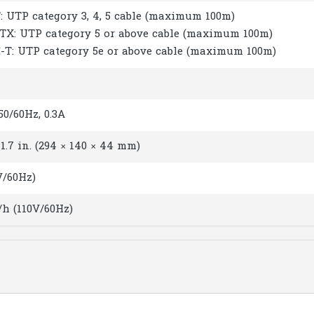
: UTP category 3, 4, 5 cable (maximum 100m)
-TX: UTP category 5 or above cable (maximum 100m)
E-T: UTP category 5e or above cable (maximum 100m)
0/60Hz, 0.3A
× 1.7 in. (294 × 140 × 44 mm)
V/60Hz)
/h (110V/60Hz)