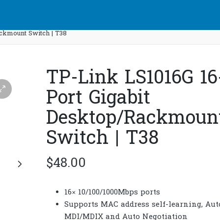
ackmount Switch | T38
TP-Link LS1016G 16
Port Gigabit
Desktop/Rackmoun
Switch | T38
$
48.00
16× 10/100/1000Mbps ports
Supports MAC address self-learning, Aut
MDI/MDIX and Auto Negotiation