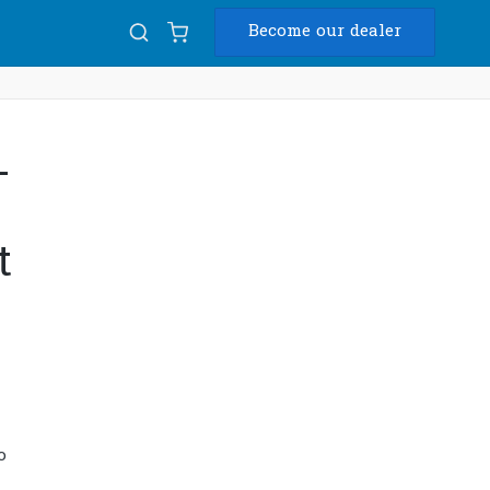
Become our dealer
Diam
-
USB
t
o