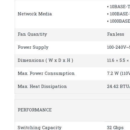
• 10BASE-T
Network Media
• 100BASE
• 1000BAS
Fan Quantity
Fanless
Power Supply
100-240V~5
Dimensions ( W x D x H )
11.6 × 5.5 
Max. Power Consumption
7.2 W (110
Max. Heat Dissipation
24.42 BTU
PERFORMANCE
Switching Capacity
32 Gbps