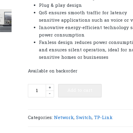
Plug & play design
QoS ensures smooth traffic for latency
sensitive applications such as voice or 
Innovative energy-efficient technology 
power consumption
Fanless design reduces power consumpt
and ensures silent operation, ideal for n
sensitive homes or businesses
Available on backorder
TP-
+
Add to cart
-
Link
LS1016G
16-
Port
Categories:
Network
,
Switch
,
TP-Link
Gigabit
Desktop/Rackmount