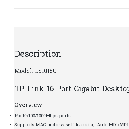
Description
Model: LS1016G
TP-Link 16-Port Gigabit Desk
Overview
16× 10/100/1000Mbps ports
Supports MAC address self-learning, Auto MDI/MDI