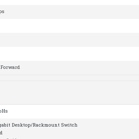
ps
-Forward
RoHs
igabit Desktop/Rackmount Switch
d