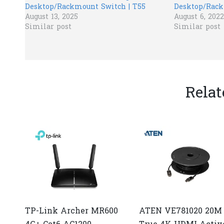
Desktop/Rackmount Switch | T55
Desktop/Rack
August 13, 2025
August 6, 2022
Similar post
Similar post
Relat
TP-Link Archer MR600
ATEN VE781020 20M