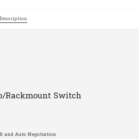
Switch
|
Description
T38
quantity
top/Rackmount Switch
X and Auto Negotiation