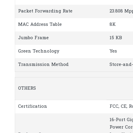
Packet Forwarding Rate
23.808 Mp
MAC Address Table
8K
Jumbo Frame
15 KB
Green Technology
Yes
Transmission Method
Store-and
OTHERS
Certification
FCC, CE, 
16-Port G
Power Cor