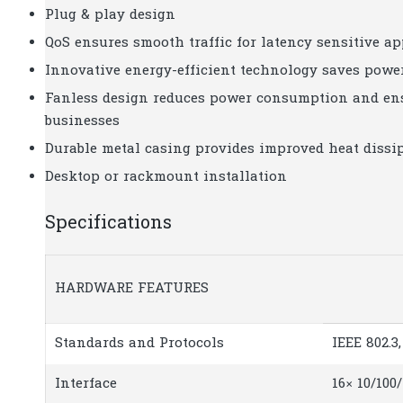
Plug & play design
QoS ensures smooth traffic for latency sensitive ap
Innovative energy-efficient technology saves pow
Fanless design reduces power consumption and ensu
businesses
Durable metal casing provides improved heat dissip
Desktop or rackmount installation
Specifications
HARDWARE FEATURES
Standards and Protocols
IEEE 802.3,
Interface
16× 10/10