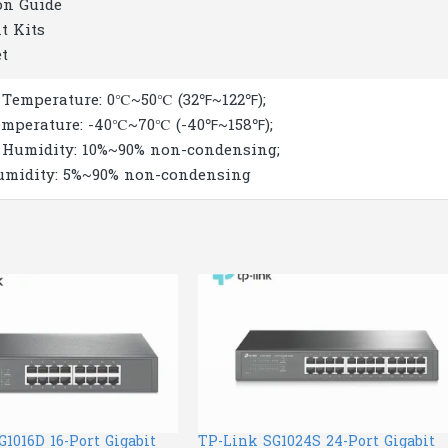
on Guide
t Kits
et
 Temperature: 0℃~50℃ (32℉~122℉);
emperature: -40℃~70℃ (-40℉~158℉);
 Humidity: 10%~90% non-condensing;
umidity: 5%~90% non-condensing
1016D 16-Port Gigabit
TP-Link SG1024S 24-Port Gigabit