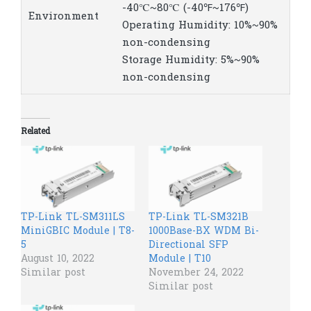
-40℃~80℃ (-40℉~176℉)
Environment
Operating Humidity: 10%~90%
non-condensing
Storage Humidity: 5%~90%
non-condensing
Related
TP-Link TL-SM311LS​
TP-Link TL-SM321B
MiniGBIC Module | T8-
1000Base-BX WDM Bi-
5
Directional SFP
August 10, 2022
Module | T10
Similar post
November 24, 2022
Similar post