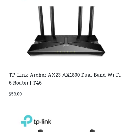
TP-Link Archer AX23 AX1800 Dual-Band Wi-Fi
6 Router | T46
$
58.00