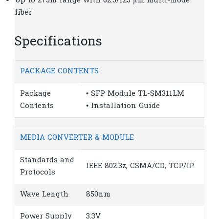
Up to 275m range with 62.5/125 μm multi-mode
fiber
Specifications
PACKAGE CONTENTS
Package
• SFP Module TL-SM311LM
Contents
• Installation Guide
MEDIA CONVERTER & MODULE
Standards and
IEEE 802.3z, CSMA/CD, TCP/IP
Protocols
Wave Length
850nm
Power Supply
3.3V