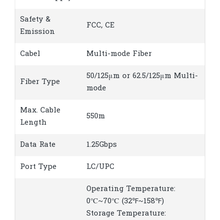
Safety &
FCC, CE
Emission
Cabel
Multi-mode Fiber
50/125μm or 62.5/125μm Multi-
Fiber Type
mode
Max. Cable
550m
Length
Data Rate
1.25Gbps
Port Type
LC/UPC
Operating Temperature:
0℃~70℃ (32℉~158℉)
Storage Temperature: