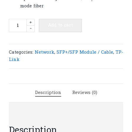
mode fiber
TP-
+
Add to cart
-
Link
TL-
SM311LM
MiniGBIC
Categories:
Network
,
SFP+/SFP Module / Cable
,
TP-
Module
Link
|
T10
quantity
Description
Reviews (0)
Description