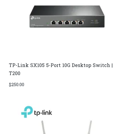
TP-Link SX105 5-Port 10G Desktop Switch |
T200
$
250.00