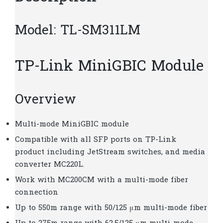
Model: TL-SM311LM
TP-Link MiniGBIC Module
Overview
Multi-mode MiniGBIC module
Compatible with all SFP ports on TP-Link
product including JetStream switches, and media
converter MC220L.
Work with MC200CM with a multi-mode fiber
connection
Up to 550m range with 50/125 μm multi-mode fiber