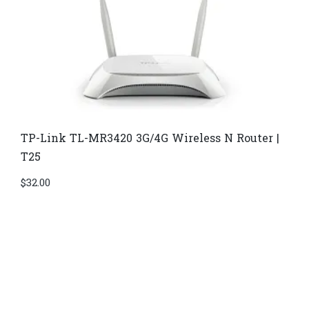
TP-Link TL-MR3420 3G/4G Wireless N Router |
T25
$
32.00
Di