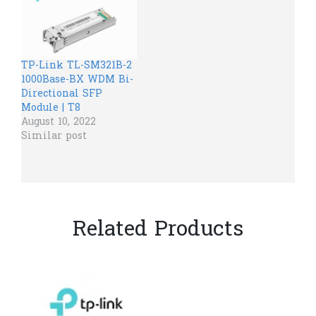
TP-Link TL-SM321B-2
1000Base-BX WDM Bi-
Directional SFP
Module | T8
August 10, 2022
Similar post
Related Products