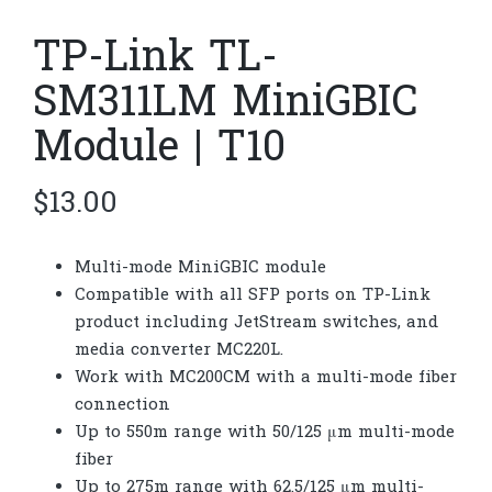
TP-Link TL-
SM311LM MiniGBIC
Module | T10
$
13.00
Multi-mode MiniGBIC module
Compatible with all SFP ports on TP-Link
product including JetStream switches, and
media converter MC220L.
Work with MC200CM with a multi-mode fiber
connection
Up to 550m range with 50/125 μm multi-mode
fiber
Up to 275m range with 62.5/125 μm multi-