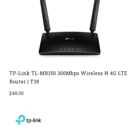
TP-Link TL-MR150 300Mbps Wireless N 4G LTE
Router | T38
$
48.00