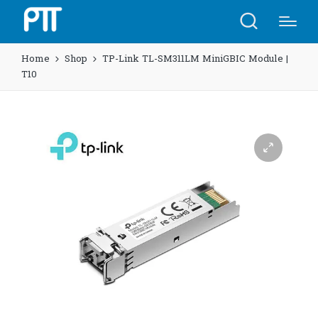
Home
Shop
TP-Link TL-SM311LM MiniGBIC Module |
T10