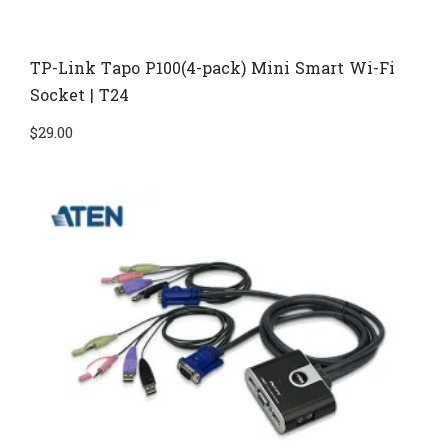
TP-Link Tapo P100(4-pack) Mini Smart Wi-Fi
Socket | T24
$
29.00