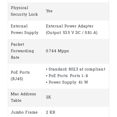
Physical
Yes
Security Lock
External
External Power Adapter
Power Supply
(Output: 53.5 V DC / 0.81 A)
Packet
Forwarding
0.744 Mpps
Rate
• Standard: 802.3 af compliant
PoE Ports
• PoE Ports: Ports 1–4
(RJ45)
• Power Supply: 41 W
Mac Address
2K
Table
Jumbo Frame
2 KB