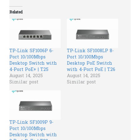
Related
TP-Link SF1006P 6-
TP-Link SF1008LP 8-
Port 10/100Mbps
Port 10/100Mbps
Desktop Switch with
Desktop PoE Switch
4-Port PoE+ | T25
with 4-Port PoE | T26
August 14, 2025
August 14, 2025
Similar post
Similar post
TP-Link SF1009P 9-
Port 10/100Mbps
Desktop Switch with