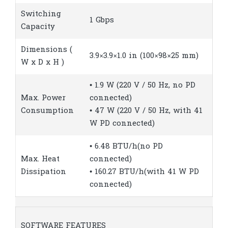
Switching
1 Gbps
Capacity
Dimensions (
3.9×3.9×1.0 in (100×98×25 mm)
W x D x H )
• 1.9 W (220 V / 50 Hz, no PD
Max. Power
connected)
Consumption
• 47 W (220 V / 50 Hz, with 41
W PD connected)
• 6.48 BTU/h(no PD
Max. Heat
connected)
Dissipation
• 160.27 BTU/h(with 41 W PD
connected)
SOFTWARE FEATURES