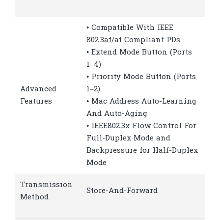
• Compatible With IEEE
802.3af/at Compliant PDs
• Extend Mode Button (Ports
1–4)
• Priority Mode Button (Ports
Advanced
1–2)
Features
• Mac Address Auto-Learning
And Auto-Aging
• IEEE802.3x Flow Control For
Full-Duplex Mode and
Backpressure for Half-Duplex
Mode
Transmission
Store-And-Forward
Method