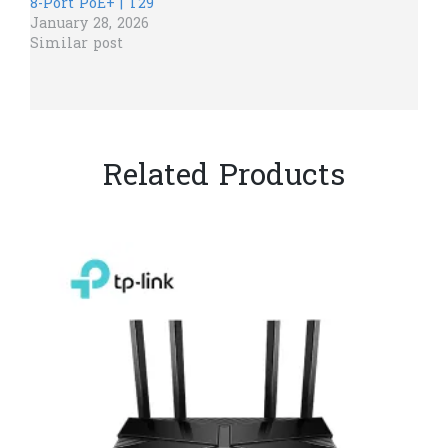
8-Port PoE+ | T29
January 28, 2026
Similar post
Related Products