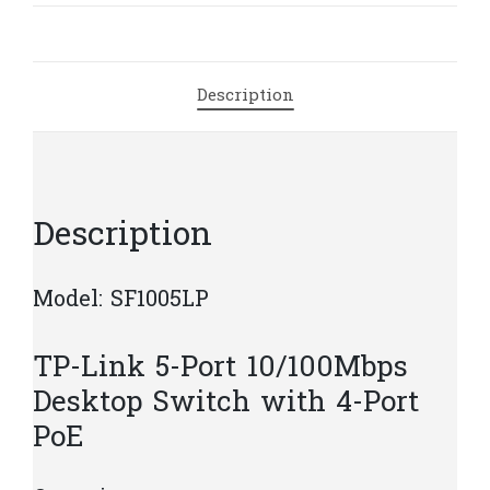
Desktop
Switch
with
Description
4-
Port
PoE
|
T20
Description
quantity
Model: SF1005LP
TP-Link 5-Port 10/100Mbps
Desktop Switch with 4-Port
PoE