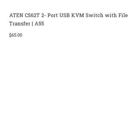
ATEN CS62T 2- Port USB KVM Switch with File
Transfer | A55
$
65.00
Di