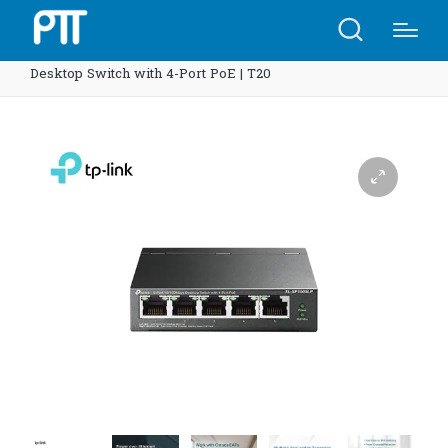
Home
Shop
TP-Link SF1005LP 5-Port 10/100Mbps
Desktop Switch with 4-Port PoE | T20