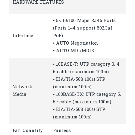
HARDWARE FEATURES
• 5× 10/100 Mbps RJ45 Ports
(Ports 1–4 support 802.3af
Interface
PoE)
• AUTO Negotiation
• AUTO MDI/MDIX
• 10BASE-T: UTP category 3, 4,
5 cable (maximum 100m)
• EIA/TIA-568 100Ω STP
Network
(maximum 100m)
Media
• 100BASE-TX: UTP category 5,
5e cable (maximum 100m)
• EIA/TIA-568 100Ω STP
(maximum 100m)
Fan Quantity
Fanless