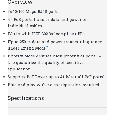
Overview
5× 10/100 Mbps RJ45 ports
4× PoE ports transfer data and power on
individual cables
Works with IEEE 802.3af compliant PDs
Up to 250 m data and power transmitting range
**
under Extend Mode
Priority Mode ensures high priority of ports 1–
2 to guarantee the quality of sensitive
application
*
Supports PoE Power up to 41 W for all PoE ports
Plug and play with no configuration required
Specifications