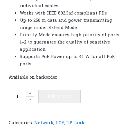
individual cables
Works with IEEE 802.3af compliant PDs
Up to 250 m data and power transmitting
range under Extend Mode
Priority Mode ensures high priority of ports
1–2 to guarantee the quality of sensitive
application
Supports PoE Power up to 41 W for all PoE
ports
Available on backorder
TP-
+
Add to cart
-
Link
SF1005LP
5-
Port
Categories:
Network
,
POE
,
TP-Link
10/100Mbps