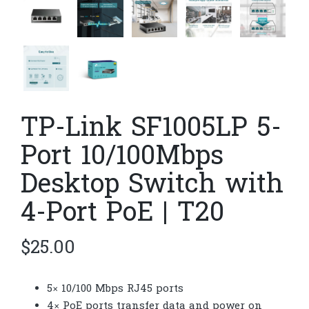
TP-Link SF1005LP 5-
Port 10/100Mbps
Desktop Switch with
4-Port PoE | T20
$
25.00
5× 10/100 Mbps RJ45 ports
4× PoE ports transfer data and power on