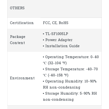
OTHERS
Certification
FCC, CE, RoHS
• TL-SF1005LP
Package
• Power Adapter
Content
• Installation Guide
• Operating Temperature: 0–40
℃ (32–104 ℉)
• Storage Temperature: -40–70
℃ (-40–158 ℉)
Environment
• Operating Humidity: 10–90%
RH non-condensing
• Storage Humidity: 5–90% RH
non-condensing