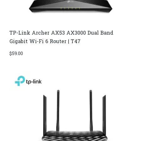
TP-Link Archer AX53 AX3000 Dual Band
Gigabit Wi-Fi 6 Router | T47
$
59.00