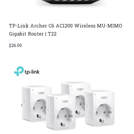
TP-Link Archer C6 AC1200 Wireless MU-MIMO
Gigabit Router | T22
$
26.00