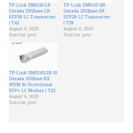
TP-Link SM6110-LR
TP-Link SM6110-SR
Omada 25GBase-LR
Omada 25GBase-SR
SFP28 LC Transceiver
SFP28 LC Transceiver
| T42
| T28
August 6, 2025
August 6, 2025
Similar post
Similar post
TP-Link SM5110LSB-10
Omada 10GBase-BX
WDM Bi-Directional
SFP+ LC Module | T22
August 6, 2025
Similar post