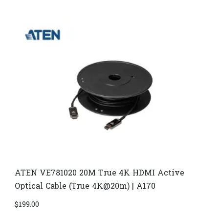
ATEN VE781020 20M True 4K HDMI Active
Optical Cable (True 4K@20m) | A170
$
199.00