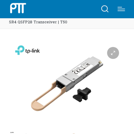
Home
Shop
TP-Link SM9110-SR4 Omada 100GBASE-
SR4 QSFP28 Transceiver | T50