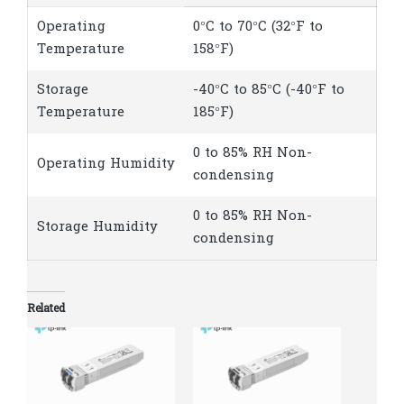
Operating
0°C to 70°C (32°F to
Temperature
158°F)
Storage
-40°C to 85°C (-40°F to
Temperature
185°F)
0 to 85% RH Non-
Operating Humidity
condensing
0 to 85% RH Non-
Storage Humidity
condensing
Related