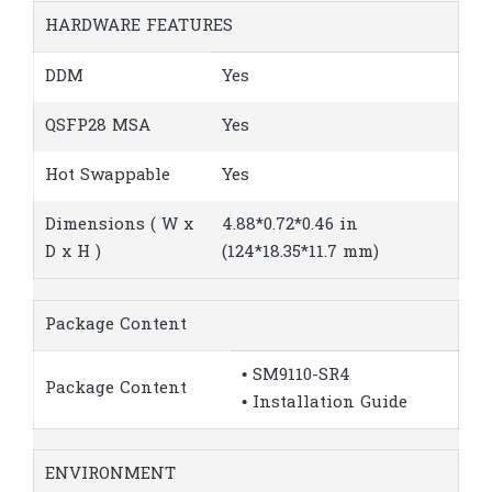
HARDWARE FEATURES
DDM
Yes
QSFP28 MSA
Yes
Hot Swappable
Yes
Dimensions ( W x
4.88*0.72*0.46 in
D x H )
(124*18.35*11.7 mm)
Package Content
• SM9110-SR4
Package Content
• Installation Guide
ENVIRONMENT