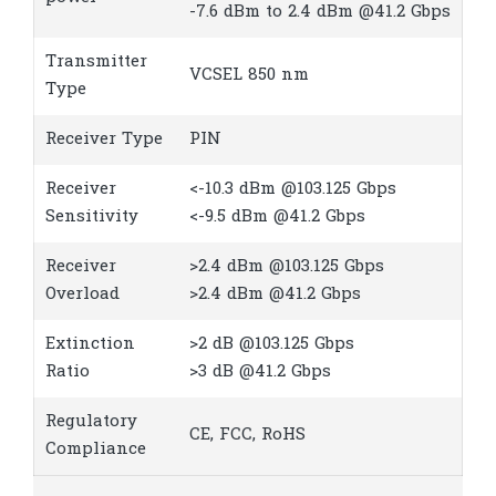
-7.6 dBm to 2.4 dBm @41.2 Gbps
Transmitter
VCSEL 850 nm
Type
Receiver Type
PIN
Receiver
<-10.3 dBm @103.125 Gbps
Sensitivity
<-9.5 dBm @41.2 Gbps
Receiver
>2.4 dBm @103.125 Gbps
Overload
>2.4 dBm @41.2 Gbps
Extinction
>2 dB @103.125 Gbps
Ratio
>3 dB @41.2 Gbps
Regulatory
CE, FCC, RoHS
Compliance