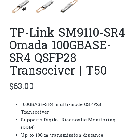
TP-Link SM9110-SR4
Omada 100GBASE-
SR4 QSFP28
Transceiver | T50
$
63.00
100GBASE-SR4 multi-mode QSFP28
Transceiver
Supports Digital Diagnostic Monitoring
(DDM)
Up to 100 m transmission distance