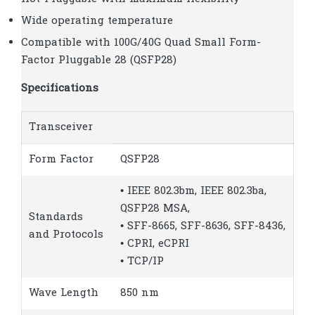
Wide operating temperature
Compatible with 100G/40G Quad Small Form-
Factor Pluggable 28 (QSFP28)
Specifications
Transceiver
Form Factor
QSFP28
• IEEE 802.3bm, IEEE 802.3ba,
QSFP28 MSA,
Standards
• SFF-8665, SFF-8636, SFF-8436,
and Protocols
• CPRI, eCPRI
• TCP/IP
Wave Length
850 nm