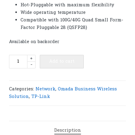
Hot-Pluggable with maximum flexibility
Wide operating temperature
Compatible with 100G/40G Quad Small Form-
Factor Pluggable 28 (QSFP28)
Available on backorder
TP-
+
Add to cart
-
Link
SM9110-
SR4
Omada
Categories:
Network
,
Omada Business Wireless
100GBASE-
Solution
,
TP-Link
SR4
QSFP28
Transceiver
|
Description
T50