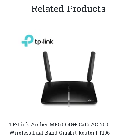
Related Products
TP-Link Archer MR600 4G+ Cat6 AC1200
Wireless Dual Band Gigabit Router | T106