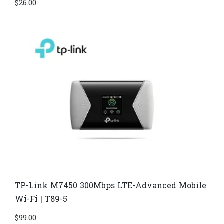
$
26.00
TP-Link M7450 300Mbps LTE-Advanced Mobile
Wi-Fi | T89-5
$
99.00