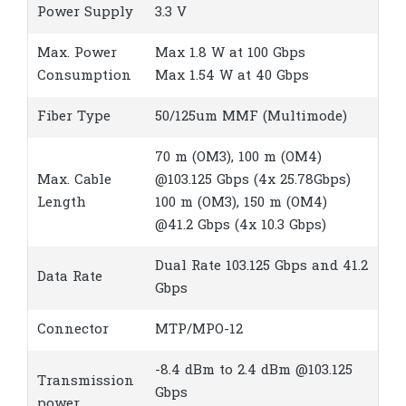
Power Supply
3.3 V
Max. Power
Max 1.8 W at 100 Gbps
Consumption
Max 1.54 W at 40 Gbps
Fiber Type
50/125um MMF (Multimode)
70 m (OM3), 100 m (OM4)
Max. Cable
@103.125 Gbps (4x 25.78Gbps)
Length
100 m (OM3), 150 m (OM4)
@41.2 Gbps (4x 10.3 Gbps)
Dual Rate 103.125 Gbps and 41.2
Data Rate
Gbps
Connector
MTP/MPO-12
-8.4 dBm to 2.4 dBm @103.125
Transmission
Gbps
power