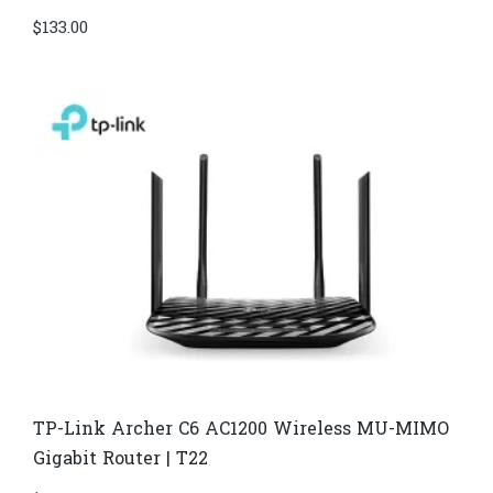
$
133.00
TP-Link Archer C6 AC1200 Wireless MU-MIMO
Gigabit Router | T22