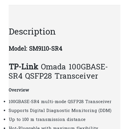
quantity
Description
Model: SM9110-SR4
TP-Link
Omada 100GBASE-
SR4 QSFP28 Transceiver
Overview
100GBASE-SR4 multi-mode QSFP28 Transceiver
Supports Digital Diagnostic Monitoring (DDM)
Up to 100 m transmission distance
Hot-Pluggable with maximum flexibility