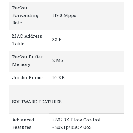
Packet
Forwarding
119.0 Mpps
Rate
MAC Address
32 K
Table
Packet Buffer
2 Mb
Memory
Jumbo Frame
10 KB
SOFTWARE FEATURES
Advanced
• 802.3X Flow Control
Features
• 802.1p/DSCP QoS