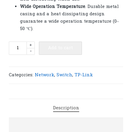
Wide Operation Temperature
. Durable metal
casing and a heat dissipating design
guarantee a wide operation temperature (0–
50 ℃).
TP-
+
Add to cart
-
Link
SX1008
8-
Port
Categories:
Network
,
Switch
,
TP-Link
10G
Desktop/Rackmount
Switch
|
Description
T265
quantity