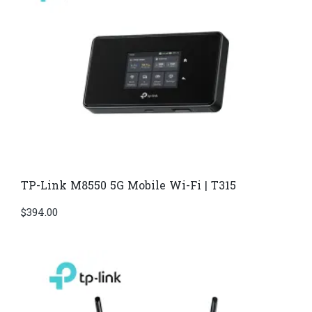
TP-Link M8550 5G Mobile Wi-Fi | T315
$
394.00