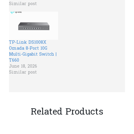
Similar post
TP-Link DS1008X
Omada 8-Port 10G
Multi-Gigabit Switch |
T660
June 18, 2026
Similar post
Related Products