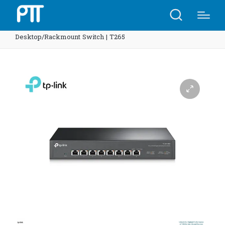
Home
Shop
TP-Link SX1008 8-Port 10G
Desktop/Rackmount Switch | T265