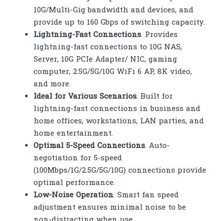
10G/Multi-Gig bandwidth and devices, and
provide up to 160 Gbps of switching capacity.
Lightning-Fast Connections
. Provides
lightning-fast connections to 10G NAS,
Server, 10G PCIe Adapter/ NIC, gaming
computer, 2.5G/5G/10G WiFi 6 AP, 8K video,
and more.
Ideal for Various Scenarios
. Built for
lightning-fast connections in business and
home offices, workstations, LAN parties, and
home entertainment.
Optimal 5-Speed Connections
. Auto-
negotiation for 5-speed
(100Mbps/1G/2.5G/5G/10G) connections provide
optimal performance.
Low-Noise Operation
. Smart fan speed
adjustment ensures minimal noise to be
non-distracting when use.