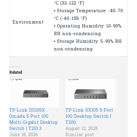
°C (32–122 °F)
• Storage Temperature: -40–70
°C (-40–158 °F)
Environment
• Operating Humidity: 10–90%
RH non-condensing
• Storage Humidity: 5–90% RH
non-condensing
Related
TP-Link DS105X
TP-Link SX105 5-Port
Omada 5-Port 10G
10G Desktop Switch |
Multi-Gigabit Desktop
T200
Switch | T201.3
August 12, 2025
June 18, 2026
Similar post