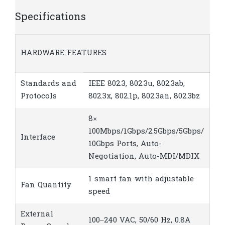
Specifications
HARDWARE FEATURES
Standards and
IEEE 802.3, 802.3u, 802.3ab,
Protocols
802.3x, 802.1p, 802.3an, 802.3bz
8×
100Mbps/1Gbps/2.5Gbps/5Gbps/
Interface
10Gbps Ports, Auto-
Negotiation, Auto-MDI/MDIX
1 smart fan with adjustable
Fan Quantity
speed
External
100–240 VAC, 50/60 Hz, 0.8A