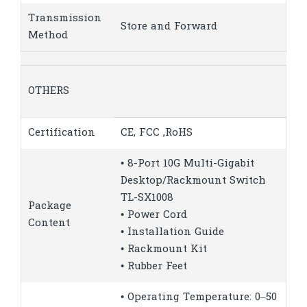
Transmission
Store and Forward
Method
OTHERS
Certification
CE, FCC ,RoHS
• 8-Port 10G Multi-Gigabit
Desktop/Rackmount Switch
TL-SX1008
Package
• Power Cord
Content
• Installation Guide
• Rackmount Kit
• Rubber Feet
• Operating Temperature: 0–50