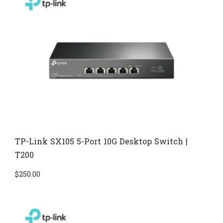
TP-Link SX105 5-Port 10G Desktop Switch |
T200
$
250.00