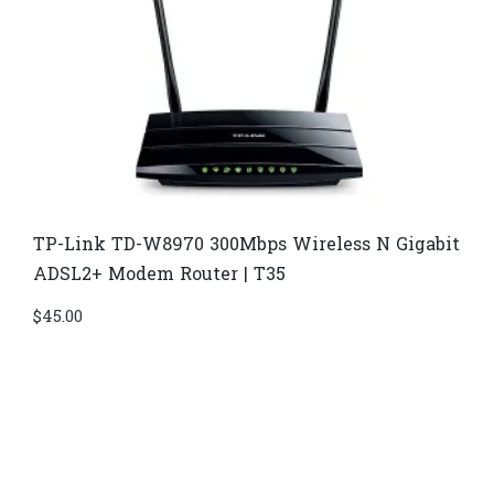
TP-Link TD-W8970​ 300Mbps Wireless N Gigabit
ADSL2+ Modem Router | T35
$
45.00
Di