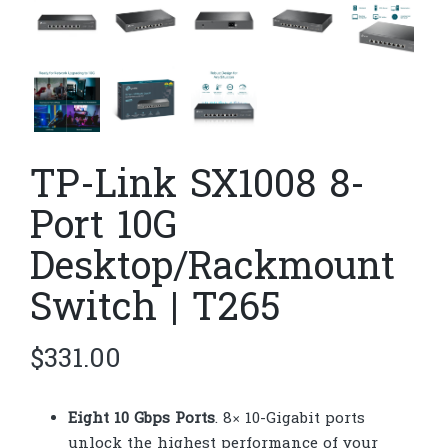
TP-Link SX1008 8-
Port 10G
Desktop/Rackmount
Switch | T265
$
331.00
Eight 10 Gbps Ports
. 8× 10-Gigabit ports
unlock the highest performance of your