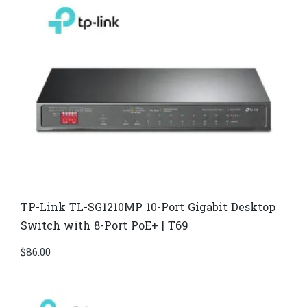
TP-Link TL-SG1210MP 10-Port Gigabit Desktop
Switch with 8-Port PoE+ | T69
$
86.00