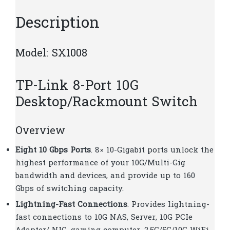
Description
Model: SX1008
TP-Link 8-Port 10G
Desktop/Rackmount Switch
Overview
Eight 10 Gbps Ports
. 8× 10-Gigabit ports unlock the
highest performance of your 10G/Multi-Gig
bandwidth and devices, and provide up to 160
Gbps of switching capacity.
Lightning-Fast Connections
. Provides lightning-
fast connections to 10G NAS, Server, 10G PCIe