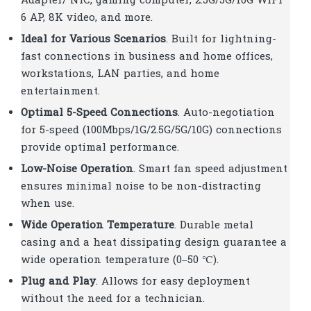
Adapter/ NIC, gaming computer, 2.5G/5G/10G WiFi
6 AP, 8K video, and more.
Ideal for Various Scenarios
. Built for lightning-
fast connections in business and home offices,
workstations, LAN parties, and home
entertainment.
Optimal 5-Speed Connections
. Auto-negotiation
for 5-speed (100Mbps/1G/2.5G/5G/10G) connections
provide optimal performance.
Low-Noise Operation
. Smart fan speed adjustment
ensures minimal noise to be non-distracting
when use.
Wide Operation Temperature
. Durable metal
casing and a heat dissipating design guarantee a
wide operation temperature (0–50 ℃).
Plug and Play
. Allows for easy deployment
without the need for a technician.