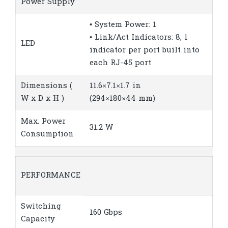
Power Supply
• System Power: 1
• Link/Act Indicators: 8, 1
LED
indicator per port built into
each RJ-45 port
Dimensions (
11.6×7.1×1.7 in
W x D x H )
(294×180×44 mm)
Max. Power
31.2 W
Consumption
PERFORMANCE
Switching
160 Gbps
Capacity