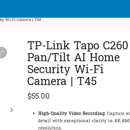
ty Wi-Fi Camera | T45
TP-Link Tapo C260
Pan/Tilt AI Home
Security Wi-Fi
Camera | T45
$
55.00
High-Quality Video Recording
: Capture e
detail with exceptional clarity in 4K 8M
resolution.