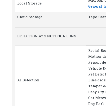
MicroSD C
Local Storage
General I
Cloud Storage
Tapo Care
DETECTION and NOTIFICATIONS
Facial Re
Motion de
Person de
Vehicle D
Pet Detec
AI Detection
Line-cros
Tamper d
Baby Cry 
Cat Meow
Dog Bark 