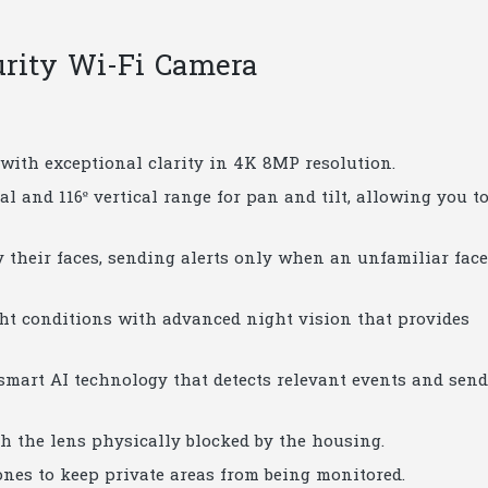
urity Wi-Fi Camera
l with exceptional clarity in 4K 8MP resolution.
tal and 116º vertical range for pan and tilt, allowing you t
y their faces, sending alerts only when an unfamiliar face
ight conditions with advanced night vision that provides
 smart AI technology that detects relevant events and sen
h the lens physically blocked by the housing.
zones to keep private areas from being monitored.