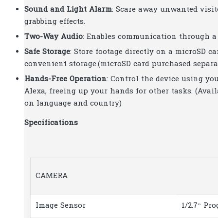
Sound and Light Alarm
: Scare away unwanted visit
grabbing effects.
Two-Way Audio
: Enables communication through a 
Safe Storage
: Store footage directly on a microSD c
convenient storage.(microSD card purchased separat
Hands-Free Operation
: Control the device using yo
Alexa, freeing up your hands for other tasks. (Ava
on language and country)
Specifications
CAMERA
Image Sensor
1/2.7“ Pr