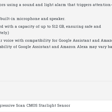
ors using a sound and light alarm that triggers attention
built-in microphone and speaker.
ard with a capacity of up to 512 GB, ensuring safe and
ely.)
ur voice with compatibility for Google Assistant and Ama
ilability of Google Assistant and Amazon Alexa may vary b
ogressive Scan CMOS Starlight Sensor