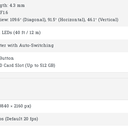
gth: 4.3 mm
F1.6
iew: 109.6° (Diagonal), 91.5° (Horizontal), 46.1° (Vertical)
LEDs (40 ft / 12 m)
lter with Auto-Switching
Button
D Card Slot (Up to 512 GB)
840 × 2160 px)
ps (Default 20 fps)