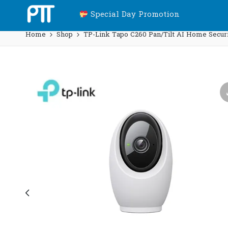
Special Day Promotion
Home
Shop
TP-Link Tapo C260 Pan/Tilt AI Home Securi