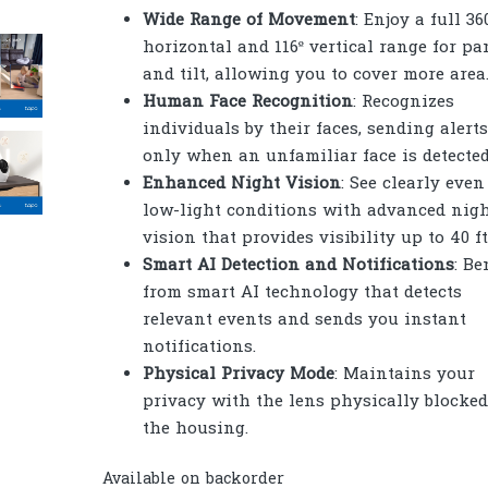
Wide Range of Movement
: Enjoy a full 36
horizontal and 116º vertical range for pa
and tilt, allowing you to cover more area
Human Face Recognition
: Recognizes
individuals by their faces, sending alerts
only when an unfamiliar face is detected
Enhanced Night Vision
: See clearly even
low-light conditions with advanced nig
vision that provides visibility up to 40 ft
Smart AI Detection and Notifications
: Be
from smart AI technology that detects
relevant events and sends you instant
notifications.
Physical Privacy Mode
: Maintains your
privacy with the lens physically blocked
the housing.
Available on backorder