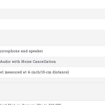
microphone and speaker
Audio with Noise Cancellation
vel measured at 4-inch/10-cm distance)