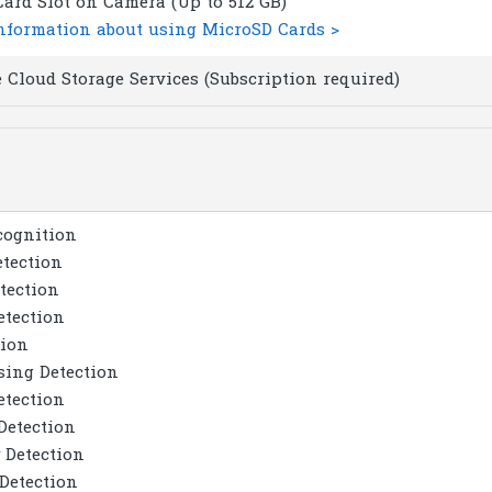
ard Slot on Camera (Up to 512 GB)
nformation about using MicroSD Cards >
 Cloud Storage Services (Subscription required)
cognition
tection
tection
etection
tion
sing Detection
etection
Detection
 Detection
Detection