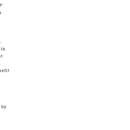
0º
n
.
.
 in
ht
.
nefit
Diamond power tower 4L 11 ports, 2
USB
 by