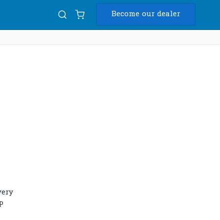
Become our dealer
Diam
USB
very
P