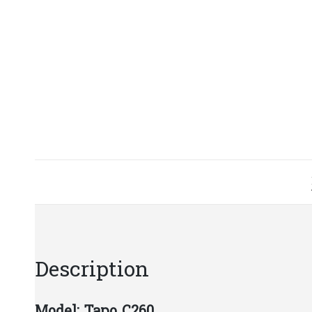
Description
Model:​ Tapo C260