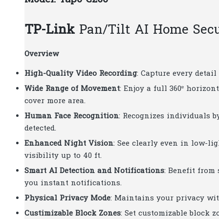
TP-Link
Pan/Tilt AI Home Sec
Overview
High-Quality Video Recording
: Capture every detai
Wide Range of Movement
: Enjoy a full 360º horizon
cover more area.
Human Face Recognition
: Recognizes individuals b
detected.
Enhanced Night Vision
: See clearly even in low-l
visibility up to 40 ft.
Smart AI Detection and Notifications
: Benefit from
you instant notifications.
Physical Privacy Mode
: Maintains your privacy wit
Custimizable Block Zones
: Set customizable block 