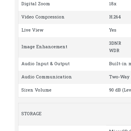
Digital Zoom
18x
Video Compression
H.264
Live View
Yes
3DNR
Image Enhancement
WDR
Audio Input & Output
Built-in 
Audio Communication
Two-Way 
Siren Volume
90 dB (Le
STORAGE