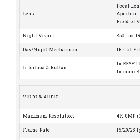
Focal Len
Lens
Aperture: 
Field of V
Night Vision
850 nm IR 
Day/Night Mechanism
IR-Cut Fi
1× RESET 
Interface & Button
1× microS
VIDEO & AUDIO
Maximum Resolution
4K 8MP (3
Frame Rate
15/20/25 f