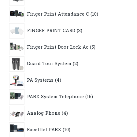
10
Finger Print Attendance C
10
products
3
FINGER PRINT CARD
3
products
5
Finger Print Door Lock Ac
5
products
2
Guard Tour System
2
products
4
PA Systems
4
products
15
PABX System Telephone
15
products
4
Analog Phone
4
products
10
Excelltel PABX
10
products