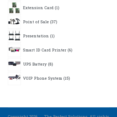
1
Extension Card
1
product
37
Point of Sale
37
products
1
Presentation
1
product
6
Smart ID Card Printer
6
products
8
UPS Battery
8
products
15
VOIP Phone System
15
products