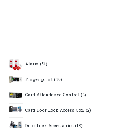
51
Alarm
51
products
40
Finger print
40
products
2
Card Attendance Control
2
products
2
Card Door Lock Access Con
2
products
18
Door Lock Accessories
18
products