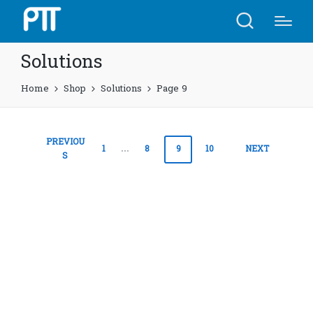
Solutions
Home
Shop
Solutions
Page 9
Posts
PREVIOU
1
…
8
9
10
NEXT
S
pagination