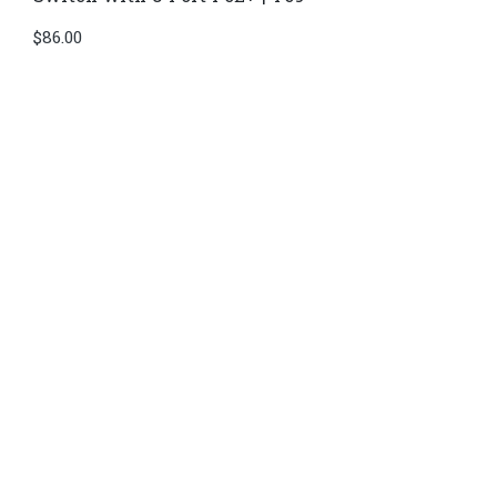
$
86.00
Di