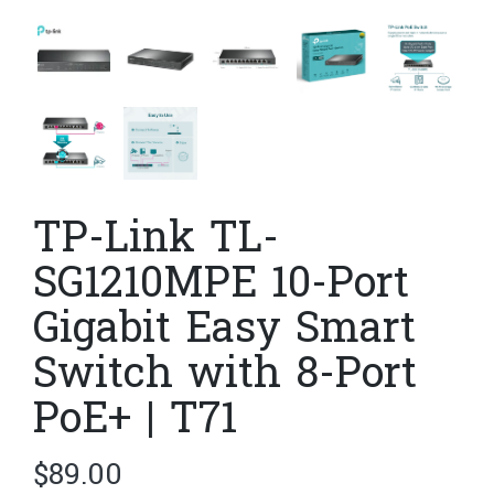
TP-Link TL-
SG1210MPE 10-Port
Gigabit Easy Smart
Switch with 8-Port
PoE+ | T71
$
89.00