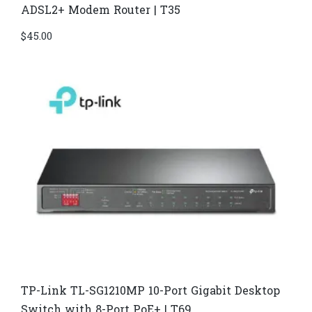
ADSL2+ Modem Router | T35
$
45.00
TP-Link TL-SG1210MP 10-Port Gigabit Desktop
Switch with 8-Port PoE+ | T69