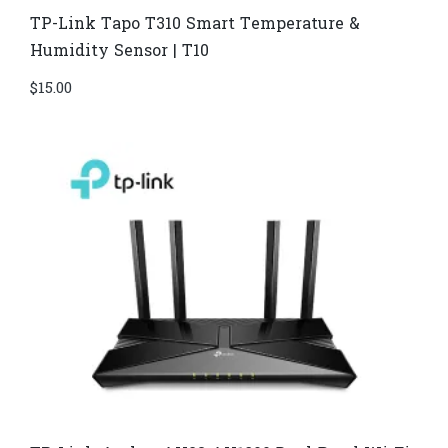
TP-Link Tapo T310 Smart Temperature &
Humidity Sensor | T10
$
15.00