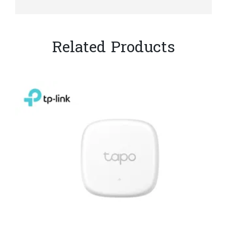
Related Products