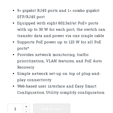
9× gigabit RJ45 ports and 1× combo gigabit
SFP/RJ45 port
Equipped with eight 802.3af/at PoE+ ports
with up to 30 W for each port, the switch can
transfer data and power via one single cable
Supports PoE power up to 123 W for all PoE
ports*
Provides network monitoring, traffic
prioritization, VLAN features, and PoE Auto
Recovery
Simple network set-up on top of plug-and-
play connectivity
Web-based user interface and Easy Smart
Configuration Utility simplify configuration
TP-
+
Add to cart
-
Link