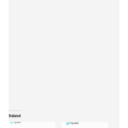
Rubber Feet
System
Microsoft® Windows® for
Requirements
running Utility
Operating Temperature:
0℃~40℃ (32℉~104℉)
Storage Temperature:
-40℃~70℃ (-40℉~158℉)
Environment
Operating Humidity:
10%~90%RH non-condensing
Storage Humidity: 5%~95%RH
non-condensing
Related