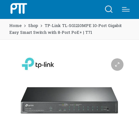
Home
Shop
TP-Link TL-SG1210MPE 10-Port Gigabit
Easy Smart Switch with 8-Port PoE+ | T71