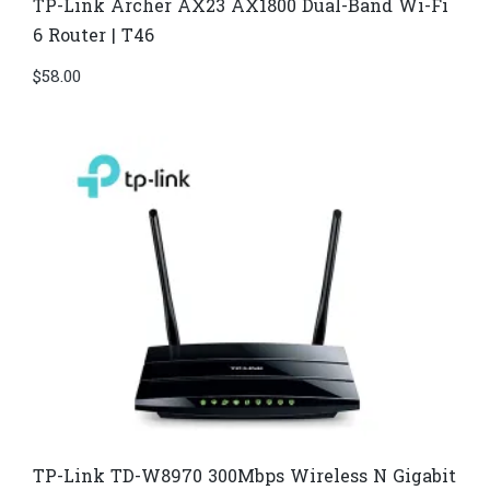
TP-Link Archer AX23 AX1800 Dual-Band Wi-Fi
6 Router | T46
$
58.00
TP-Link TD-W8970​ 300Mbps Wireless N Gigabit