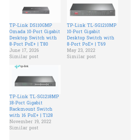
TP-Link DS110GMP
TP-Link TL-SG1210MP
Omada 10-Port Gigabit
10-Port Gigabit
Desktop Switch with
Desktop Switch with
8-Port PoE+ | T80
8-Port PoE+ | T69
June 17, 2026
May 23, 2022
Similar post
Similar post
TP-Link TL-SG1218MP
18-Port Gigabit
Rackmount Switch
with 16 PoE+ | T128
November 19, 2022
Similar post