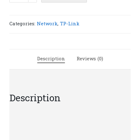
TL-
SG1210MPE
10-
Categories:
Network
,
TP-Link
Port
Gigabit
Easy
Smart
Description
Reviews (0)
Switch
with
8-
Port
PoE+
Description
|
T71
quantity
TL-SG1210MPE