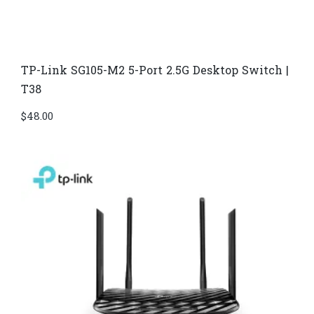
TP-Link SG105-M2 5-Port 2.5G Desktop Switch |
T38
$
48.00