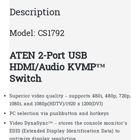
Description
Model: CS1792
ATEN 2-Port USB
HDMI/Audio KVMP™
Switch
Superior video quality – supports 480i, 480p, 720p,
1080i, and 1080p(HDTV)/1920 x 1200(DVI)
PC selection via pushbutton and hotkeys
Video DynaSync™ – stores the console monitor’s
EDID (Extended Display Identification Data) to
optimize display resolution