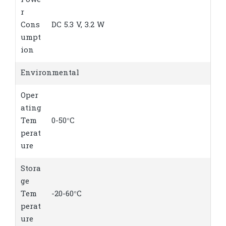
Powe
r
Cons
DC 5.3 V, 3.2 W
umpt
ion
Environmental
Oper
ating
Tem
0-50°C
perat
ure
Stora
ge
Tem
-20-60°C
perat
ure