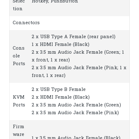
Selec
Hotkey, Pushbutton
tion
Connectors
2 x USB Type A Female (rear panel)
1 x HDMI Female (Black)
Cons
2 x 3.5 mm Audio Jack Female (Green; 1
ole
x front, 1 x rear)
Ports
2 x 3.5 mm Audio Jack Female (Pink; 1 x
front, 1 x rear)
2 x USB Type B Female
KVM
2 x HDMI Female (Black)
Ports
2 x 3.5 mm Audio Jack Female (Green)
2 x 3.5 mm Audio Jack Female (Pink)
Firm
ware
1 x 3.5 mm Audio Jack Female (Black)