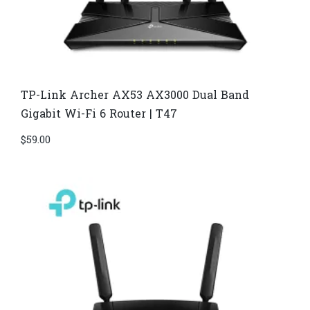
TP-Link Archer AX53 AX3000 Dual Band
Gigabit Wi-Fi 6 Router | T47
$
59.00