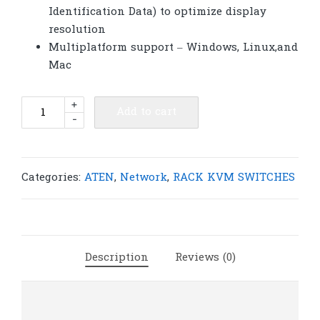
Identification Data) to optimize display
resolution
Multiplatform support – Windows, Linux,and
Mac
ATEN
+
Add to cart
-
CS1792
2-
Port
USB
Categories:
ATEN
,
Network
,
RACK KVM SWITCHES
HDMI/Audio
KVMP™
Switch
|
Description
Reviews (0)
A165
quantity