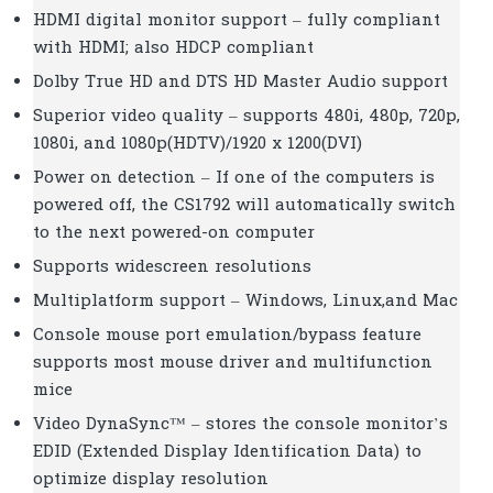
HDMI digital monitor support – fully compliant
with HDMI; also HDCP compliant
Dolby True HD and DTS HD Master Audio support
Superior video quality – supports 480i, 480p, 720p,
1080i, and 1080p(HDTV)/1920 x 1200(DVI)
Power on detection – If one of the computers is
powered off, the CS1792 will automatically switch
to the next powered-on computer
Supports widescreen resolutions
Multiplatform support – Windows, Linux,and Mac
Console mouse port emulation/bypass feature
supports most mouse driver and multifunction
mice
Video DynaSync™ – stores the console monitor’s
EDID (Extended Display Identification Data) to
optimize display resolution