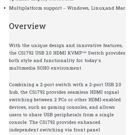
Multiplatform support – Windows, Linux,and Mac
Overview
With the unique design and innovative features,
the CS1792 USB 2.0 HDMI KVMP™ Switch provides
both style and functionality for today’s
multimedia SOHO environment.
Combining a 2-port switch with a 2-port USB 2.0
hub, the CS1792 provides seamless HDMI signal
switching between 2 PCs or other HDMI-enabled
devices, such as gaming consoles, and allows
users to share USB peripherals from a single
console. The CS1792 provides enhanced
independent switching via front panel