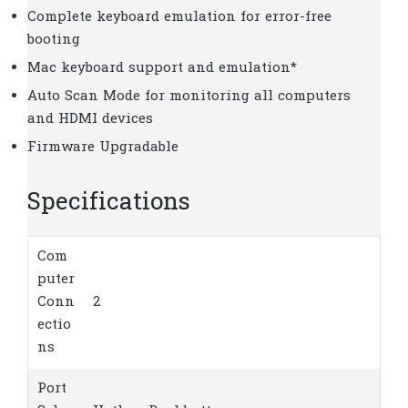
Complete keyboard emulation for error-free
booting
Mac keyboard support and emulation*
Auto Scan Mode for monitoring all computers
and HDMI devices
Firmware Upgradable
Specifications
Com
puter
Conn
2
ectio
ns
Port