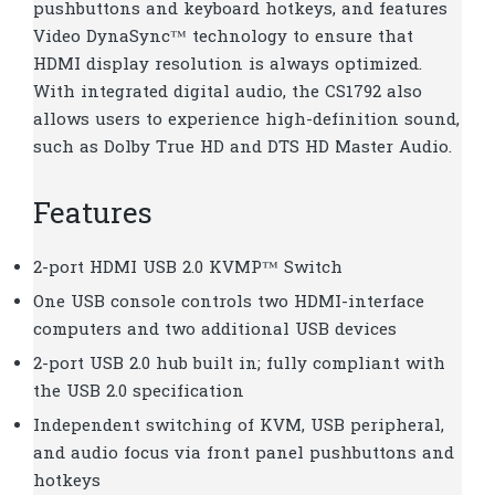
pushbuttons and keyboard hotkeys, and features
Video DynaSync™ technology to ensure that
HDMI display resolution is always optimized.
With integrated digital audio, the CS1792 also
allows users to experience high-definition sound,
such as Dolby True HD and DTS HD Master Audio.
Features
2-port HDMI USB 2.0 KVMP™ Switch
One USB console controls two HDMI-interface
computers and two additional USB devices
2-port USB 2.0 hub built in; fully compliant with
the USB 2.0 specification
Independent switching of KVM, USB peripheral,
and audio focus via front panel pushbuttons and
hotkeys