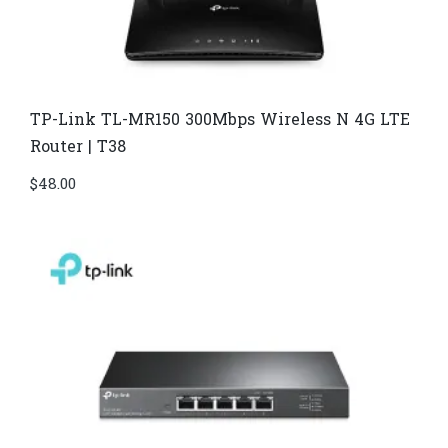
TP-Link TL-MR150 300Mbps Wireless N 4G LTE
Router | T38
$
48.00