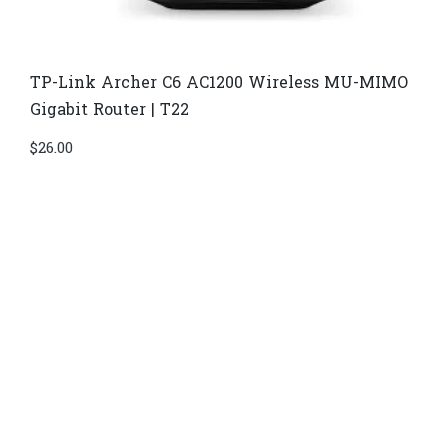
TP-Link Archer C6 AC1200 Wireless MU-MIMO
Gigabit Router | T22
$
26.00
Di