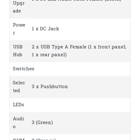
Upgr
ade
Powe
1 x DC Jack
r
USB
2 x USB Type A Female (1 x front panel;
Hub
1 x rear panel)
Switches
Selec
3 x Pushbutton
ted
LEDs
Audi
3 (Green)
o