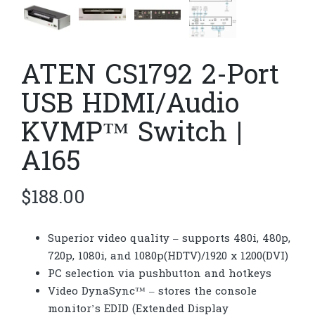
ATEN CS1792 2-Port
USB HDMI/Audio
KVMP™ Switch |
A165
$
188.00
Superior video quality – supports 480i, 480p,
720p, 1080i, and 1080p(HDTV)/1920 x 1200(DVI)
PC selection via pushbutton and hotkeys
Video DynaSync™ – stores the console
monitor’s EDID (Extended Display