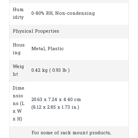
Hum
0-80% RH, Non-condensing
idity
Physical Properties
Hous
Metal, Plastic
ing
Weig
0.42 kg ( 0.93 lb )
ht
Dime
nsio
20.63 x 7.24 x 4.40 cm
ns (L
(8.12 x 2.85 x 1.73 in.)
x W
x H)
For some of rack mount products,