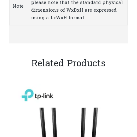
please note that the standard physical
Note
dimensions of WxDxH are expressed
using a LxWxH format.
Related Products