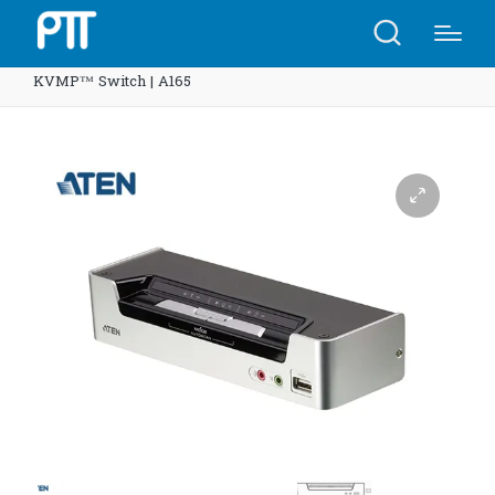
Home
Shop
ATEN CS1792 2-Port USB HDMI/Audio
KVMP™ Switch | A165