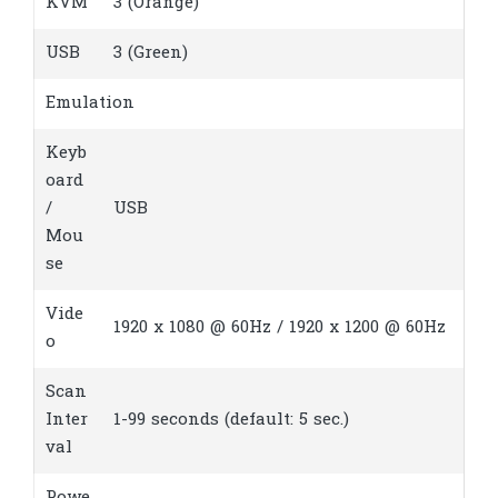
KVM
3 (Orange)
USB
3 (Green)
Emulation
Keyb
oard
/
USB
Mou
se
Vide
1920 x 1080 @ 60Hz / 1920 x 1200 @ 60Hz
o
Scan
Inter
1-99 seconds (default: 5 sec.)
val