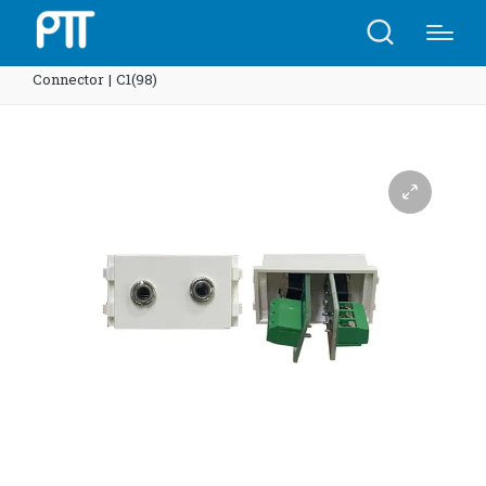
Home
Shop
3.5 Mic-in, 3.5 Audio Out Module
Connector | C1(98)