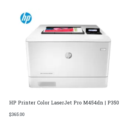
HP Printer Color LaserJet Pro M454dn | P350
$
365.00