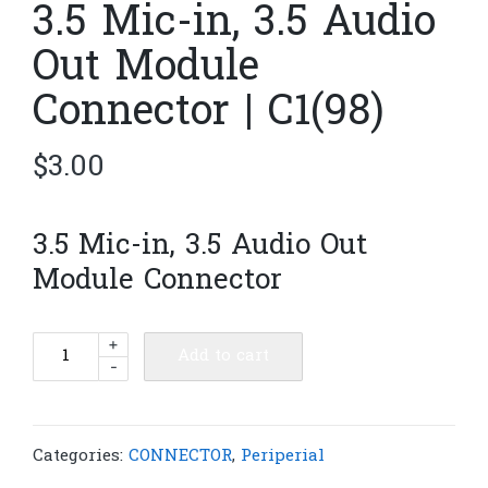
3.5 Mic-in, 3.5 Audio
Out Module
Connector | C1(98)
$
3.00
3.5 Mic-in, 3.5 Audio Out
Module Connector
3.5
+
Add to cart
-
Mic-
in,
3.5
Audio
Categories:
CONNECTOR
,
Periperial
Out