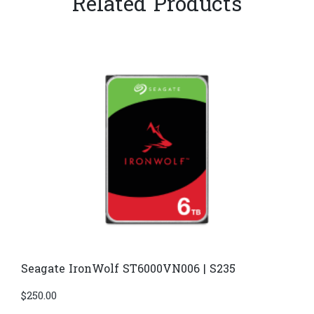
Related Products
Seagate IronWolf ST6000VN006 | S235
$
250.00