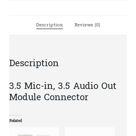
Module
Connector
|
Description
Reviews (0)
C1(98)
quantity
Description
3.5 Mic-in, 3.5 Audio Out
Module Connector
Related