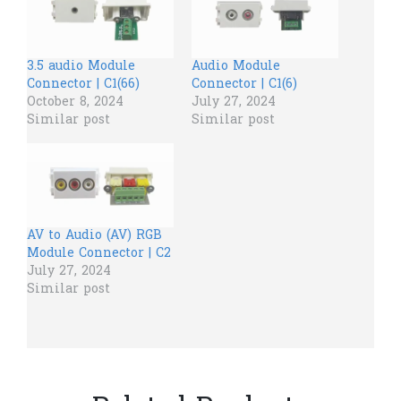
3.5 audio Module
Audio Module
Connector | C1(66)
Connector | C1(6)
October 8, 2024
July 27, 2024
Similar post
Similar post
AV to Audio (AV) RGB
Module Connector | C2
July 27, 2024
Similar post