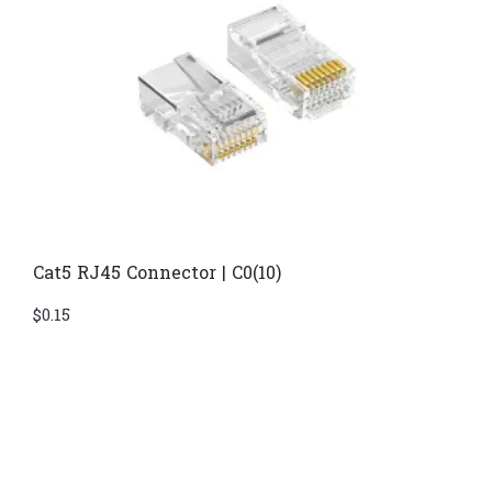
Cat5 RJ45 Connector | C0(10)
$
0.15
Di