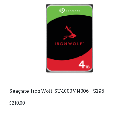
Seagate IronWolf ST4000VN006 | S195
$
210.00