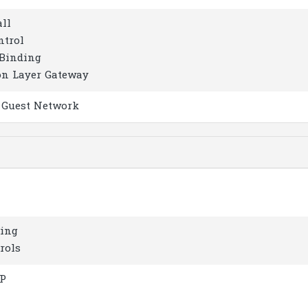
all
ntrol
Binding
on Layer Gateway
z Guest Network
ring
rols
IP