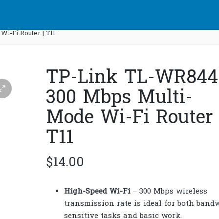
-Fi Router | T11
TP-Link TL-WR84
300 Mbps Multi-
Mode Wi-Fi Router 
T11
$
14.00
High-Speed Wi-Fi
– 300 Mbps wireless
transmission rate is ideal for both band
sensitive tasks and basic work.