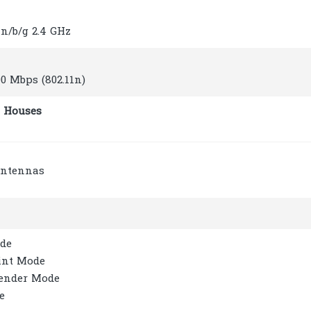
1n/b/g 2.4 GHz
00 Mbps (802.11n)
 Houses
Antennas
de
int Mode
ender Mode
e