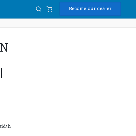
Become our dealer
Diam
4N
USB
|
width