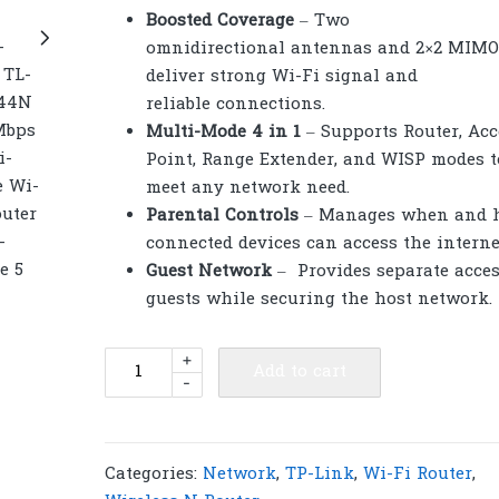
Boosted Coverage
– Two
omnidirectional antennas and 2×2 MIMO
deliver strong Wi-Fi signal and
reliable connections.
Multi-Mode 4 in 1
– Supports Router, Acc
Point, Range Extender, and WISP modes t
meet any network need.
Parental Controls
– Manages when and 
connected devices can access the interne
Guest Network
– Provides separate acces
guests while securing the host network.
TP-
+
Add to cart
-
Link
TL-
WR844N
300
Categories:
Network
,
TP-Link
,
Wi-Fi Router
,
Mbps