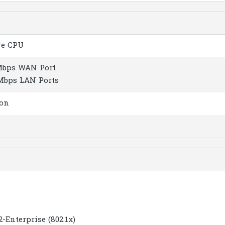
re CPU
 Mbps WAN Port
 Mbps LAN Ports
ton
Enterprise (802.1x)