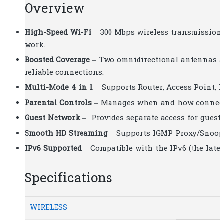
Overview
High-Speed Wi-Fi
– 300 Mbps wireless transmission 
work.
Boosted Coverage
– Two omnidirectional antennas a
reliable connections.
Multi-Mode 4 in 1
– Supports Router, Access Point,
Parental Controls
– Manages when and how connecte
Guest Network
– Provides separate access for gues
Smooth HD Streaming
– Supports IGMP Proxy/Snoop
IPv6 Supported
– Compatible with the IPv6 (the lates
Specifications
WIRELESS