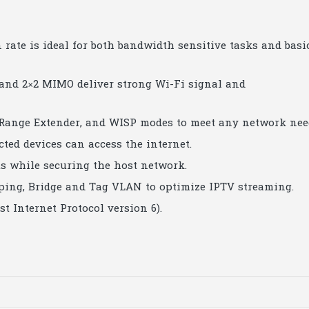
rate is ideal for both bandwidth sensitive tasks and basi
nd 2×2 MIMO deliver strong Wi-Fi signal and
 Range Extender, and WISP modes to meet any network nee
d devices can access the internet.
ts while securing the host network.
ing, Bridge and Tag VLAN to optimize IPTV streaming.
t Internet Protocol version 6).