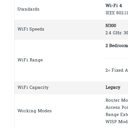
Wi-Fi 4
Standards
IEEE 802.1
N300
WiFi Speeds
2.4 GHz: 3
2 Bedroom
WiFi Range
2× Fixed 
WiFi Capacity
Legacy
Router Mo
Access Po
Working Modes
Range Ext
WISP Mod