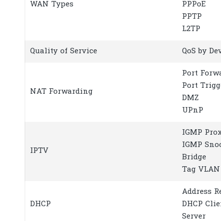
WAN Types
PPPoE
PPTP
L2TP
Quality of Service
QoS by De
Port Forw
Port Trig
NAT Forwarding
DMZ
UPnP
IGMP Pro
IGMP Sno
IPTV
Bridge
Tag VLAN
Address R
DHCP
DHCP Clie
Server