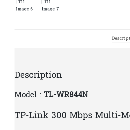
Descrip
Description
Model :
TL-WR844N
TP-Link 300 Mbps Multi-M