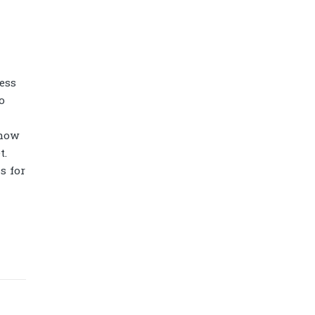
ess
o
how
t.
s for
Diamond power tower 4L 11 ports, 2
USB