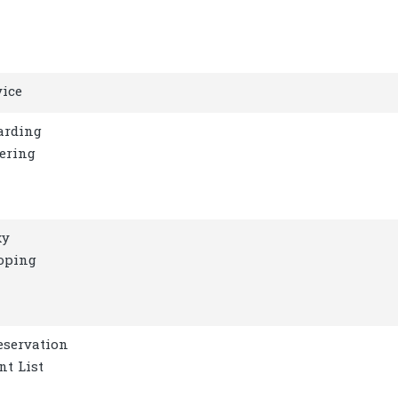
vice
arding
gering
xy
oping
eservation
nt List