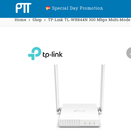
Special Day Promotion
Home
Shop
TP-Link TL-WR844N 300 Mbps Multi-Mode Wi