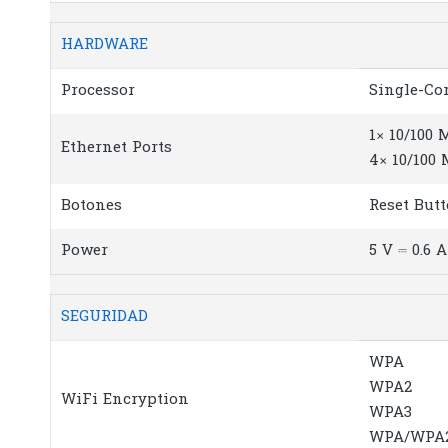
HARDWARE
Processor
Single-Co
1× 10/100
Ethernet Ports
4× 10/100
Botones
Reset But
Power
5 V ⎓ 0.6 A
SEGURIDAD
WPA
WPA2
WiFi Encryption
WPA3
WPA/WPA2-