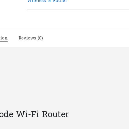
Wireless N Router
Multi-
Mode
Wi-
Fi
Router
tion
Reviews (0)
|
T11
quantity
ode Wi-Fi Router