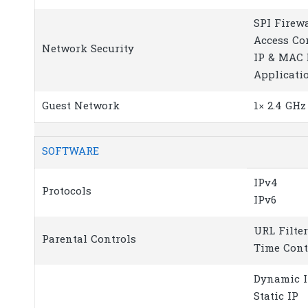
SPI Firew
Access Co
Network Security
IP & MAC 
Applicati
Guest Network
1× 2.4 GH
SOFTWARE
IPv4
Protocols
IPv6
URL Filte
Parental Controls
Time Cont
Dynamic 
Static IP