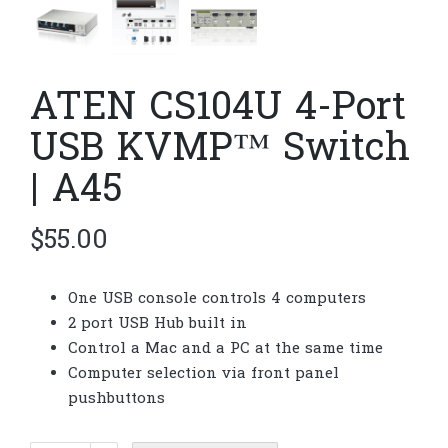
ATEN CS104U 4-Port
USB KVMP™ Switch
| A45
$
55.00
One USB console controls 4 computers
2 port USB Hub built in
Control a Mac and a PC at the same time
Computer selection via front panel
pushbuttons