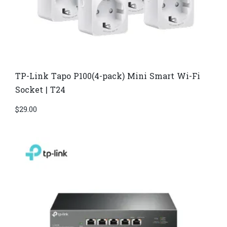
TP-Link Tapo P100(4-pack) Mini Smart Wi-Fi
Socket | T24
$
29.00