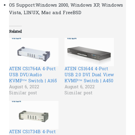
OS Support:Windows 2000, Windows XP, Windows
Vista, LINUX, Mac and FreeBSD
Related
ATEN CS1764A 4-Port
ATEN CS1644 4-Port
USB DVI/Audio
USB 2.0 DVI Dual View
KVMP™ Switch | A165
KVMP™ Switch | A450
August 6, 2022
August 6, 2022
Similar post
Similar post
ATEN CS1734B 4-Port