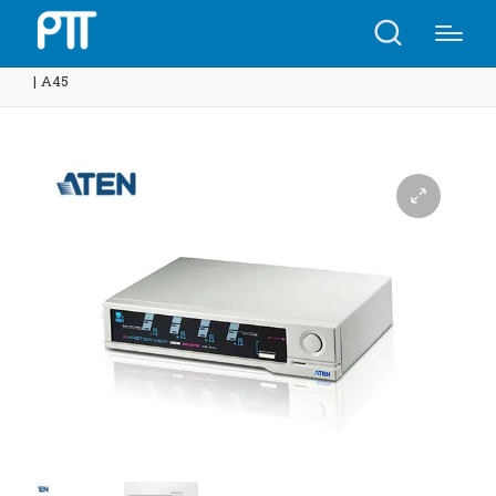
Home
Shop
ATEN CS104U 4-Port USB KVMP™ Switch
| A45