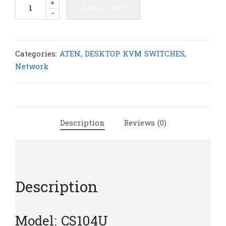
ATEN
+
Add to cart
-
CS104U
4-
Port
USB
Categories:
ATEN
,
DESKTOP KVM SWITCHES
,
KVMP™
Network
Switch
|
A45
quantity
Description
Reviews (0)
Description
Model: CS104U