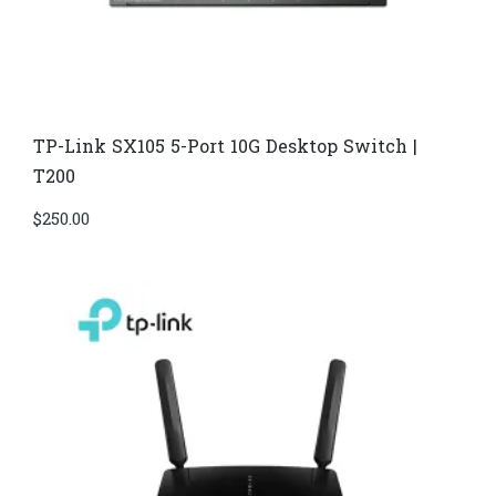
TP-Link SX105 5-Port 10G Desktop Switch |
T200
$
250.00