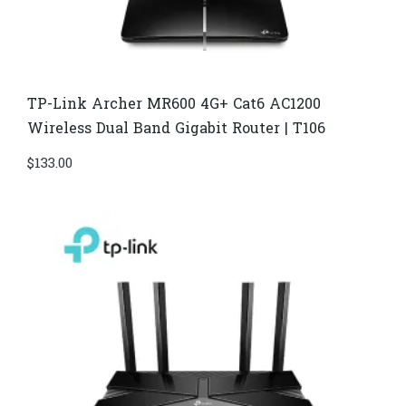
TP-Link Archer MR600 4G+ Cat6 AC1200
Wireless Dual Band Gigabit Router | T106
$
133.00