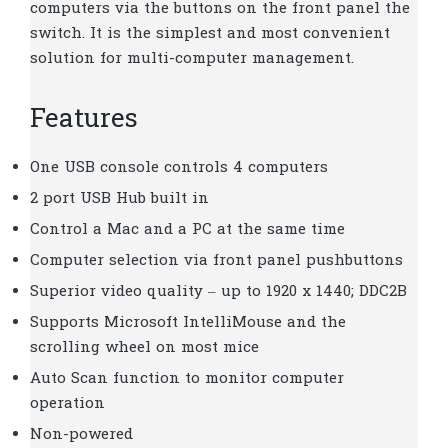
computers via the buttons on the front panel the
switch. It is the simplest and most convenient
solution for multi-computer management.
Features
One USB console controls 4 computers
2 port USB Hub built in
Control a Mac and a PC at the same time
Computer selection via front panel pushbuttons
Superior video quality – up to 1920 x 1440; DDC2B
Supports Microsoft IntelliMouse and the
scrolling wheel on most mice
Auto Scan function to monitor computer
operation
Non-powered