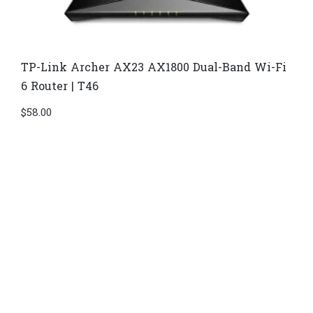
TP-Link Archer AX23 AX1800 Dual-Band Wi-Fi
6 Router | T46
$
58.00
Di