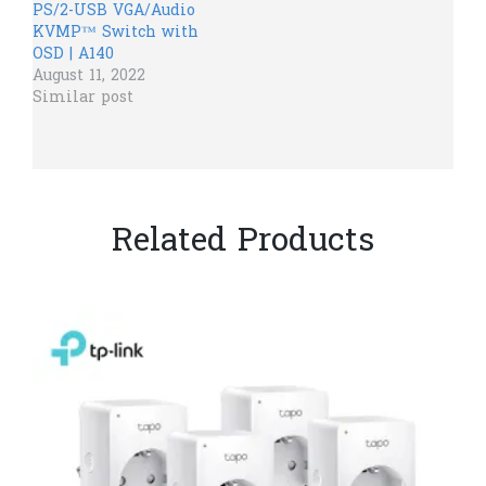
PS/2-USB VGA/Audio
KVMP™ Switch with
OSD | A140
August 11, 2022
Similar post
Related Products