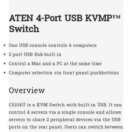
ATEN 4-Port USB KVMP™
Switch
One USB console controls 4 computers
2 port USB Hub built in
Control a Mac and a PC at the same time
Computer selection via front panel pushbuttons
Overview
CS104U is a KVM Switch with built-in USB. It can
control 4 servers via a single console and allows
servers to share 2 peripheral devices via the USB
ports on the rear panel. Users can switch between