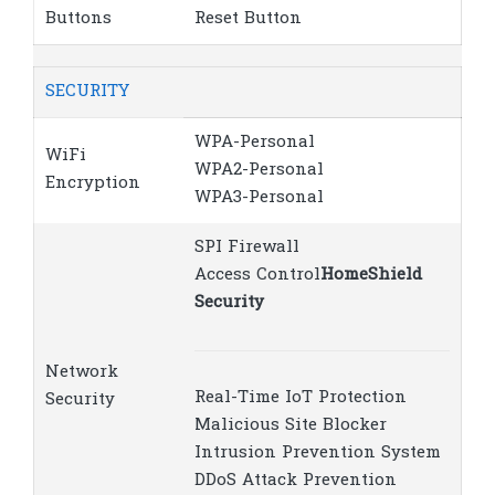
Buttons
Reset Button
SECURITY
WPA-Personal
WiFi
WPA2-Personal
Encryption
WPA3-Personal
SPI Firewall
Access Control
HomeShield
Security
Network
Real-Time IoT Protection
Security
Malicious Site Blocker
Intrusion Prevention System
DDoS Attack Prevention