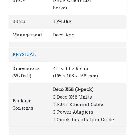
DHCP
DHCP Client List
Server
DDNS
TP-Link
Management
Deco App
PHYSICAL
Dimensions
4.1 × 4.1 × 6.7 in
(W×D×H)
(105 × 105 × 168 mm)
Deco X68 (3-pack)
3 Deco X68 Units
Package
1 RJ45 Ethernet Cable
Contents
3 Power Adapters
1 Quick Installation Guide