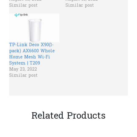
Similar post
Similar post
TP-Link Deco X90(1-
pack) AX6600 Whole
Home Mesh Wi-Fi
System | T209
May 23, 2022
Similar post
Related Products