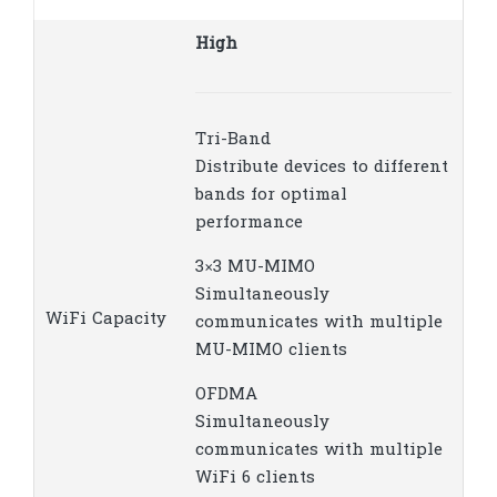
High
Tri-Band
Distribute devices to different
bands for optimal
performance
3×3 MU-MIMO
Simultaneously
WiFi Capacity
communicates with multiple
MU-MIMO clients
OFDMA
Simultaneously
communicates with multiple
WiFi 6 clients