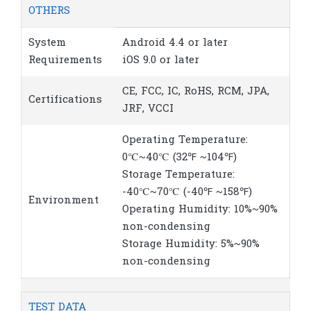
OTHERS
System
Android 4.4 or later
Requirements
iOS 9.0 or later
CE, FCC, IC, RoHS, RCM, JPA,
Certifications
JRF, VCCI
Operating Temperature:
0℃~40℃ (32℉ ~104℉)
Storage Temperature:
-40℃~70℃ (-40℉ ~158℉)
Environment
Operating Humidity: 10%~90%
non-condensing
Storage Humidity: 5%~90%
non-condensing
TEST DATA