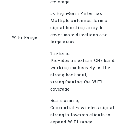
coverage
5× High-Gain Antennas
Multiple antennas form a
signal-boosting array to
cover more directions and
WiFi Range
large areas
Tri-Band
Provides an extra 5 GHz band
working exclusively as the
strong backhaul,
strengthening the WiFi
coverage
Beamforming
Concentrates wireless signal
strength towards clients to
expand WiFi range