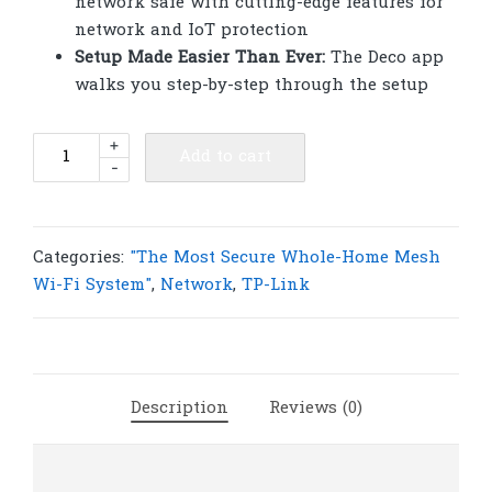
network safe with cutting-edge features for
network and IoT protection
Setup Made Easier Than Ever:
The Deco app
walks you step-by-step through the setup
TP-
+
Add to cart
-
Link
Deco
X68(3-
pack)
Categories:
"The Most Secure Whole-Home Mesh
AX3600
Wi-Fi System"
,
Network
,
TP-Link
Whole
Home
Mesh
WiFi
Description
Reviews (0)
6
System
|