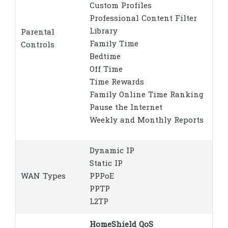
Custom Profiles
Professional Content Filter
Library
Parental
Family Time
Controls
Bedtime
Off Time
Time Rewards
Family Online Time Ranking
Pause the Internet
Weekly and Monthly Reports
Dynamic IP
Static IP
WAN Types
PPPoE
PPTP
L2TP
HomeShield QoS