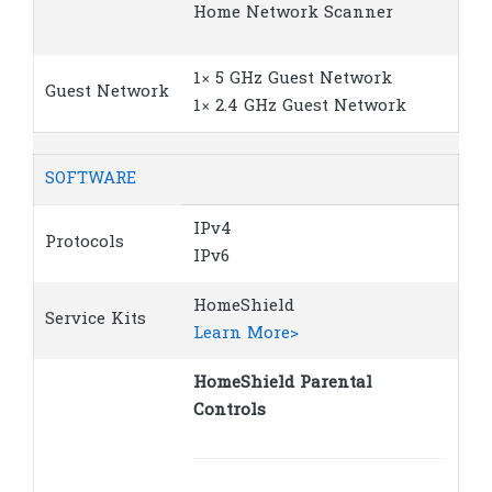
Home Network Scanner
1× 5 GHz Guest Network
Guest Network
1× 2.4 GHz Guest Network
SOFTWARE
IPv4
Protocols
IPv6
HomeShield
Service Kits
Learn More>
HomeShield Parental
Controls