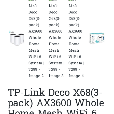
TP-Link Deco X68(3-
pack) AX3600 Whole