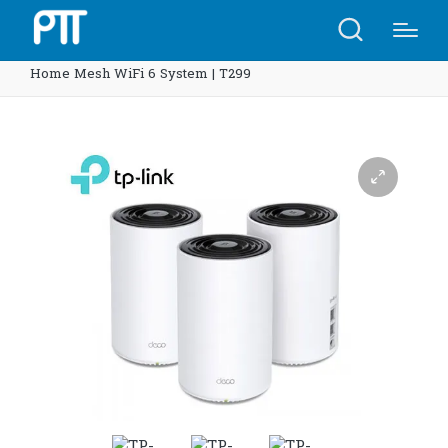
Home
Shop
TP-Link Deco X68(3-pack) AX3600 Whole
Home Mesh WiFi 6 System | T299