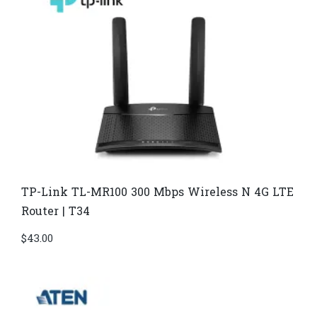
TP-Link TL-MR100 300 Mbps Wireless N 4G LTE
Router | T34
$
43.00