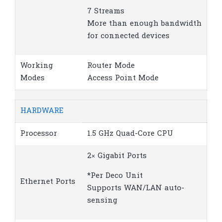
7 Streams
More than enough bandwidth
for connected devices
Working
Router Mode
Modes
Access Point Mode
HARDWARE
Processor
1.5 GHz Quad-Core CPU
2× Gigabit Ports
*Per Deco Unit
Ethernet Ports
Supports WAN/LAN auto-
sensing