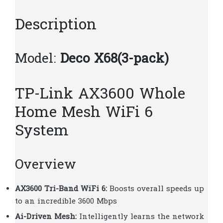
T299
quantity
Description
Model:
Deco X68(3-pack)
TP-Link AX3600 Whole
Home Mesh WiFi 6
System
Overview
AX3600 Tri-Band WiFi 6:
Boosts overall speeds up
to an incredible 3600 Mbps
Ai-Driven Mesh:
Intelligently learns the network