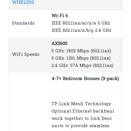
WIRELESS
Wi-Fi 6
Standards
IEEE 802.11ax/ac/n/a 5 GHz
IEEE 802.11ax/n/b/g 2.4 GHz
AX3600
5 GHz: 1802 Mbps (802.11ax)
WiFi Speeds
5 GHz: 1201 Mbps (802.11ax)
2.4 GHz: 574 Mbps (802.11ax)
4-7+ Bedroom Houses (3-pack)
TP-Link Mesh Technology
Optional Ethernet backhaul
work together to link Deco
units to provide seamless