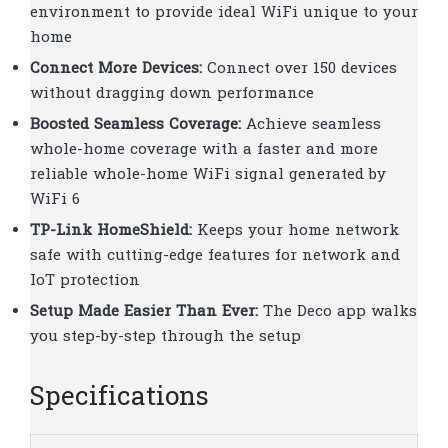
environment to provide ideal WiFi unique to your
home
Connect More Devices:
Connect over 150 devices
without dragging down performance
Boosted Seamless Coverage:
Achieve seamless
whole-home coverage with a faster and more
reliable whole-home WiFi signal generated by
WiFi 6
TP-Link HomeShield:
Keeps your home network
safe with cutting-edge features for network and
IoT protection
Setup Made Easier Than Ever:
The Deco app walks
you step-by-step through the setup
Specifications