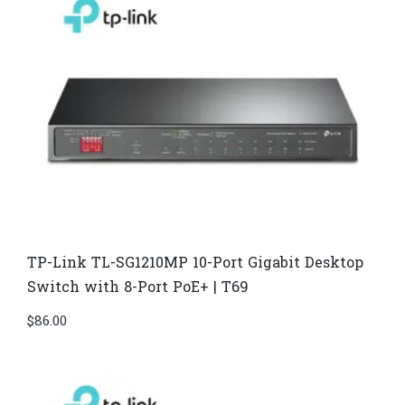
TP-Link TL-SG1210MP 10-Port Gigabit Desktop
Switch with 8-Port PoE+ | T69
$
86.00