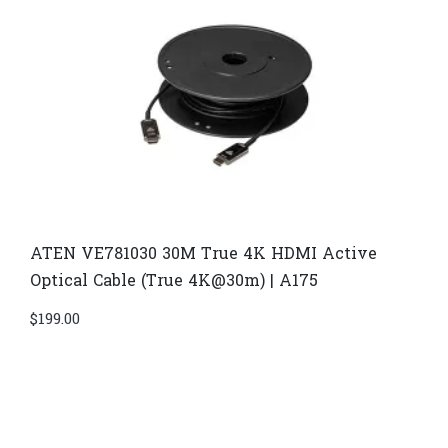
ATEN VE781030 30M True 4K HDMI Active
Optical Cable (True 4K@30m) | A175
$
199.00
Di