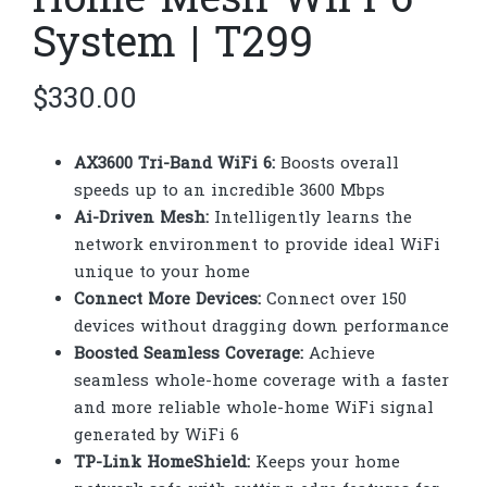
Home Mesh WiFi 6
System | T299
$
330.00
AX3600 Tri-Band WiFi 6:
Boosts overall
speeds up to an incredible 3600 Mbps
Ai-Driven Mesh:
Intelligently learns the
network environment to provide ideal WiFi
unique to your home
Connect More Devices:
Connect over 150
devices without dragging down performance
Boosted Seamless Coverage:
Achieve
seamless whole-home coverage with a faster
and more reliable whole-home WiFi signal
generated by WiFi 6
TP-Link HomeShield:
Keeps your home