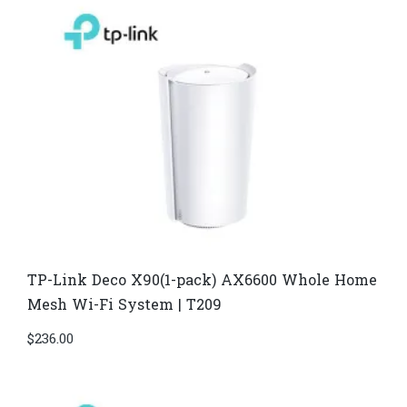
TP-Link Deco X90(1-pack) AX6600 Whole Home
Mesh Wi-Fi System | T209
$
236.00