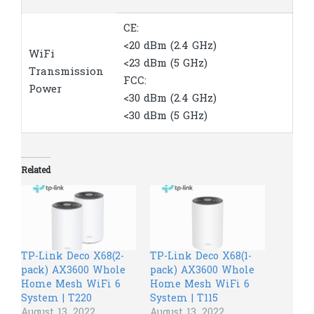
CE:
<20 dBm (2.4 GHz)
WiFi
<23 dBm (5 GHz)
Transmission
FCC:
Power
<30 dBm (2.4 GHz)
<30 dBm (5 GHz)
Related
TP-Link Deco X68(2-
TP-Link Deco X68(1-
pack) AX3600 Whole
pack) AX3600 Whole
Home Mesh WiFi 6
Home Mesh WiFi 6
System | T220
System | T115
August 13, 2022
August 13, 2022