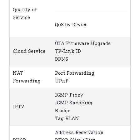
Quality of
Service
QoS by Device
OTA Firmware Upgrade
Cloud Service
TP-Link ID
DDNS
NAT
Port Forwarding
Forwarding
UPnP
IGMP Proxy
IGMP Snooping
IPTV
Bridge
Tag VLAN
Address Reservation