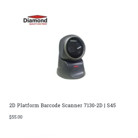
2D Platform Barcode Scanner 7130-2D | S45
$
55.00