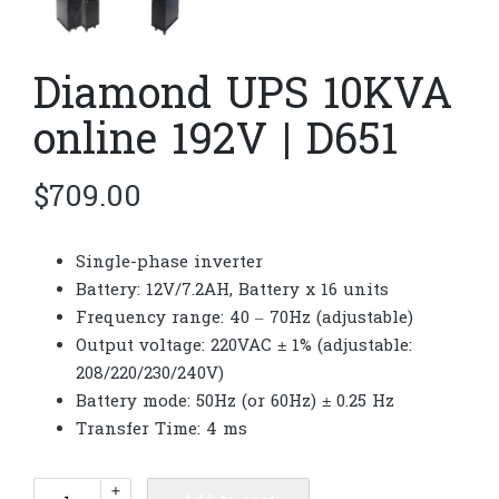
Diamond UPS 10KVA
online 192V | D651
$
709.00
Single-phase inverter
Battery: 12V/7.2AH, Battery x 16 units
Frequency range: 40 – 70Hz (adjustable)
Output voltage: 220VAC ± 1% (adjustable:
208/220/230/240V)
Battery mode: 50Hz (or 60Hz) ± 0.25 Hz
Transfer Time: 4 ms
Diamond
+