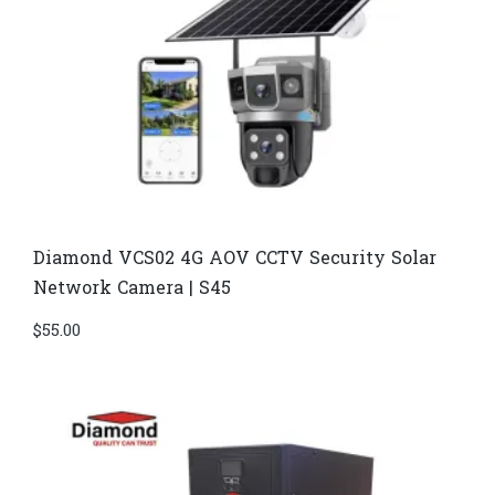
Diamond VCS02 4G AOV CCTV Security Solar
Network Camera | S45
$
55.00