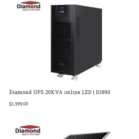
Diamond UPS 20KVA online LED | D1890
$
1,999.00