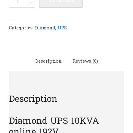
Add to cart
-
UPS
10KVA
online
192V
Categories:
Diamond
,
UPS
|
D651
quantity
Description
Reviews (0)
Description
Diamond UPS 10KVA
online 192V