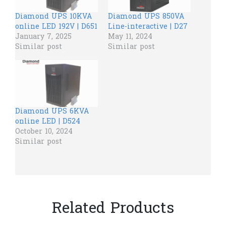
Diamond UPS 10KVA
Diamond UPS 850VA
online LED 192V | D651
Line-interactive | D27
January 7, 2025
May 11, 2024
Similar post
Similar post
Diamond UPS 6KVA
online LED | D524
October 10, 2024
Similar post
Related Products