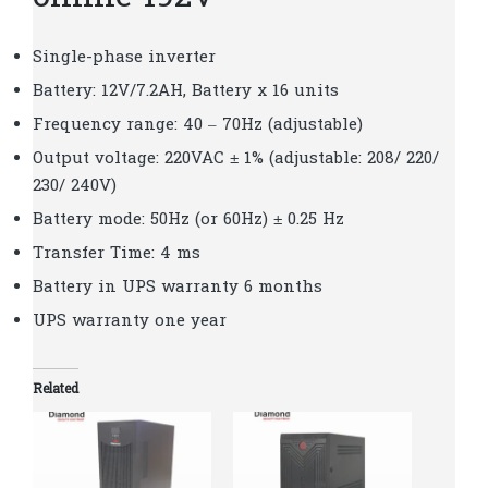
Single-phase inverter
Battery: 12V/7.2AH, Battery x 16 units
Frequency range: 40 – 70Hz (adjustable)
Output voltage: 220VAC ± 1% (adjustable: 208/ 220/
230/ 240V)
Battery mode: 50Hz (or 60Hz) ± 0.25 Hz
Transfer Time: 4 ms
Battery in UPS warranty 6 months
UPS warranty one year
Related