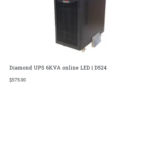
Diamond UPS 6KVA online LED | D524
$
575.00
Di