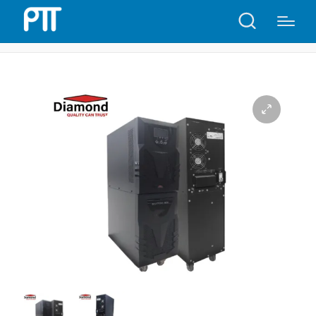
Home
Shop
Diamond UPS 10KVA online 192V | D651