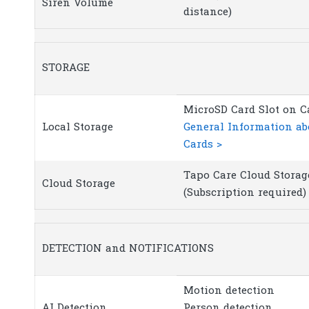
Siren Volume
distance)
STORAGE
MicroSD Card Slot on C
Local Storage
General Information a
Cards >
Tapo Care Cloud Storag
Cloud Storage
(Subscription required)
DETECTION and NOTIFICATIONS
Motion detection
AI Detection
Person detection