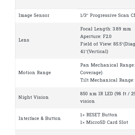
Image Sensor
1/3″ Progressive Scan 
Focal Length: 3.89 mm
Aperture: F2.0
Lens
Field of View: 85.5°(Diag
41°(Vertical)
Pan Mechanical Range: 
Motion Range
Coverage)
Tilt Mechanical Range: 
850 nm IR LED (98 ft / 2
Night Vision
vision
1× RESET Button
Interface & Button
1× MicroSD Card Slot