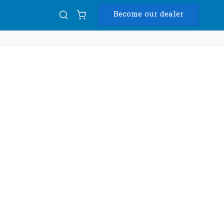
Become our dealer
Diam
USB