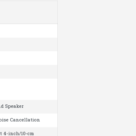
nd Speaker
ise Cancellation
at 4-inch/10-cm