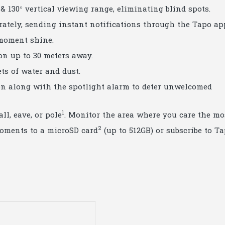
 & 130° vertical viewing range, eliminating blind spots.
urately, sending instant notifications through the Tapo ap
 moment shine.
ion up to 30 meters away.
ets of water and dust.
iren along with the spotlight alarm to deter unwelcomed
1
ll, eave, or pole
. Monitor the area where you care the mo
2
moments to a microSD card
(up to 512GB) or subscribe to T