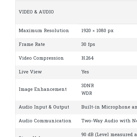
VIDEO & AUDIO
Maximum Resolution
1920 × 1080 px
Frame Rate
30 fps
Video Compression
H.264
Live View
Yes
3DNR
Image Enhancement
WDR
Audio Input & Output
Built-in Microphone a
Audio Communication
Two-Way Audio with No
90 dB (Level measured 