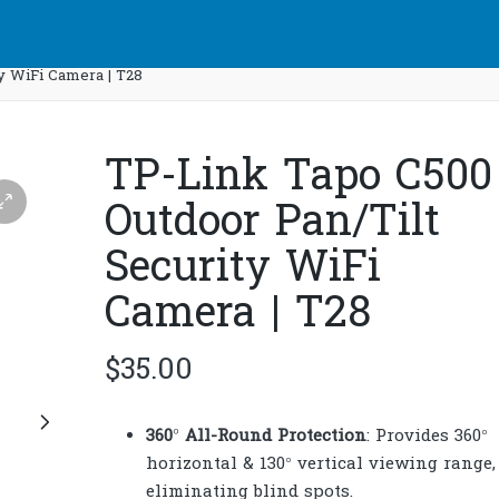
y WiFi Camera | T28
TP-Link Tapo C500
Outdoor Pan/Tilt
Security WiFi
Camera | T28
$
35.00
360° All-Round Protection
: Provides 360°
horizontal & 130° vertical viewing range,
eliminating blind spots.