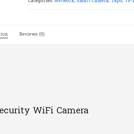
Categories:
Network
,
Smart Camera
,
Tapo
,
TP-
Pan/Tilt
Security
WiFi
Camera
tion
Reviews (0)
|
T28
quantity
Security WiFi Camera