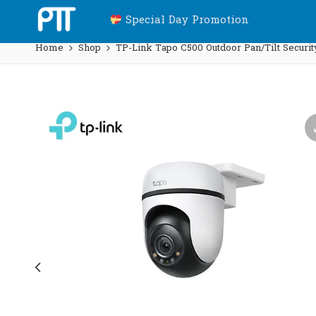
Special Day Promotion
Home
Shop
TP-Link Tapo C500 Outdoor Pan/Tilt Securit