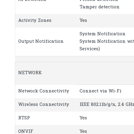
Tamper detection
Activity Zones
Yes
System Notification
Output Notification
System Notification wi
Services)
NETWORK
Network Connectivity
Connect via Wi-Fi
Wireless Connectivity
IEEE 802.11b/g/n, 2.4 GH
RTSP
Yes
ONVIF
Yes