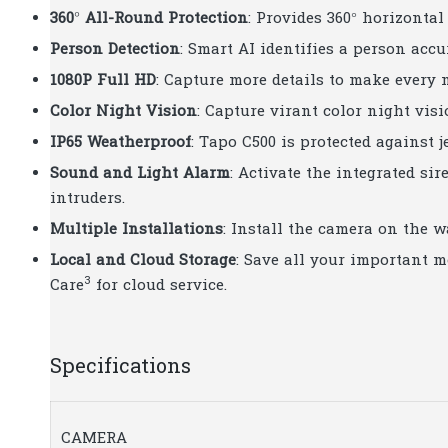
360° All-Round Protection
: Provides 360° horizontal
Person Detection
: Smart AI identifies a person acc
1080P Full HD
: Capture more details to make every
Color Night Vision
: Capture virant color night vis
IP65 Weatherproof
: Tapo C500 is protected against j
Sound and Light Alarm
: Activate the integrated s
intruders.
Multiple Installations
: Install the camera on the wa
Local and Cloud Storage
: Save all your important 
3
Care
for cloud service.
Specifications
CAMERA