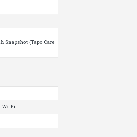
th Snapshot (Tapo Care
z Wi-Fi