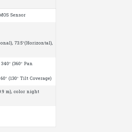
CMOS Sensor
onal), 73.5°(Horizontal),
340° (360° Pan
60° (130° Tilt Coverage)
9.9 m), color night