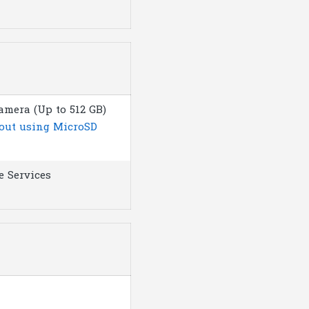
amera (Up to 512 GB)
bout using MicroSD
e Services