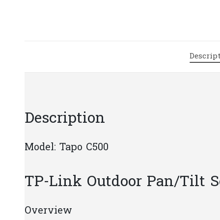
Descrip
Description
Model: Tapo C500
TP-Link Outdoor Pan/Tilt 
Overview