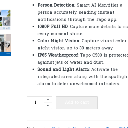
Person Detection
: Smart AI identifies a
person accurately, sending instant
notifications through the Tapo app.
1080P Full HD
: Capture more details to m
every moment shine.
Color Night Vision
: Capture virant color
night vision up to 30 meters away.
IP65 Weatherproof
: Tapo C500 is protecte
against jets of water and dust.
Sound and Light Alarm
: Activate the
integrated siren along with the spotligh
alarm to deter unwelcomed intruders.
TP-
+
Add to cart
-
Link
Tapo
C500
Outdoor