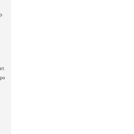
p.
st.
apo